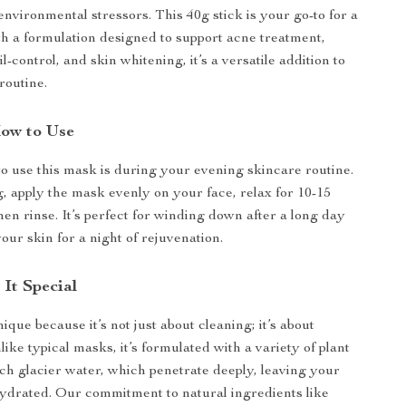
environmental stressors. This 40g stick is your go-to for a
th a formulation designed to support acne treatment,
il-control, and skin whitening, it’s a versatile addition to
routine.
ow to Use
to use this mask is during your evening skincare routine.
g, apply the mask evenly on your face, relax for 10-15
hen rinse. It’s perfect for winding down after a long day
our skin for a night of rejuvenation.
It Special
que because it’s not just about cleaning; it’s about
ike typical masks, it’s formulated with a variety of plant
ich glacier water, which penetrate deeply, leaving your
hydrated. Our commitment to natural ingredients like