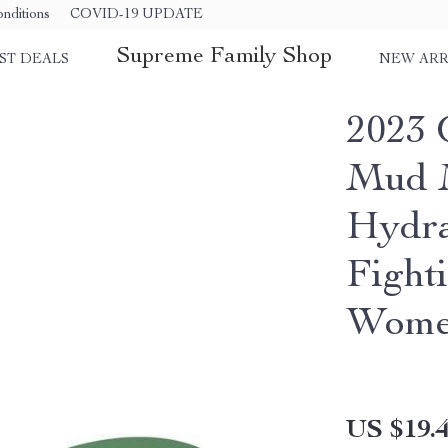
nditions
COVID-19 UPDATE
Supreme Family Shop
ST DEALS
NEW ARR
2023 
Mud M
Hydra
Fight
Wom
US $19.