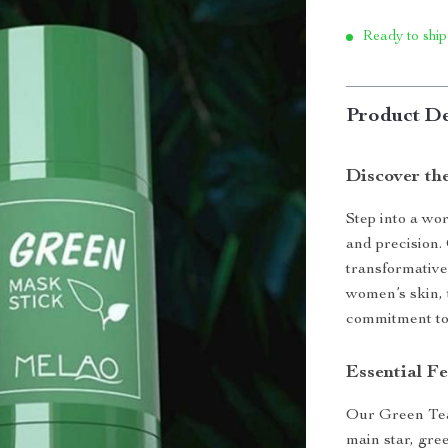
Ready to ship
Product De
Discover th
Step into a wo
and precision.
transformative
women’s skin, 
commitment to 
Essential F
Our Green Tea
main star, gree