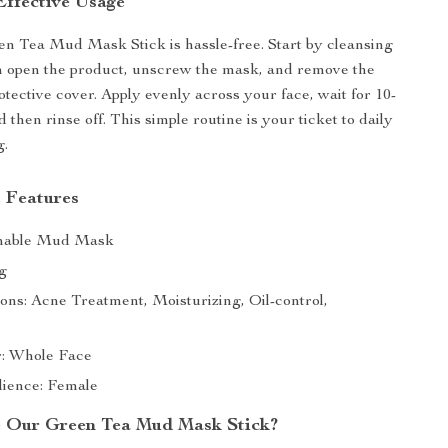
Effective Usage
n Tea Mud Mask Stick is hassle-free. Start by cleansing
n open the product, unscrew the mask, and remove the
otective cover. Apply evenly across your face, wait for 10-
 then rinse off. This simple routine is your ticket to daily
g.
 Features
hable Mud Mask
g
ons: Acne Treatment, Moisturizing, Oil-control,
or: Whole Face
ience: Female
 Our Green Tea Mud Mask Stick?