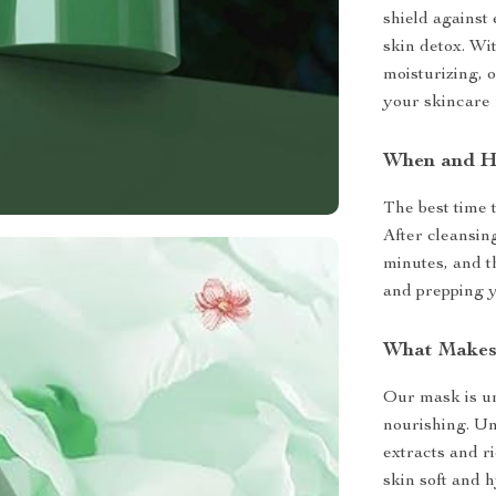
shield against 
skin detox. Wi
moisturizing, o
your skincare 
When and H
The best time 
After cleansin
minutes, and t
and prepping y
What Makes 
Our mask is uni
nourishing. Unl
extracts and r
skin soft and 