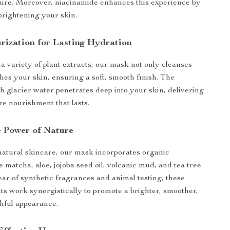
ture. Moreover, niacinamide enhances this experience by
brightening your skin.
rization for Lasting Hydration
a variety of plant extracts, our mask not only cleanses
shes your skin, ensuring a soft, smooth finish. The
ch glacier water penetrates deep into your skin, delivering
re nourishment that lasts.
 Power of Nature
atural skincare, our mask incorporates organic
e matcha, aloe, jojoba seed oil, volcanic mud, and tea tree
lear of synthetic fragrances and animal testing, these
ts work synergistically to promote a brighter, smoother,
hful appearance.