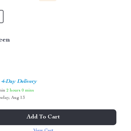
een
4-Day Delivery
thin
2 hours
0 mins
sday, Aug 13
Add To Cart
View Cart