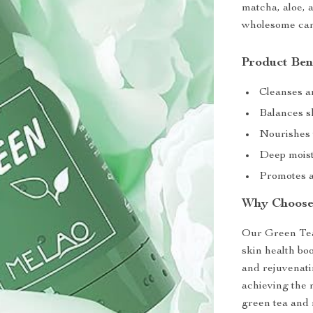
matcha, aloe, a
wholesome car
Product Ben
Cleanses a
Balances sk
Nourishes w
Deep moistu
Promotes a
Why Choose
Our Green Tea 
skin health bo
and rejuvenatin
achieving the 
green tea and n