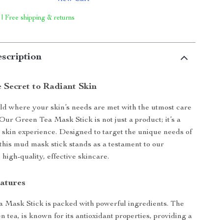
 | Free shipping & returns
scription
e Secret to Radiant Skin
rld where your skin’s needs are met with the utmost care
 Our Green Tea Mask Stick is not just a product; it’s a
 skin experience. Designed to target the unique needs of
this mud mask stick stands as a testament to our
high-quality, effective skincare.
eatures
 Mask Stick is packed with powerful ingredients. The
n tea, is known for its antioxidant properties, providing a