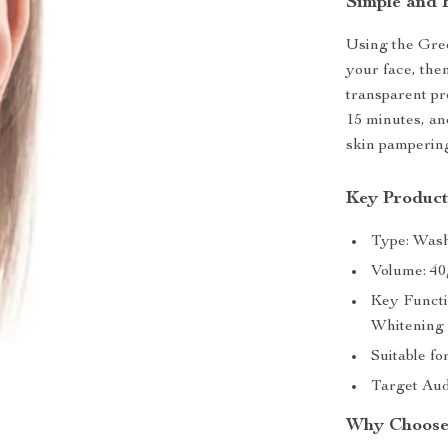
Simple and 
Using the Gree
your face, the
transparent pr
15 minutes, and
skin pamperin
Key Product
Type: Was
Volume: 40
Key Functi
Whitening
Suitable f
Target Aud
Why Choose