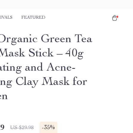
IVALS
FEATURED
Organic Green Tea
ask Stick – 40g
ting and Acne-
ing Clay Mask for
en
49
-
35%
US $29.98