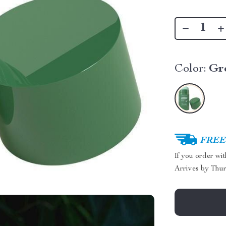
Color:
Gr
FREE 
If you order wi
Arrives by
Thur