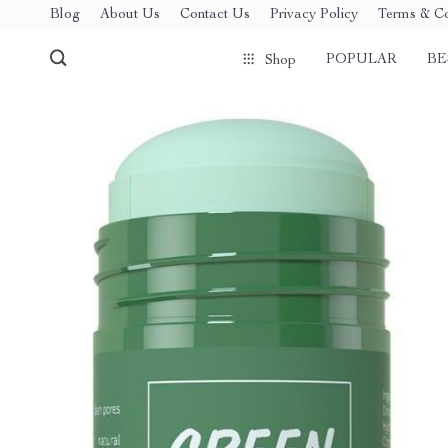
Blog
About Us
Contact Us
Privacy Policy
Terms & Co
POPULAR
BE
Shop