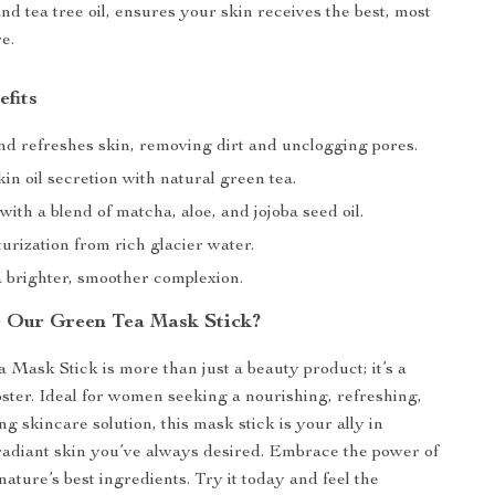
nd tea tree oil, ensures your skin receives the best, most
e.
efits
nd refreshes skin, removing dirt and unclogging pores.
in oil secretion with natural green tea.
ith a blend of matcha, aloe, and jojoba seed oil.
rization from rich glacier water.
 brighter, smoother complexion.
 Our Green Tea Mask Stick?
Mask Stick is more than just a beauty product; it’s a
oster. Ideal for women seeking a nourishing, refreshing,
g skincare solution, this mask stick is your ally in
radiant skin you’ve always desired. Embrace the power of
ature’s best ingredients. Try it today and feel the