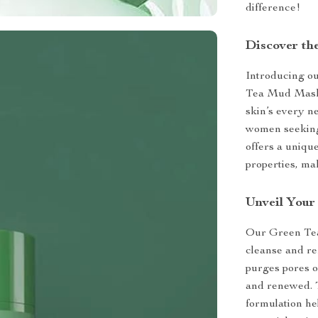
difference!
Discover th
Introducing ou
Tea Mud Mask 
skin’s every ne
women seeking 
offers a uniqu
properties, ma
Unveil Your 
Our Green Tea 
cleanse and ref
purges pores o
and renewed. T
formulation he