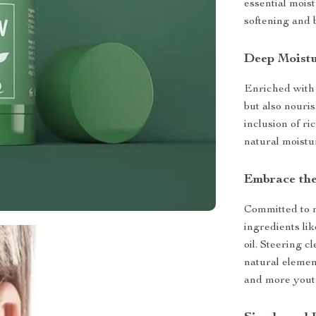
essential mois
softening and 
Deep Moistu
Enriched with 
but also nouri
inclusion of ri
natural moistu
Embrace the
Committed to n
ingredients lik
oil. Steering c
natural elemen
and more yout