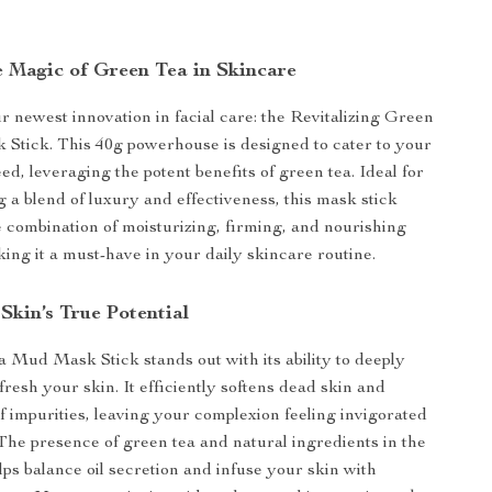
e Magic of Green Tea in Skincare
r newest innovation in facial care: the Revitalizing Green
Stick. This 40g powerhouse is designed to cater to your
ed, leveraging the potent benefits of green tea. Ideal for
a blend of luxury and effectiveness, this mask stick
e combination of moisturizing, firming, and nourishing
king it a must-have in your daily skincare routine.
Skin’s True Potential
Mud Mask Stick stands out with its ability to deeply
resh your skin. It efficiently softens dead skin and
f impurities, leaving your complexion feeling invigorated
he presence of green tea and natural ingredients in the
lps balance oil secretion and infuse your skin with