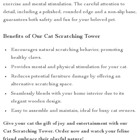
exercise and mental stimulation. The careful attention to
detail, including a polished, rounded edge and a non-slip base,
guarantees both safety and fun for your beloved pet.
Benefits of Our Cat Scratching Tower
Encourages natural scratching behavior, promoting
healthy claws.
Provides mental and physical stimulation for your cat.
Reduces potential furniture damage by offering an
alternative scratching space.
Seamlessly blends with your home interior due to its
elegant wooden design.
Easy to assemble and maintain, ideal for busy cat owners.
Give your cat the gift of joy and entertainment with our
Cat Scratching Tower. Order now and watch your feline
friend embrace their playful nature!