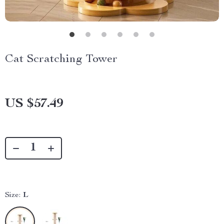
Cat Scratching Tower
US $57.49
Size:
L