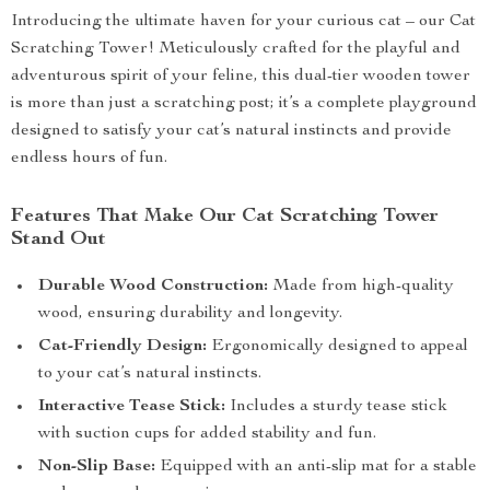
Introducing the ultimate haven for your curious cat – our Cat
Scratching Tower! Meticulously crafted for the playful and
adventurous spirit of your feline, this dual-tier wooden tower
is more than just a scratching post; it’s a complete playground
designed to satisfy your cat’s natural instincts and provide
endless hours of fun.
Features That Make Our Cat Scratching Tower
Stand Out
Durable Wood Construction:
Made from high-quality
wood, ensuring durability and longevity.
Cat-Friendly Design:
Ergonomically designed to appeal
to your cat’s natural instincts.
Interactive Tease Stick:
Includes a sturdy tease stick
with suction cups for added stability and fun.
Non-Slip Base:
Equipped with an anti-slip mat for a stable