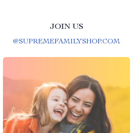
JOIN US
@
SUPREMEFAMILYSHOP.COM