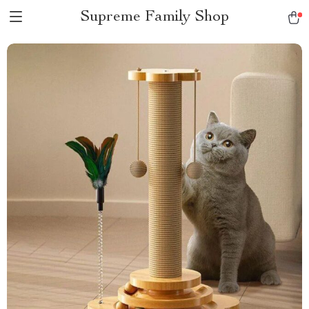
Supreme Family Shop