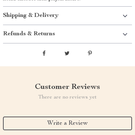
Shipping & Delivery
Refunds & Returns
Customer Reviews
There are no reviews yet
Write a Review