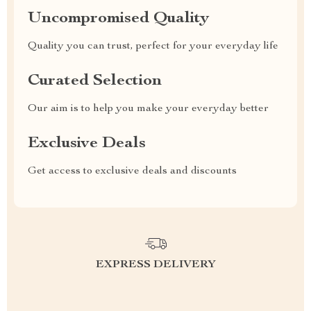
Uncompromised Quality
Quality you can trust, perfect for your everyday life
Curated Selection
Our aim is to help you make your everyday better
Exclusive Deals
Get access to exclusive deals and discounts
EXPRESS DELIVERY