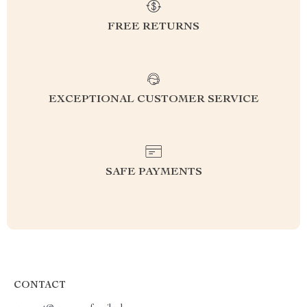
FREE RETURNS
EXCEPTIONAL CUSTOMER SERVICE
SAFE PAYMENTS
CONTACT