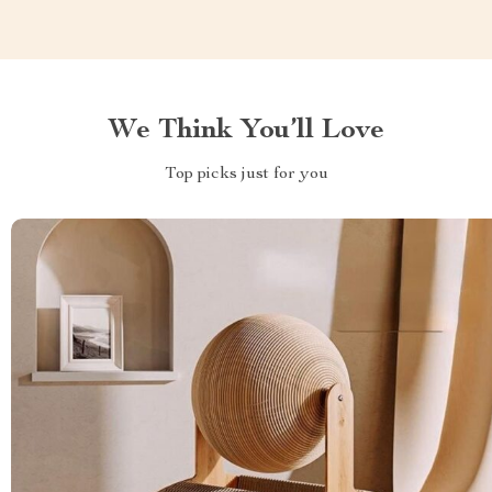
We Think You’ll Love
Top picks just for you