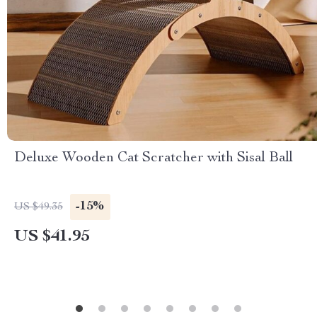
Deluxe Wooden Cat Scratcher with Sisal Ball
-15%
US $49.35
US $41.95