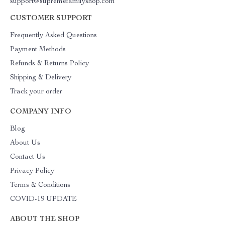
support@supremefamilyshop.com
CUSTOMER SUPPORT
Frequently Asked Questions
Payment Methods
Refunds & Returns Policy
Shipping & Delivery
Track your order
COMPANY INFO
Blog
About Us
Contact Us
Privacy Policy
Terms & Conditions
COVID-19 UPDATE
ABOUT THE SHOP