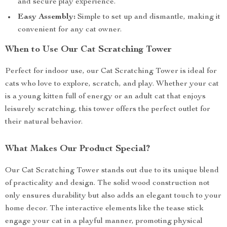
and secure play experience.
Easy Assembly:
Simple to set up and dismantle, making it
convenient for any cat owner.
When to Use Our Cat Scratching Tower
Perfect for indoor use, our Cat Scratching Tower is ideal for
cats who love to explore, scratch, and play. Whether your cat
is a young kitten full of energy or an adult cat that enjoys
leisurely scratching, this tower offers the perfect outlet for
their natural behavior.
What Makes Our Product Special?
Our Cat Scratching Tower stands out due to its unique blend
of practicality and design. The solid wood construction not
only ensures durability but also adds an elegant touch to your
home decor. The interactive elements like the tease stick
engage your cat in a playful manner, promoting physical