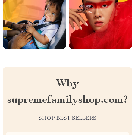
Why
supremefamilyshop.com?
SHOP BEST SELLERS