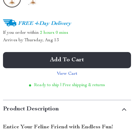
FREE 4-Day Delivery
If you order within
2 hours
0 mins
Arrives by
Thursday, Aug 13
Add To Cart
View Cart
Ready to ship | Free shipping & returns
Product Description
Entice Your Feline Friend with Endless Fun!