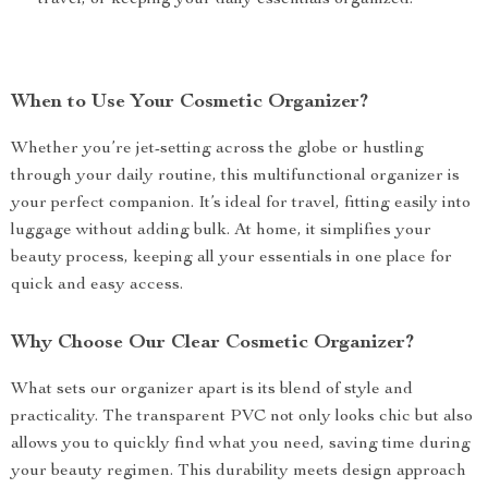
travel, or keeping your daily essentials organized.
When to Use Your Cosmetic Organizer?
Whether you’re jet-setting across the globe or hustling
through your daily routine, this multifunctional organizer is
your perfect companion. It’s ideal for travel, fitting easily into
luggage without adding bulk. At home, it simplifies your
beauty process, keeping all your essentials in one place for
quick and easy access.
Why Choose Our Clear Cosmetic Organizer?
What sets our organizer apart is its blend of style and
practicality. The transparent PVC not only looks chic but also
allows you to quickly find what you need, saving time during
your beauty regimen. This durability meets design approach