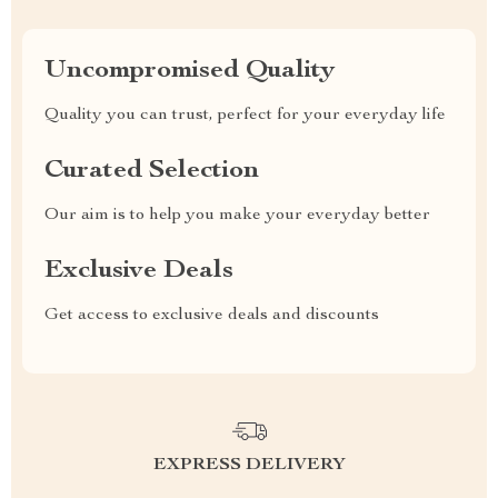
Uncompromised Quality
Quality you can trust, perfect for your everyday life
Curated Selection
Our aim is to help you make your everyday better
Exclusive Deals
Get access to exclusive deals and discounts
EXPRESS DELIVERY