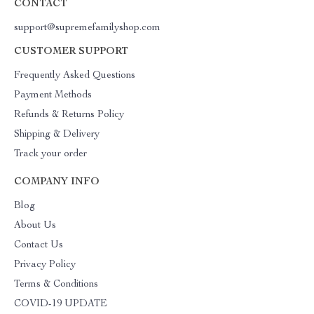
CONTACT
support@supremefamilyshop.com
CUSTOMER SUPPORT
Frequently Asked Questions
Payment Methods
Refunds & Returns Policy
Shipping & Delivery
Track your order
COMPANY INFO
Blog
About Us
Contact Us
Privacy Policy
Terms & Conditions
COVID-19 UPDATE