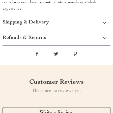
transform your beauty routine into a seamless, stylish
experience.
Shipping & Delivery
Refunds & Returns
Customer Reviews
There are no reviews yet
Write a Review