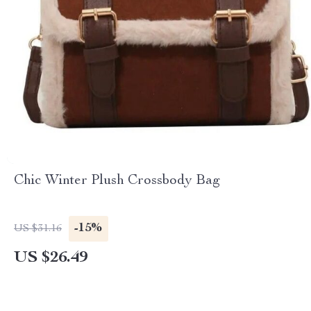
Chic Winter Plush Crossbody Bag
-15%
US $31.16
US $26.49