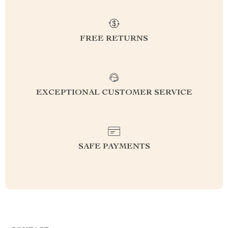
FREE RETURNS
EXCEPTIONAL CUSTOMER SERVICE
SAFE PAYMENTS