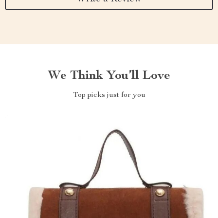
We Think You’ll Love
Top picks just for you