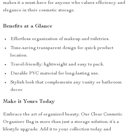
makes it a must-have for anyone who values efficiency and
elegance in their cosmetic storage.
Benefits at a Glance
Effortless organization of makeup and toiletries.
Time-saving transparent design for quick product
location.
Travel-friendly: lightweight and easy to pack.
Durable PVC material for long-lasting use.
Stylish look that complements any vanity or bathroom
decor.
Make it Yours Today
Embrace the art of organized beauty. Our Clear Cosmetic
Organizer Bag is more than just a storage solution; it’s a
lifestyle upgrade. Add it to your collection today and