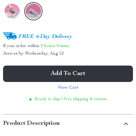
FREE 4-Day Delivery
If you order within
2 hours
0 mins
Arrives by
Wednesday, Aug 12
Add To Cart
View Cart
Ready to ship | Free shipping & returns
Product Description