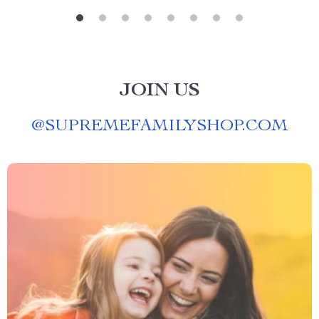
JOIN US
@
SUPREMEFAMILYSHOP.COM