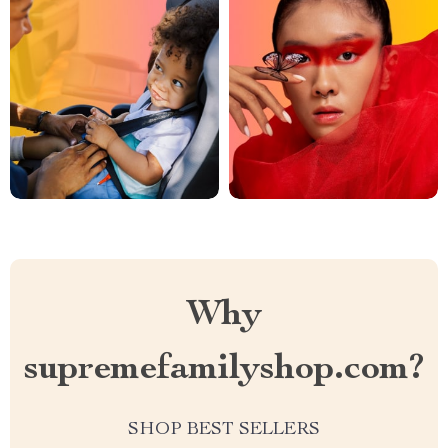
Why
supremefamilyshop.com?
SHOP BEST SELLERS