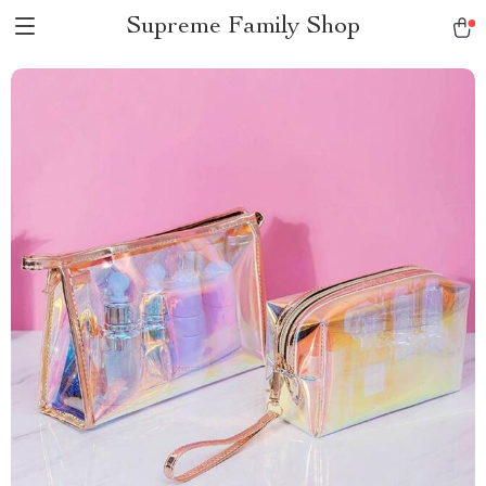
Supreme Family Shop