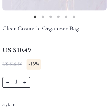
Clear Cosmetic Organizer Bag
US $10.49
-
15%
US $12.34
Style:
B