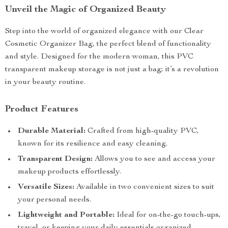
Unveil the Magic of Organized Beauty
Step into the world of organized elegance with our Clear
Cosmetic Organizer Bag, the perfect blend of functionality
and style. Designed for the modern woman, this PVC
transparent makeup storage is not just a bag; it’s a revolution
in your beauty routine.
Product Features
Durable Material:
Crafted from high-quality PVC,
known for its resilience and easy cleaning.
Transparent Design:
Allows you to see and access your
makeup products effortlessly.
Versatile Sizes:
Available in two convenient sizes to suit
your personal needs.
Lightweight and Portable:
Ideal for on-the-go touch-ups,