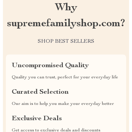
Why
supremefamilyshop.com?
SHOP BEST SELLERS
Uncompromised Quality
Quality you can trust, perfect for your everyday life
Curated Selection
Our aim is to help you make your everyday better
Exclusive Deals
Get access to exclusive deals and discounts