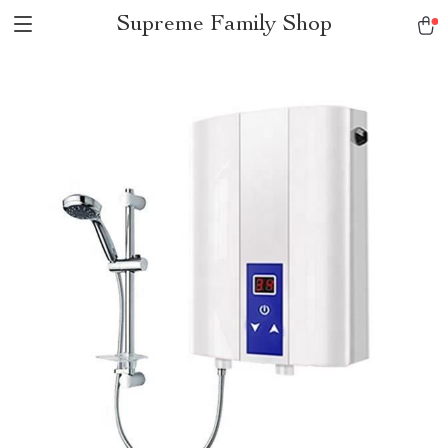
Supreme Family Shop