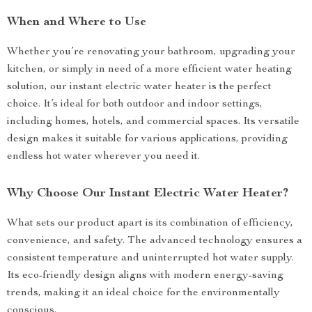
When and Where to Use
Whether you’re renovating your bathroom, upgrading your
kitchen, or simply in need of a more efficient water heating
solution, our instant electric water heater is the perfect
choice. It’s ideal for both outdoor and indoor settings,
including homes, hotels, and commercial spaces. Its versatile
design makes it suitable for various applications, providing
endless hot water wherever you need it.
Why Choose Our Instant Electric Water Heater?
What sets our product apart is its combination of efficiency,
convenience, and safety. The advanced technology ensures a
consistent temperature and uninterrupted hot water supply.
Its eco-friendly design aligns with modern energy-saving
trends, making it an ideal choice for the environmentally
conscious.