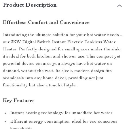
Product Description
Effortless Comfort and Convenience
Introducing the ultimate solution for your hot water needs –
our 3KW Digital Switch Instant Electric Tankless Water
Heater. Perfectly designed for small spaces under the sink,
it’s ideal for both kitchen and shower use. This compact yet
powerful device ensures you always have hot water on
demand, without the wait. Its sleek, modern design fits
seamlessly into any home decor, providing not just
functionality but also a touch of style.
Key Features
Instant heating technology for immediate hot water
Efficient energy consumption, ideal for eco-conscious