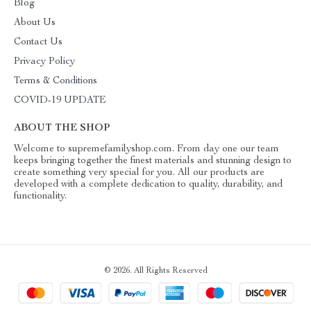
Blog
About Us
Contact Us
Privacy Policy
Terms & Conditions
COVID-19 UPDATE
ABOUT THE SHOP
Welcome to supremefamilyshop.com. From day one our team
keeps bringing together the finest materials and stunning design to
create something very special for you. All our products are
developed with a complete dedication to quality, durability, and
functionality.
© 2026. All Rights Reserved