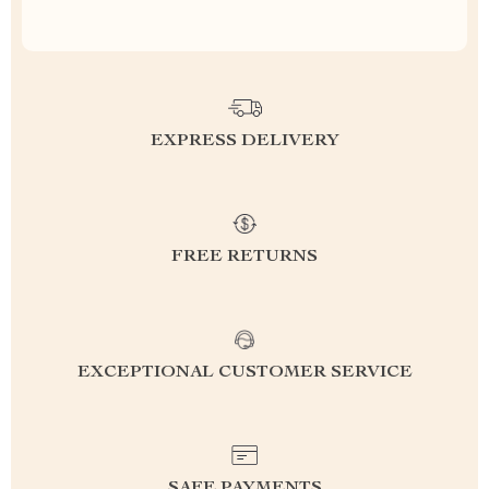
EXPRESS DELIVERY
FREE RETURNS
EXCEPTIONAL CUSTOMER SERVICE