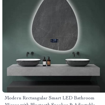
Modern Rectangular Smart LED Bathroom