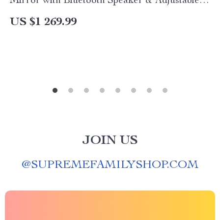
Mirror with Bluetooth Speaker & Adjustable
Light
US $1 269.99
JOIN US
@
SUPREMEFAMILYSHOP.COM