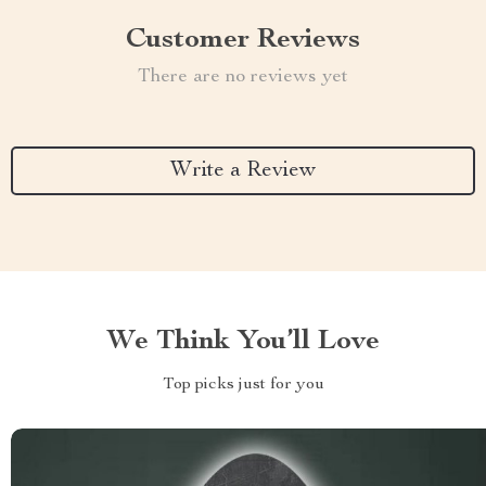
Customer Reviews
There are no reviews yet
Write a Review
We Think You’ll Love
Top picks just for you