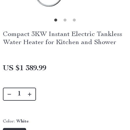
Compact 3KW Instant Electric Tankless
Water Heater for Kitchen and Shower
US $1 389.99
Color:
White