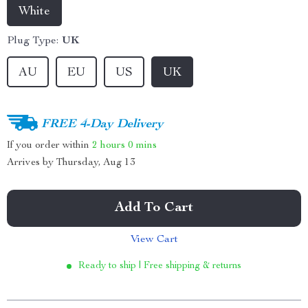
White
Plug Type:
UK
AU
EU
US
UK
FREE 4-Day Delivery
If you order within
2 hours
0 mins
Arrives by
Thursday, Aug 13
Add To Cart
View Cart
Ready to ship | Free shipping & returns