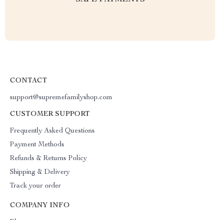
SAFE PAYMENTS
CONTACT
support@supremefamilyshop.com
CUSTOMER SUPPORT
Frequently Asked Questions
Payment Methods
Refunds & Returns Policy
Shipping & Delivery
Track your order
COMPANY INFO