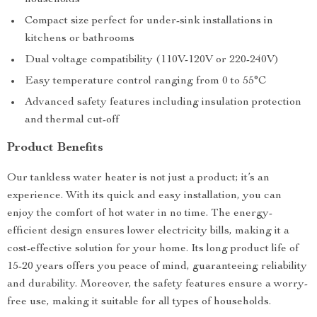
households
Compact size perfect for under-sink installations in
kitchens or bathrooms
Dual voltage compatibility (110V-120V or 220-240V)
Easy temperature control ranging from 0 to 55°C
Advanced safety features including insulation protection
and thermal cut-off
Product Benefits
Our tankless water heater is not just a product; it’s an
experience. With its quick and easy installation, you can
enjoy the comfort of hot water in no time. The energy-
efficient design ensures lower electricity bills, making it a
cost-effective solution for your home. Its long product life of
15-20 years offers you peace of mind, guaranteeing reliability
and durability. Moreover, the safety features ensure a worry-
free use, making it suitable for all types of households.