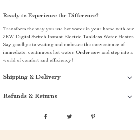
Ready to Experience the Difference?
Transform the way you use hot water in your home with our
3KW Digital Switch Instant Electric Tankless Water Heater.
Say goodbye to waiting and embrace the convenience of
immediate, continuous hot water.
Order now
and step into a
world of comfort and efficiency!
Shipping & Delivery
Refunds & Returns