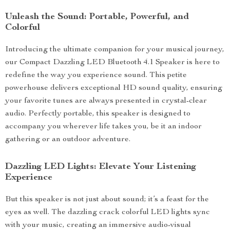
Unleash the Sound: Portable, Powerful, and
Colorful
Introducing the ultimate companion for your musical journey,
our Compact Dazzling LED Bluetooth 4.1 Speaker is here to
redefine the way you experience sound. This petite
powerhouse delivers exceptional HD sound quality, ensuring
your favorite tunes are always presented in crystal-clear
audio. Perfectly portable, this speaker is designed to
accompany you wherever life takes you, be it an indoor
gathering or an outdoor adventure.
Dazzling LED Lights: Elevate Your Listening
Experience
But this speaker is not just about sound; it’s a feast for the
eyes as well. The dazzling crack colorful LED lights sync
with your music, creating an immersive audio-visual