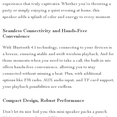
experience that truly captivates. Whether you’re throwing a
party or simply enjoying a quiet evening at home, this
speaker adds a splash of color and energy to every moment.
Seamless Connectivity and Hands-Free
Convenience
With Bluetooth 4.1 technology, connecting to your devices is
a breeze, ensuring stable and swift wireless playback. And for
those moments when you need to take a call, the built-in mic
offers hands-free convenience, allowing you to stay
connected without missing a beat. Plus, with additional
options like FM radio, AUX audio input, and TF card support,
your playback possibilities are endless.
Compact Design, Robust Performance
Don’t let its size fool you; this mini speaker packs a punch.