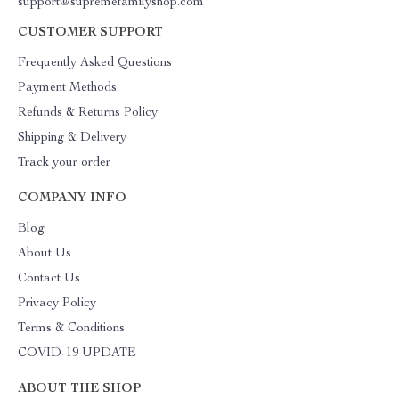
support@supremefamilyshop.com
CUSTOMER SUPPORT
Frequently Asked Questions
Payment Methods
Refunds & Returns Policy
Shipping & Delivery
Track your order
COMPANY INFO
Blog
About Us
Contact Us
Privacy Policy
Terms & Conditions
COVID-19 UPDATE
ABOUT THE SHOP