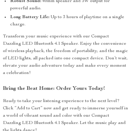
Robust Sound:
40mm speaker and 3W output for
powerful audio.
Long Battery Life:
Up to 3 hours of playtime on a single
charge.
Transform your music experience with our Compact
Dazzling LED Bluetooth 4.1 Speaker. Enjoy the convenience
of wireless playback, the freedom of portability, and the magic
of LED lights, all packed into one compact device. Don’t wait,
elevate your audio adventure today and make every moment
a celebration!
Bring the Beat Home: Order Yours Today!
Ready to take your listening experience to the next level?
Click “Add to Cart” now and get ready to immerse yourself in
a world of vibrant sound and color with our Compact
Dazzling LED Bluetooth 4.1 Speaker. Let the music play and
the lights dance!