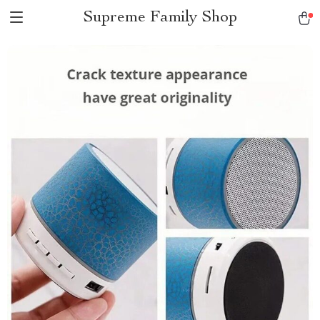
Supreme Family Shop