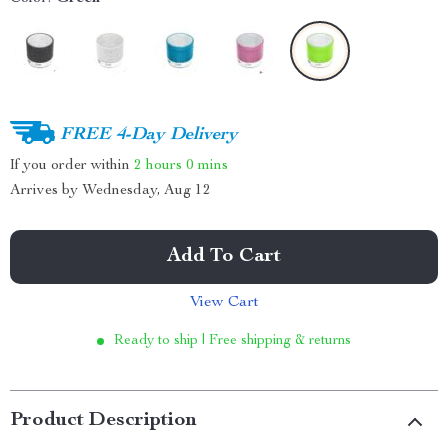
FREE 4-Day Delivery
If you order within
2 hours
0 mins
Arrives by
Wednesday, Aug 12
Add To Cart
View Cart
Ready to ship | Free shipping & returns
Product Description