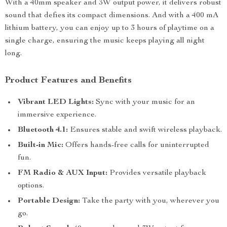
With a 40mm speaker and 3W output power, it delivers robust
sound that defies its compact dimensions. And with a 400 mA
lithium battery, you can enjoy up to 3 hours of playtime on a
single charge, ensuring the music keeps playing all night
long.
Product Features and Benefits
Vibrant LED Lights:
Sync with your music for an
immersive experience.
Bluetooth 4.1:
Ensures stable and swift wireless playback.
Built-in Mic:
Offers hands-free calls for uninterrupted
fun.
FM Radio & AUX Input:
Provides versatile playback
options.
Portable Design:
Take the party with you, wherever you
go.