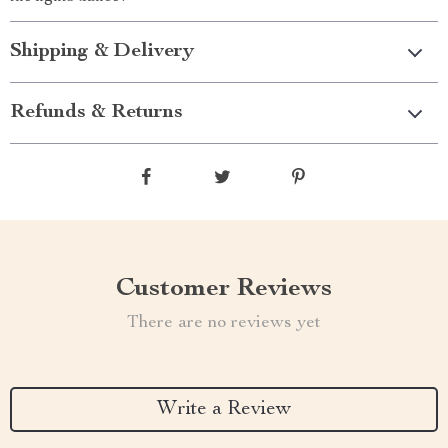
Shipping & Delivery
Refunds & Returns
Customer Reviews
There are no reviews yet
Write a Review