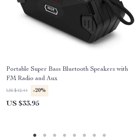
Portable Super Bass Bluetooth Speakers with
FM Radio and Aux
-20%
US $42.44
US $33.95