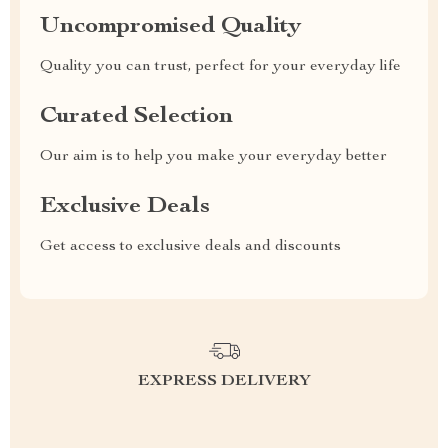
Uncompromised Quality
Quality you can trust, perfect for your everyday life
Curated Selection
Our aim is to help you make your everyday better
Exclusive Deals
Get access to exclusive deals and discounts
EXPRESS DELIVERY