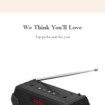
We Think You’ll Love
Top picks just for you