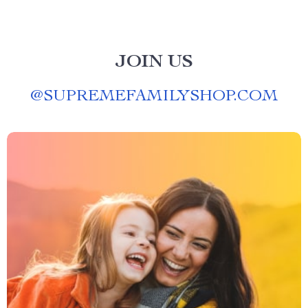
JOIN US
@
SUPREMEFAMILYSHOP.COM