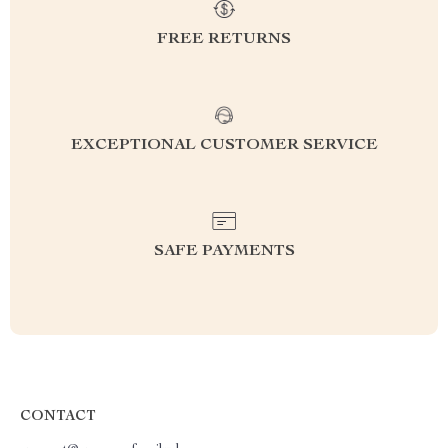
FREE RETURNS
EXCEPTIONAL CUSTOMER SERVICE
SAFE PAYMENTS
CONTACT