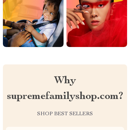
Why
supremefamilyshop.com?
SHOP BEST SELLERS