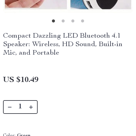
Compact Dazzling LED Bluetooth 4.1
Speaker: Wireless, HD Sound, Built-in
Mic, and Portable
US $10.49
Color:
Green