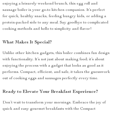
enjoying a leisurely weekend brunch, this egg roll and
sausage boiler is your go-to kitchen companion. It’s perfect
for quick, healthy snacks, feeding hungry kids, or adding a
protein-packed side to any meal. Say goodbye to complicated
cooking methods and hello to simplicity and flavor!
What Makes It Special?
Unlike other kitchen gadgets, this boiler combines fun design
with functionality. It’s not just about making food; it’s about
enjoying the process with a gadget that looks as good as it
performs. Compact, efficient, and safe, it takes the guesswork
out of cooking eggs and sausages perfectly every time.
Ready to Elevate Your Breakfast Experience?
Don’t wait to transform your mornings. Embrace the joy of
quick and easy gourmet breakfasts with the Compact