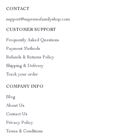
CONTACT
support@supremefamilyshop.com
CUSTOMER SUPPORT
Frequently Asked Questions
Payment Methods
Refunds & Returns Policy
Shipping & Delivery
Track your order
COMPANY INFO
Blog
About Us
Contact Us
Privacy Policy
Terms & Conditions