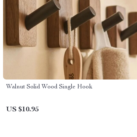
Walnut Solid Wood Single Hook
US $10.95