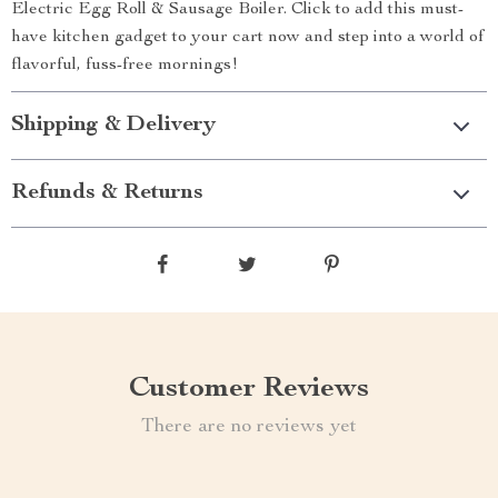
Electric Egg Roll & Sausage Boiler. Click to add this must-
have kitchen gadget to your cart now and step into a world of
flavorful, fuss-free mornings!
Shipping & Delivery
Refunds & Returns
Customer Reviews
There are no reviews yet