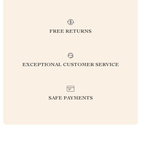
FREE RETURNS
EXCEPTIONAL CUSTOMER SERVICE
SAFE PAYMENTS