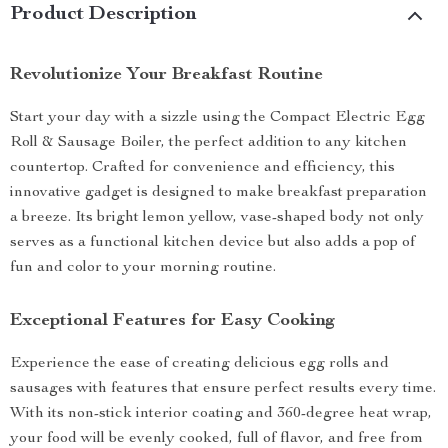
Product Description
Revolutionize Your Breakfast Routine
Start your day with a sizzle using the Compact Electric Egg
Roll & Sausage Boiler, the perfect addition to any kitchen
countertop. Crafted for convenience and efficiency, this
innovative gadget is designed to make breakfast preparation
a breeze. Its bright lemon yellow, vase-shaped body not only
serves as a functional kitchen device but also adds a pop of
fun and color to your morning routine.
Exceptional Features for Easy Cooking
Experience the ease of creating delicious egg rolls and
sausages with features that ensure perfect results every time.
With its non-stick interior coating and 360-degree heat wrap,
your food will be evenly cooked, full of flavor, and free from