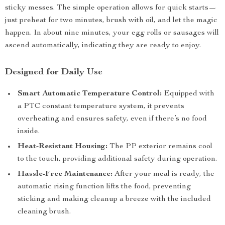
sticky messes. The simple operation allows for quick starts—
just preheat for two minutes, brush with oil, and let the magic
happen. In about nine minutes, your egg rolls or sausages will
ascend automatically, indicating they are ready to enjoy.
Designed for Daily Use
Smart Automatic Temperature Control:
Equipped with
a PTC constant temperature system, it prevents
overheating and ensures safety, even if there’s no food
inside.
Heat-Resistant Housing:
The PP exterior remains cool
to the touch, providing additional safety during operation.
Hassle-Free Maintenance:
After your meal is ready, the
automatic rising function lifts the food, preventing
sticking and making cleanup a breeze with the included
cleaning brush.