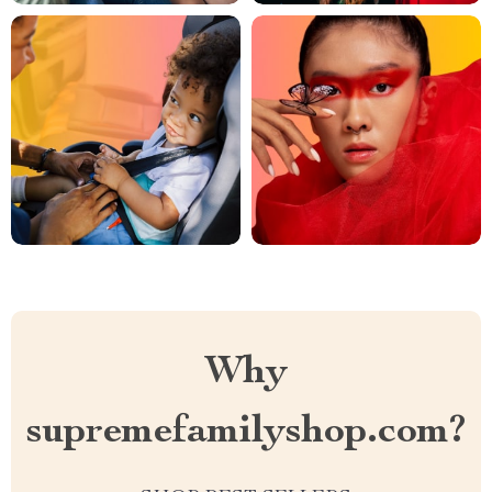
Why
supremefamilyshop.com?