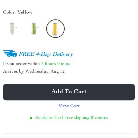
Color:
Yellow
FREE 4-Day Delivery
If you order within
2 hours
0 mins
Arrives by
Wednesday, Aug 12
Add To Cart
View Cart
Ready to ship | Free shipping & returns