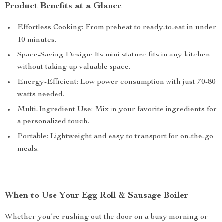
Product Benefits at a Glance
Effortless Cooking: From preheat to ready-to-eat in under
10 minutes.
Space-Saving Design: Its mini stature fits in any kitchen
without taking up valuable space.
Energy-Efficient: Low power consumption with just 70-80
watts needed.
Multi-Ingredient Use: Mix in your favorite ingredients for
a personalized touch.
Portable: Lightweight and easy to transport for on-the-go
meals.
When to Use Your Egg Roll & Sausage Boiler
Whether you’re rushing out the door on a busy morning or