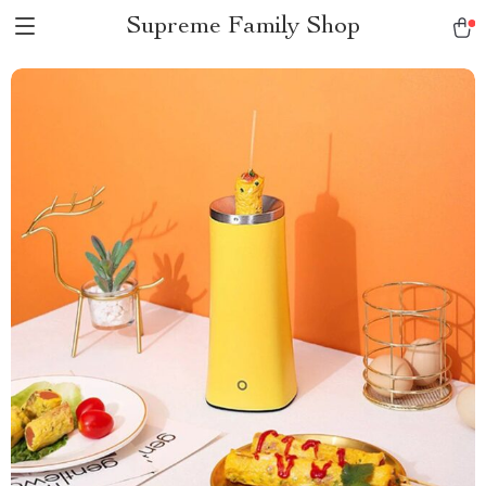
Supreme Family Shop