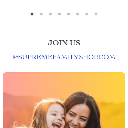
JOIN US
@
SUPREMEFAMILYSHOP.COM