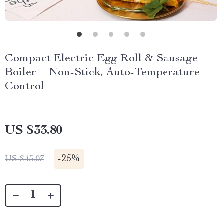
Compact Electric Egg Roll & Sausage
Boiler – Non-Stick, Auto-Temperature
Control
US $33.80
-
25%
US $45.07