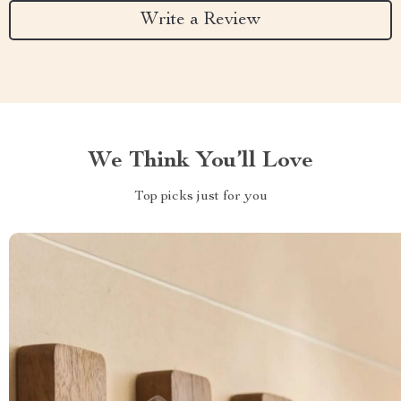
Write a Review
We Think You’ll Love
Top picks just for you