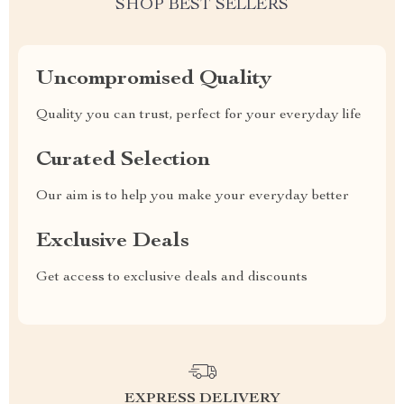
SHOP BEST SELLERS
Uncompromised Quality
Quality you can trust, perfect for your everyday life
Curated Selection
Our aim is to help you make your everyday better
Exclusive Deals
Get access to exclusive deals and discounts
EXPRESS DELIVERY