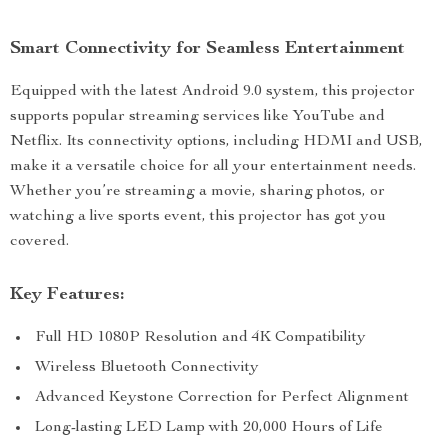
Smart Connectivity for Seamless Entertainment
Equipped with the latest Android 9.0 system, this projector
supports popular streaming services like YouTube and
Netflix. Its connectivity options, including HDMI and USB,
make it a versatile choice for all your entertainment needs.
Whether you’re streaming a movie, sharing photos, or
watching a live sports event, this projector has got you
covered.
Key Features:
Full HD 1080P Resolution and 4K Compatibility
Wireless Bluetooth Connectivity
Advanced Keystone Correction for Perfect Alignment
Long-lasting LED Lamp with 20,000 Hours of Life