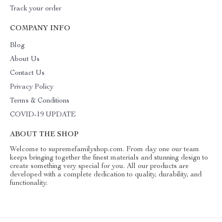
Track your order
COMPANY INFO
Blog
About Us
Contact Us
Privacy Policy
Terms & Conditions
COVID-19 UPDATE
ABOUT THE SHOP
Welcome to supremefamilyshop.com. From day one our team
keeps bringing together the finest materials and stunning design to
create something very special for you. All our products are
developed with a complete dedication to quality, durability, and
functionality.