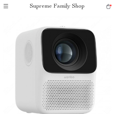
Supreme Family Shop