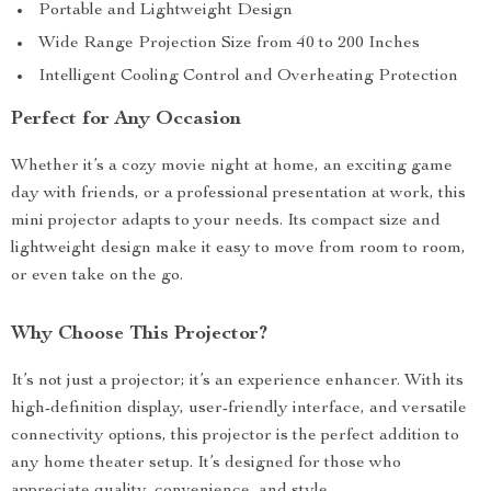
Portable and Lightweight Design
Wide Range Projection Size from 40 to 200 Inches
Intelligent Cooling Control and Overheating Protection
Perfect for Any Occasion
Whether it’s a cozy movie night at home, an exciting game
day with friends, or a professional presentation at work, this
mini projector adapts to your needs. Its compact size and
lightweight design make it easy to move from room to room,
or even take on the go.
Why Choose This Projector?
It’s not just a projector; it’s an experience enhancer. With its
high-definition display, user-friendly interface, and versatile
connectivity options, this projector is the perfect addition to
any home theater setup. It’s designed for those who