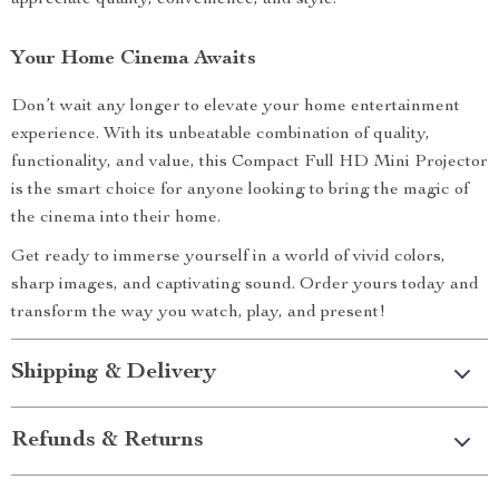
appreciate quality, convenience, and style.
Your Home Cinema Awaits
Don’t wait any longer to elevate your home entertainment
experience. With its unbeatable combination of quality,
functionality, and value, this Compact Full HD Mini Projector
is the smart choice for anyone looking to bring the magic of
the cinema into their home.
Get ready to immerse yourself in a world of vivid colors,
sharp images, and captivating sound. Order yours today and
transform the way you watch, play, and present!
Shipping & Delivery
Refunds & Returns