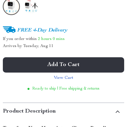
FREE 4-Day Delivery
If you order within
2 hours
0 mins
Arrives by
Tuesday, Aug 11
Add To Cart
View Cart
Ready to ship | Free shipping & returns
Product Description