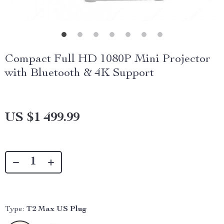
Compact Full HD 1080P Mini Projector
with Bluetooth & 4K Support
US $1 499.99
Type:
T2 Max US Plug