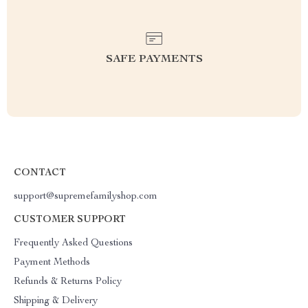
SAFE PAYMENTS
CONTACT
support@supremefamilyshop.com
CUSTOMER SUPPORT
Frequently Asked Questions
Payment Methods
Refunds & Returns Policy
Shipping & Delivery