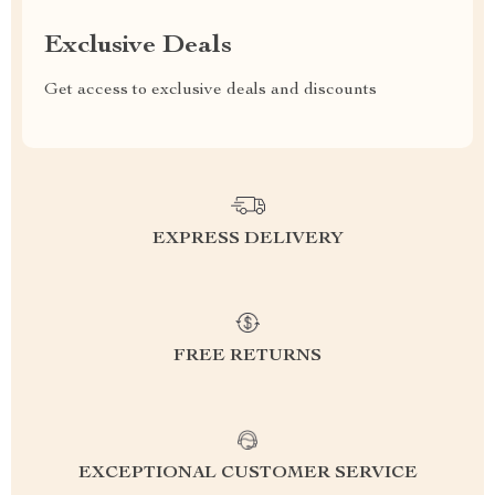
Exclusive Deals
Get access to exclusive deals and discounts
EXPRESS DELIVERY
FREE RETURNS
EXCEPTIONAL CUSTOMER SERVICE