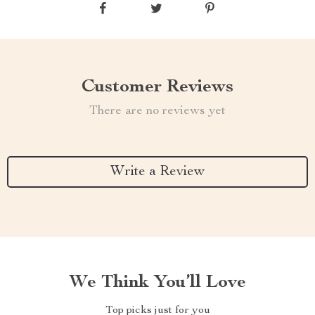
Customer Reviews
There are no reviews yet
Write a Review
We Think You’ll Love
Top picks just for you