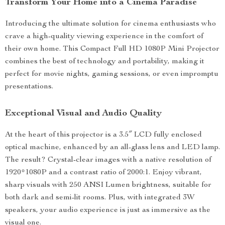
Transform Your Home into a Cinema Paradise
Introducing the ultimate solution for cinema enthusiasts who
crave a high-quality viewing experience in the comfort of
their own home. This Compact Full HD 1080P Mini Projector
combines the best of technology and portability, making it
perfect for movie nights, gaming sessions, or even impromptu
presentations.
Exceptional Visual and Audio Quality
At the heart of this projector is a 3.5″ LCD fully enclosed
optical machine, enhanced by an all-glass lens and LED lamp.
The result? Crystal-clear images with a native resolution of
1920*1080P and a contrast ratio of 2000:1. Enjoy vibrant,
sharp visuals with 250 ANSI Lumen brightness, suitable for
both dark and semi-lit rooms. Plus, with integrated 3W
speakers, your audio experience is just as immersive as the
visual one.