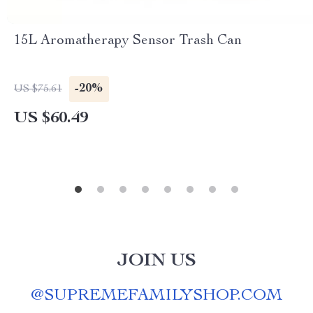
15L Aromatherapy Sensor Trash Can
-20%
US $75.61
US $60.49
JOIN US
@
SUPREMEFAMILYSHOP.COM