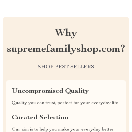
Why
supremefamilyshop.com?
SHOP BEST SELLERS
Uncompromised Quality
Quality you can trust, perfect for your everyday life
Curated Selection
Our aim is to help you make your everyday better