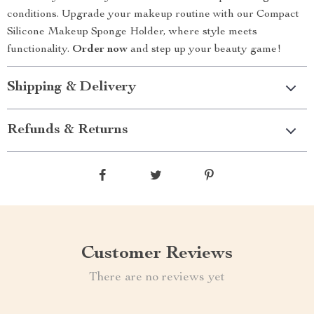
conditions. Upgrade your makeup routine with our Compact
Silicone Makeup Sponge Holder, where style meets
functionality.
Order now
and step up your beauty game!
Shipping & Delivery
Refunds & Returns
Customer Reviews
There are no reviews yet