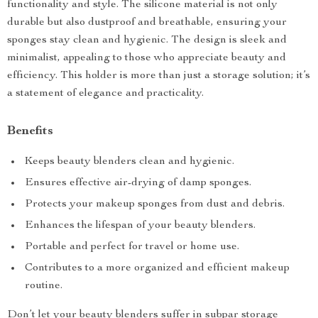
functionality and style. The silicone material is not only
durable but also dustproof and breathable, ensuring your
sponges stay clean and hygienic. The design is sleek and
minimalist, appealing to those who appreciate beauty and
efficiency. This holder is more than just a storage solution; it’s
a statement of elegance and practicality.
Benefits
Keeps beauty blenders clean and hygienic.
Ensures effective air-drying of damp sponges.
Protects your makeup sponges from dust and debris.
Enhances the lifespan of your beauty blenders.
Portable and perfect for travel or home use.
Contributes to a more organized and efficient makeup
routine.
Don’t let your beauty blenders suffer in subpar storage