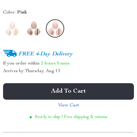
Color:
Pink
FREE 4-Day Delivery
If you order within
2 hours
0 mins
Arrives by
Thursday, Aug 13
Add To Cart
View Cart
Ready to ship | Free shipping & returns