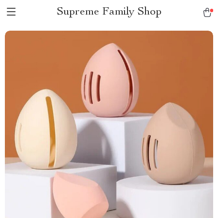
Supreme Family Shop