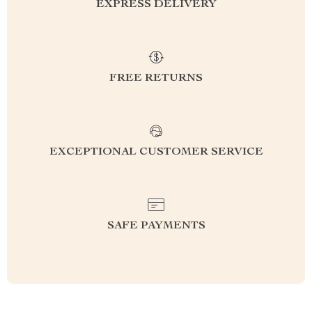
EXPRESS DELIVERY
FREE RETURNS
EXCEPTIONAL CUSTOMER SERVICE
SAFE PAYMENTS