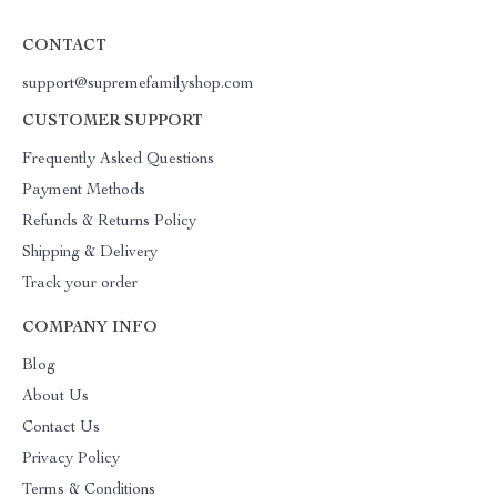
CONTACT
support@supremefamilyshop.com
CUSTOMER SUPPORT
Frequently Asked Questions
Payment Methods
Refunds & Returns Policy
Shipping & Delivery
Track your order
COMPANY INFO
Blog
About Us
Contact Us
Privacy Policy
Terms & Conditions