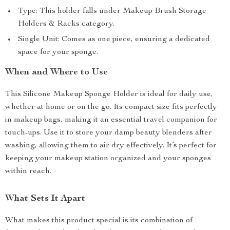
Type: This holder falls under Makeup Brush Storage
Holders & Racks category.
Single Unit: Comes as one piece, ensuring a dedicated
space for your sponge.
When and Where to Use
This Silicone Makeup Sponge Holder is ideal for daily use,
whether at home or on the go. Its compact size fits perfectly
in makeup bags, making it an essential travel companion for
touch-ups. Use it to store your damp beauty blenders after
washing, allowing them to air dry effectively. It’s perfect for
keeping your makeup station organized and your sponges
within reach.
What Sets It Apart
What makes this product special is its combination of