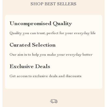
SHOP BEST SELLERS
Uncompromised Quality
Quality you can trust, perfect for your everyday life
Curated Selection
Our aim is to help you make your everyday better
Exclusive Deals
Get access to exclusive deals and discounts