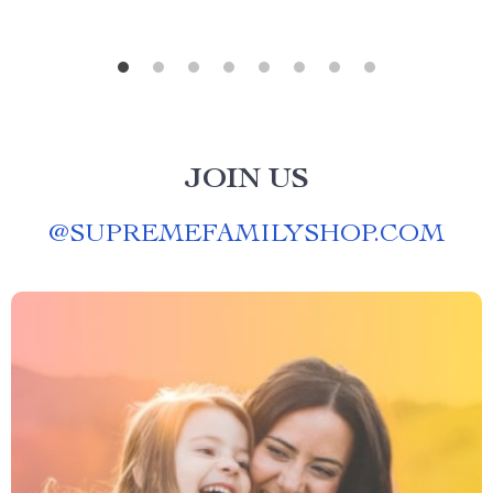
JOIN US
@
SUPREMEFAMILYSHOP.COM