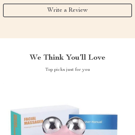
Write a Review
We Think You’ll Love
Top picks just for you