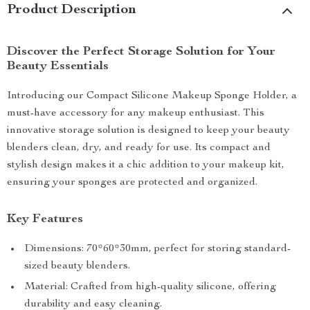
Product Description
Discover the Perfect Storage Solution for Your
Beauty Essentials
Introducing our Compact Silicone Makeup Sponge Holder, a
must-have accessory for any makeup enthusiast. This
innovative storage solution is designed to keep your beauty
blenders clean, dry, and ready for use. Its compact and
stylish design makes it a chic addition to your makeup kit,
ensuring your sponges are protected and organized.
Key Features
Dimensions: 70*60*30mm, perfect for storing standard-
sized beauty blenders.
Material: Crafted from high-quality silicone, offering
durability and easy cleaning.