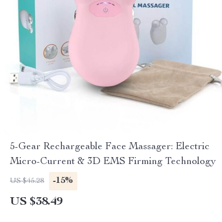
5-Gear Rechargeable Face Massager: Electric
Micro-Current & 3D EMS Firming Technology
-15%
US $45.28
US $38.49