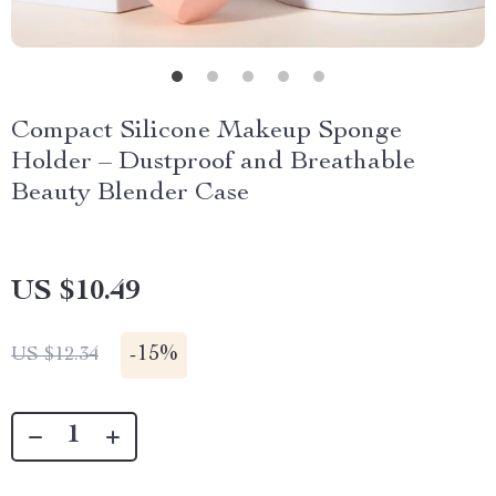
Compact Silicone Makeup Sponge
Holder – Dustproof and Breathable
Beauty Blender Case
US $10.49
-
15%
US $12.34