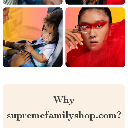
Why
supremefamilyshop.com?