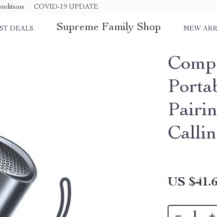
nditions
COVID-19 UPDATE
Supreme Family Shop
ST DEALS
NEW ARR
Compa
Porta
Pairi
Calli
US $41.