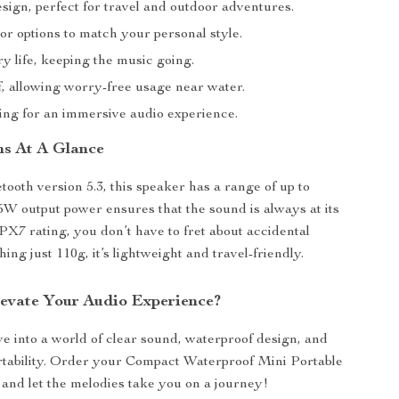
sign, perfect for travel and outdoor adventures.
or options to match your personal style.
y life, keeping the music going.
, allowing worry-free usage near water.
ring for an immersive audio experience.
ns At A Glance
tooth version 5.3, this speaker has a range of up to
5W output power ensures that the sound is always at its
IPX7 rating, you don’t have to fret about accidental
ing just 110g, it’s lightweight and travel-friendly.
evate Your Audio Experience?
 into a world of clear sound, waterproof design, and
tability. Order your Compact Waterproof Mini Portable
and let the melodies take you on a journey!