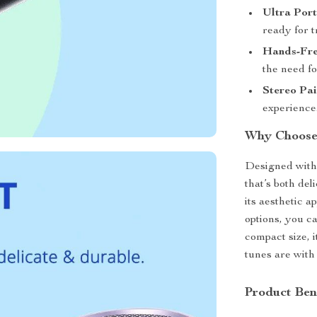
Ultra Port
ready for t
Hands-Fre
the need fo
Stereo Pai
experience
Why Choose
Designed with 
that’s both de
its aesthetic a
options, you c
compact size, 
tunes are with 
Product Ben