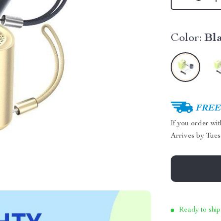
Color:
Bl
FREE 
If you order wi
Arrives by
Tues
Ready to ship