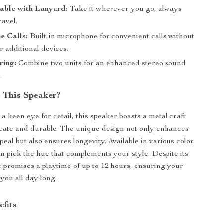
able with Lanyard:
Take it wherever you go, always
ravel.
e Calls:
Built-in microphone for convenient calls without
r additional devices.
ring:
Combine two units for an enhanced stereo sound
.
 This Speaker?
a keen eye for detail, this speaker boasts a metal craft
licate and durable. The unique design not only enhances
ppeal but also ensures longevity. Available in various color
an pick the hue that complements your style. Despite its
it promises a playtime of up to 12 hours, ensuring your
you all day long.
efits