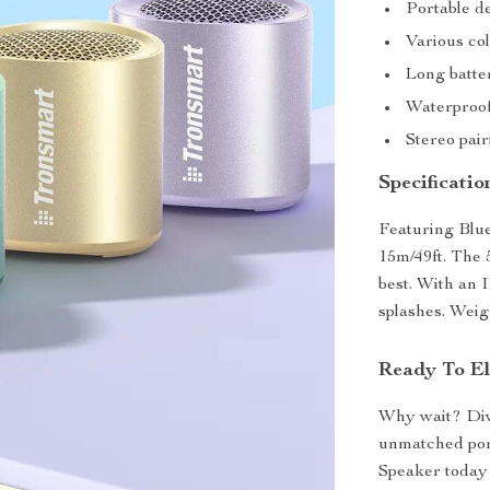
Portable de
Various col
Long batter
Waterproof
Stereo pai
Specificatio
Featuring Blue
15m/49ft. The 
best. With an 
splashes. Weigh
Ready To El
Why wait? Dive
unmatched por
Speaker today 