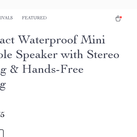
IVALS
FEATURED
ct Waterproof Mini
ble Speaker with Stereo
ng & Hands-Free
ng
65