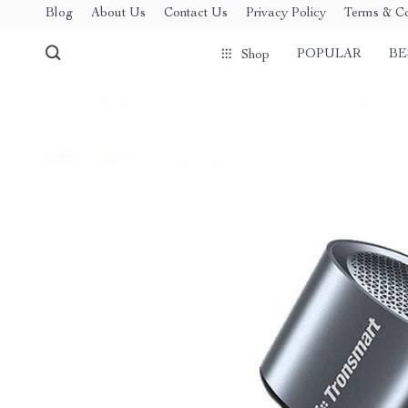
Blog
About Us
Contact Us
Privacy Policy
Terms & Co
POPULAR
BE
Shop