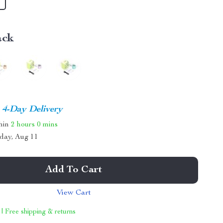
ack
4-Day Delivery
thin
2 hours
0 mins
day, Aug 11
Add To Cart
View Cart
 | Free shipping & returns