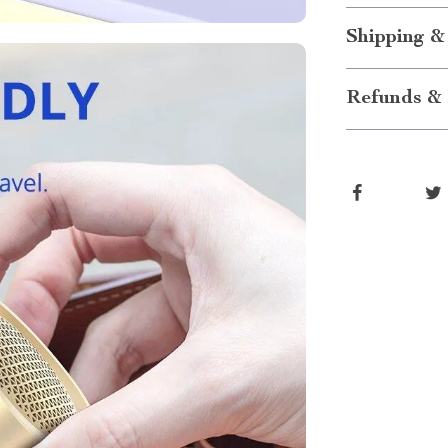
Shipping &
Refunds & 