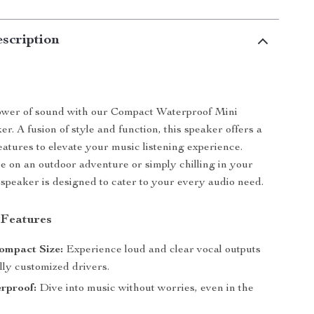
scription
ower of sound with our Compact Waterproof Mini
r. A fusion of style and function, this speaker offers a
atures to elevate your music listening experience.
 on an outdoor adventure or simply chilling in your
 speaker is designed to cater to your every audio need.
 Features
ompact Size:
Experience loud and clear vocal outputs
lly customized drivers.
rproof:
Dive into music without worries, even in the