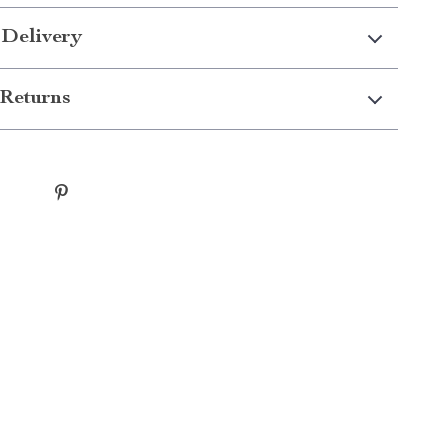
 Delivery
Returns