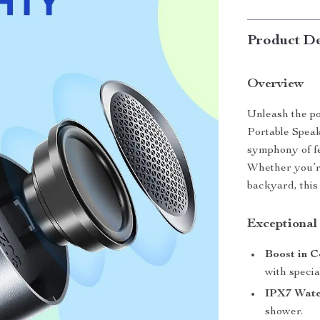
Product De
Overview
Unleash the p
Portable Speake
symphony of fe
Whether you’re
backyard, this
Exceptional
Boost in C
with specia
IPX7 Wate
shower.