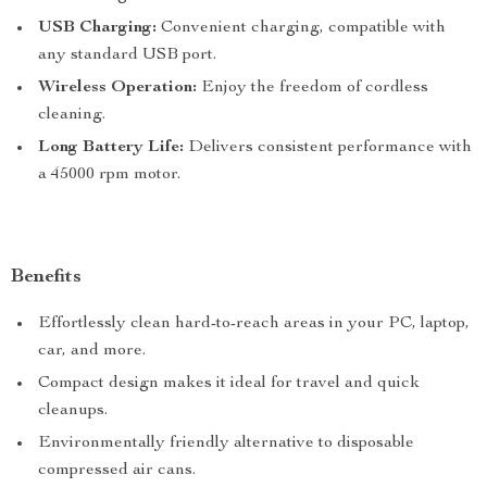
USB Charging:
Convenient charging, compatible with
any standard USB port.
Wireless Operation:
Enjoy the freedom of cordless
cleaning.
Long Battery Life:
Delivers consistent performance with
a 45000 rpm motor.
Benefits
Effortlessly clean hard-to-reach areas in your PC, laptop,
car, and more.
Compact design makes it ideal for travel and quick
cleanups.
Environmentally friendly alternative to disposable
compressed air cans.