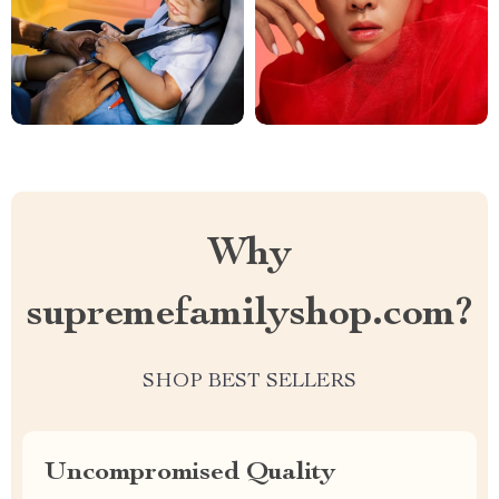
Why
supremefamilyshop.com?
SHOP BEST SELLERS
Uncompromised Quality