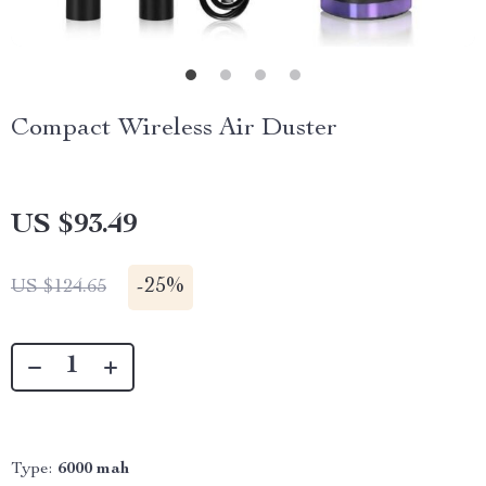
Compact Wireless Air Duster
US $93.49
-
25%
US $124.65
Type:
6000 mah