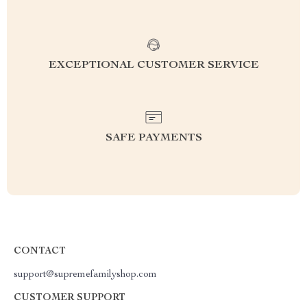
EXCEPTIONAL CUSTOMER SERVICE
SAFE PAYMENTS
CONTACT
support@supremefamilyshop.com
CUSTOMER SUPPORT