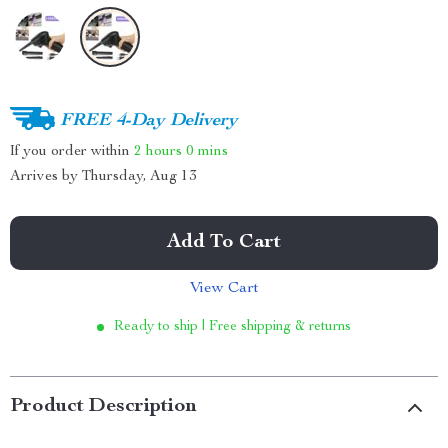
FREE 4-Day Delivery
If you order within
2 hours
0 mins
Arrives by
Thursday, Aug 13
Add To Cart
View Cart
Ready to ship | Free shipping & returns
Product Description