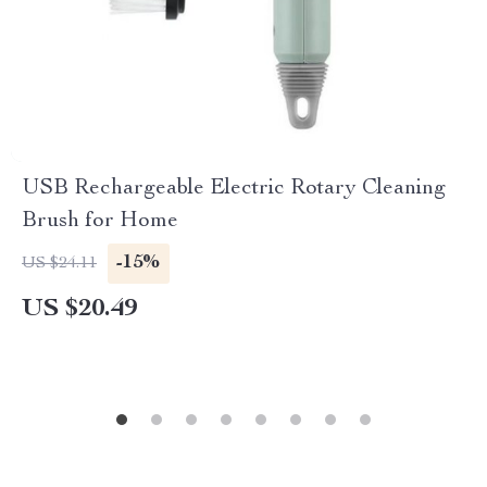
USB Rechargeable Electric Rotary Cleaning
Brush for Home
-15%
US $24.11
US $20.49