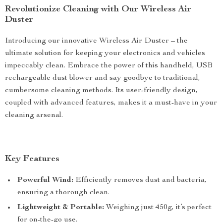
Revolutionize Cleaning with Our Wireless Air
Duster
Introducing our innovative Wireless Air Duster – the
ultimate solution for keeping your electronics and vehicles
impeccably clean. Embrace the power of this handheld, USB
rechargeable dust blower and say goodbye to traditional,
cumbersome cleaning methods. Its user-friendly design,
coupled with advanced features, makes it a must-have in your
cleaning arsenal.
Key Features
Powerful Wind:
Efficiently removes dust and bacteria,
ensuring a thorough clean.
Lightweight & Portable:
Weighing just 450g, it’s perfect
for on-the-go use.