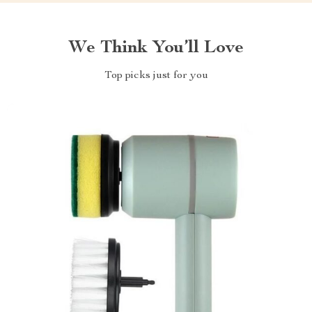
We Think You’ll Love
Top picks just for you