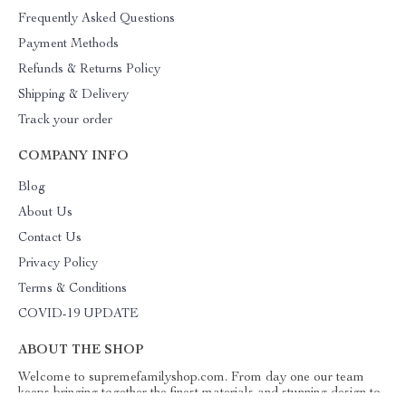
Frequently Asked Questions
Payment Methods
Refunds & Returns Policy
Shipping & Delivery
Track your order
COMPANY INFO
Blog
About Us
Contact Us
Privacy Policy
Terms & Conditions
COVID-19 UPDATE
ABOUT THE SHOP
Welcome to supremefamilyshop.com. From day one our team
keeps bringing together the finest materials and stunning design to