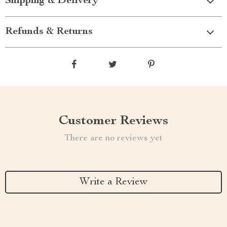
Shipping & Delivery
Refunds & Returns
Customer Reviews
There are no reviews yet
Write a Review