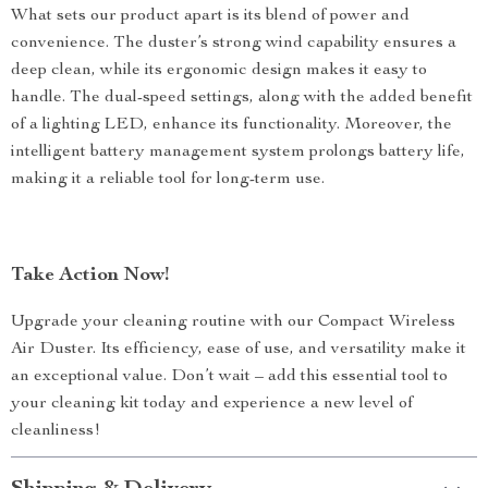
What sets our product apart is its blend of power and
convenience. The duster’s strong wind capability ensures a
deep clean, while its ergonomic design makes it easy to
handle. The dual-speed settings, along with the added benefit
of a lighting LED, enhance its functionality. Moreover, the
intelligent battery management system prolongs battery life,
making it a reliable tool for long-term use.
Take Action Now!
Upgrade your cleaning routine with our Compact Wireless
Air Duster. Its efficiency, ease of use, and versatility make it
an exceptional value. Don’t wait – add this essential tool to
your cleaning kit today and experience a new level of
cleanliness!