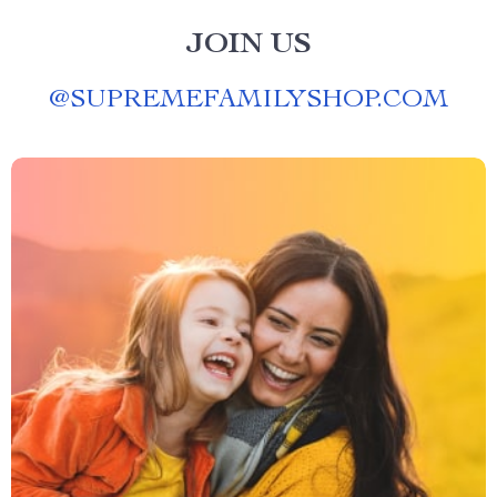
JOIN US
@
SUPREMEFAMILYSHOP.COM