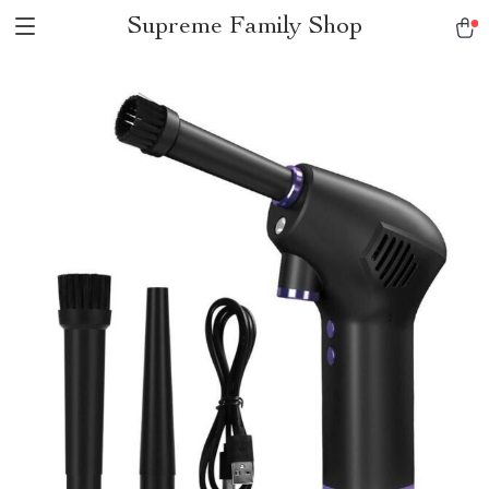
Supreme Family Shop