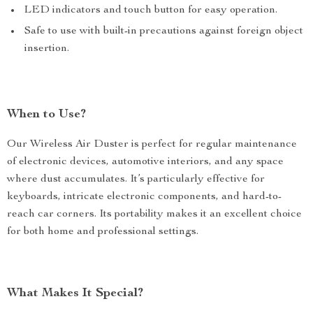
LED indicators and touch button for easy operation.
Safe to use with built-in precautions against foreign object
insertion.
When to Use?
Our Wireless Air Duster is perfect for regular maintenance
of electronic devices, automotive interiors, and any space
where dust accumulates. It’s particularly effective for
keyboards, intricate electronic components, and hard-to-
reach car corners. Its portability makes it an excellent choice
for both home and professional settings.
What Makes It Special?