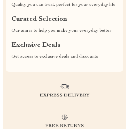
Quality you can trust, perfect for your everyday life
Curated Selection
Our aim is to help you make your everyday better
Exclusive Deals
Get access to exclusive deals and discounts
EXPRESS DELIVERY
FREE RETURNS