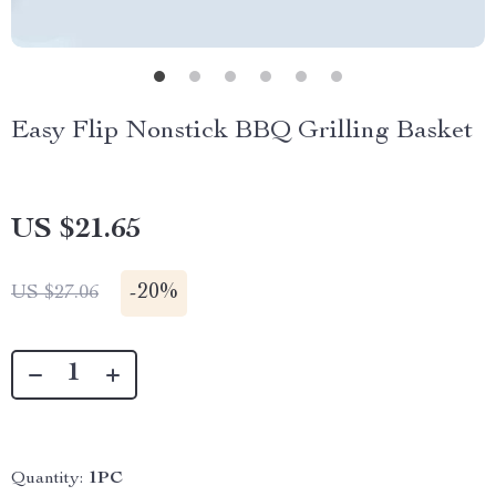
Easy Flip Nonstick BBQ Grilling Basket
US $21.65
-
20%
US $27.06
Quantity:
1PC