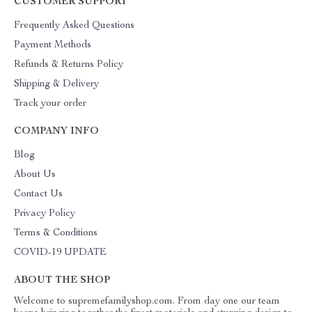
CUSTOMER SUPPORT
Frequently Asked Questions
Payment Methods
Refunds & Returns Policy
Shipping & Delivery
Track your order
COMPANY INFO
Blog
About Us
Contact Us
Privacy Policy
Terms & Conditions
COVID-19 UPDATE
ABOUT THE SHOP
Welcome to supremefamilyshop.com. From day one our team