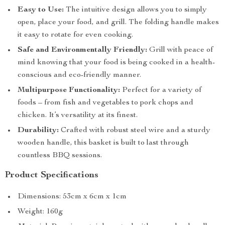
Easy to Use:
The intuitive design allows you to simply
open, place your food, and grill. The folding handle makes
it easy to rotate for even cooking.
Safe and Environmentally Friendly:
Grill with peace of
mind knowing that your food is being cooked in a health-
conscious and eco-friendly manner.
Multipurpose Functionality:
Perfect for a variety of
foods – from fish and vegetables to pork chops and
chicken. It’s versatility at its finest.
Durability:
Crafted with robust steel wire and a sturdy
wooden handle, this basket is built to last through
countless BBQ sessions.
Product Specifications
Dimensions: 53cm x 6cm x 1cm
Weight: 160g