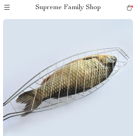
Supreme Family Shop