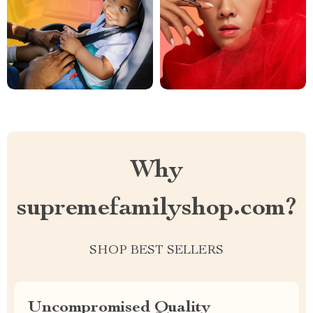
Why
supremefamilyshop.com?
SHOP BEST SELLERS
Uncompromised Quality