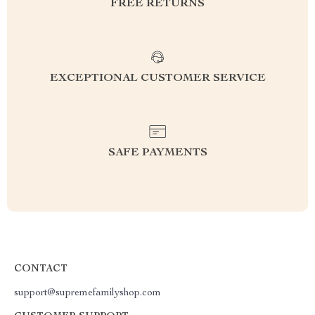
FREE RETURNS
EXCEPTIONAL CUSTOMER SERVICE
SAFE PAYMENTS
CONTACT
support@supremefamilyshop.com