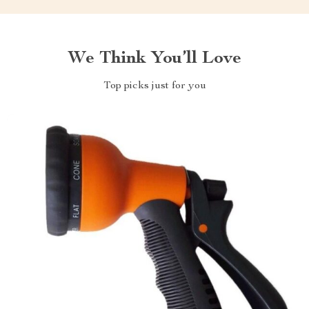
We Think You’ll Love
Top picks just for you