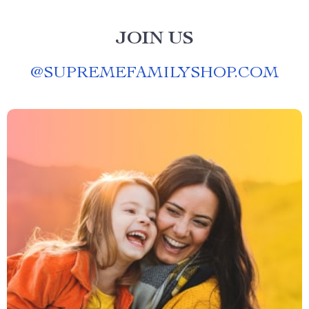
JOIN US
@
SUPREMEFAMILYSHOP.COM