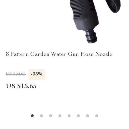
8 Pattern Garden Water Gun Hose Nozzle
-35%
US $24.08
US $15.65