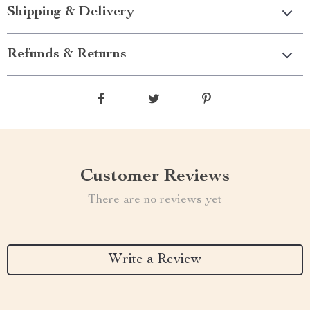
Shipping & Delivery
Refunds & Returns
Customer Reviews
There are no reviews yet
Write a Review