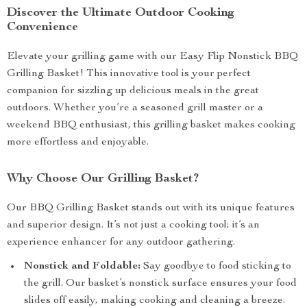
Discover the Ultimate Outdoor Cooking
Convenience
Elevate your grilling game with our Easy Flip Nonstick BBQ
Grilling Basket! This innovative tool is your perfect
companion for sizzling up delicious meals in the great
outdoors. Whether you’re a seasoned grill master or a
weekend BBQ enthusiast, this grilling basket makes cooking
more effortless and enjoyable.
Why Choose Our Grilling Basket?
Our BBQ Grilling Basket stands out with its unique features
and superior design. It’s not just a cooking tool; it’s an
experience enhancer for any outdoor gathering.
Nonstick and Foldable:
Say goodbye to food sticking to
the grill. Our basket’s nonstick surface ensures your food
slides off easily, making cooking and cleaning a breeze.