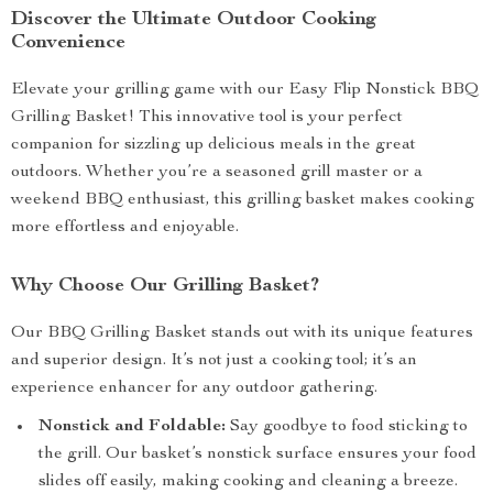
Discover the Ultimate Outdoor Cooking
Convenience
Elevate your grilling game with our Easy Flip Nonstick BBQ
Grilling Basket! This innovative tool is your perfect
companion for sizzling up delicious meals in the great
outdoors. Whether you’re a seasoned grill master or a
weekend BBQ enthusiast, this grilling basket makes cooking
more effortless and enjoyable.
Why Choose Our Grilling Basket?
Our BBQ Grilling Basket stands out with its unique features
and superior design. It’s not just a cooking tool; it’s an
experience enhancer for any outdoor gathering.
Nonstick and Foldable:
Say goodbye to food sticking to
the grill. Our basket’s nonstick surface ensures your food
slides off easily, making cooking and cleaning a breeze.