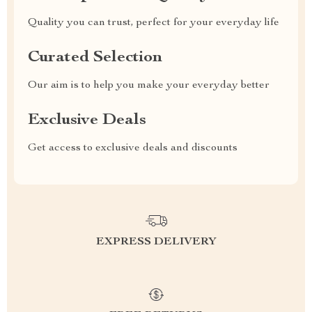
Quality you can trust, perfect for your everyday life
Curated Selection
Our aim is to help you make your everyday better
Exclusive Deals
Get access to exclusive deals and discounts
EXPRESS DELIVERY