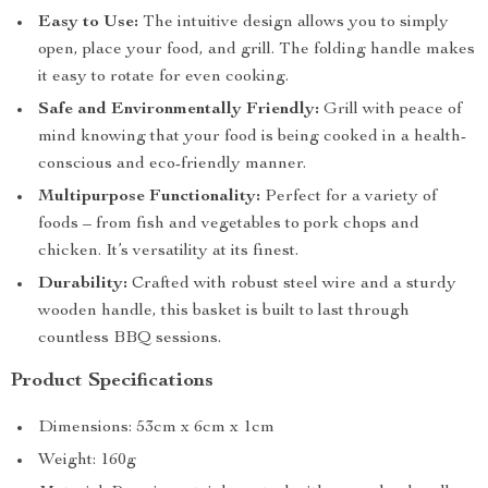
Easy to Use:
The intuitive design allows you to simply
open, place your food, and grill. The folding handle makes
it easy to rotate for even cooking.
Safe and Environmentally Friendly:
Grill with peace of
mind knowing that your food is being cooked in a health-
conscious and eco-friendly manner.
Multipurpose Functionality:
Perfect for a variety of
foods – from fish and vegetables to pork chops and
chicken. It’s versatility at its finest.
Durability:
Crafted with robust steel wire and a sturdy
wooden handle, this basket is built to last through
countless BBQ sessions.
Product Specifications
Dimensions: 53cm x 6cm x 1cm
Weight: 160g