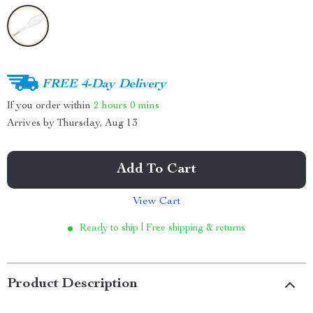
FREE 4-Day Delivery
If you order within
2 hours
0 mins
Arrives by
Thursday, Aug 13
Add To Cart
View Cart
Ready to ship | Free shipping & returns
Product Description