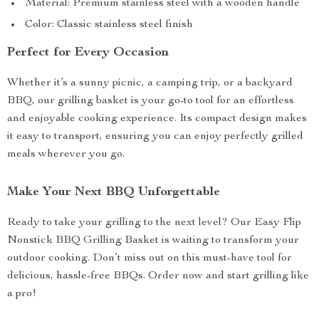
Material: Premium stainless steel with a wooden handle
Color: Classic stainless steel finish
Perfect for Every Occasion
Whether it’s a sunny picnic, a camping trip, or a backyard
BBQ, our grilling basket is your go-to tool for an effortless
and enjoyable cooking experience. Its compact design makes
it easy to transport, ensuring you can enjoy perfectly grilled
meals wherever you go.
Make Your Next BBQ Unforgettable
Ready to take your grilling to the next level? Our Easy Flip
Nonstick BBQ Grilling Basket is waiting to transform your
outdoor cooking. Don’t miss out on this must-have tool for
delicious, hassle-free BBQs. Order now and start grilling like
a pro!