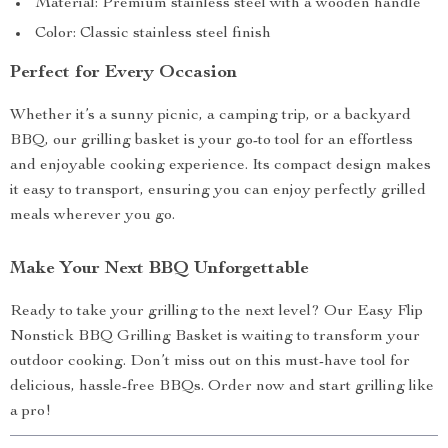
Material: Premium stainless steel with a wooden handle
Color: Classic stainless steel finish
Perfect for Every Occasion
Whether it’s a sunny picnic, a camping trip, or a backyard
BBQ, our grilling basket is your go-to tool for an effortless
and enjoyable cooking experience. Its compact design makes
it easy to transport, ensuring you can enjoy perfectly grilled
meals wherever you go.
Make Your Next BBQ Unforgettable
Ready to take your grilling to the next level? Our Easy Flip
Nonstick BBQ Grilling Basket is waiting to transform your
outdoor cooking. Don’t miss out on this must-have tool for
delicious, hassle-free BBQs. Order now and start grilling like
a pro!