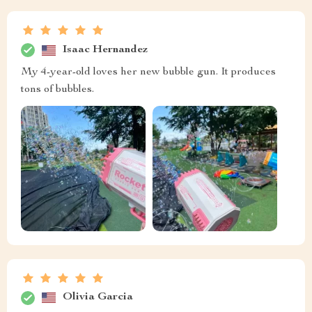
Isaac Hernandez
My 4-year-old loves her new bubble gun. It produces
tons of bubbles.
Olivia Garcia