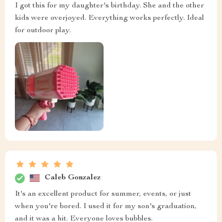
I got this for my daughter's birthday. She and the other
kids were overjoyed. Everything works perfectly. Ideal
for outdoor play.
Caleb Gonzalez
It's an excellent product for summer, events, or just
when you're bored. I used it for my son's graduation,
and it was a hit. Everyone loves bubbles.