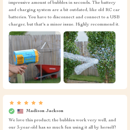
impressive amount of bubbles in seconds. The battery
and charging system are a bit outdated, like old RC car
batteries. You have to disconnect and connect to a USB
charger, but that's a minor issue. Highly recommend it.
Madison Jackson
We love this product; the bubbles work very well, and
our 3-year-old has so much fun using it all by herself!