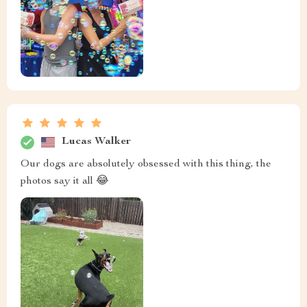
Lucas Walker
Our dogs are absolutely obsessed with this thing, the
photos say it all 😂