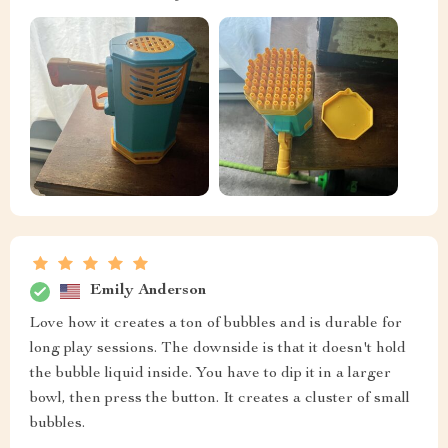
Emily Anderson
Love how it creates a ton of bubbles and is durable for
long play sessions. The downside is that it doesn't hold
the bubble liquid inside. You have to dip it in a larger
bowl, then press the button. It creates a cluster of small
bubbles.