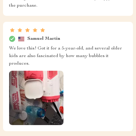
the purchase.
Samuel Martin
We love this! Got it for a 5-year-old, and several older
kids are also fascinated by how many bubbles it
produces.