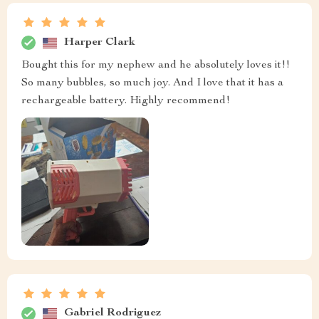
Harper Clark
Bought this for my nephew and he absolutely loves it!!
So many bubbles, so much joy. And I love that it has a
rechargeable battery. Highly recommend!
Gabriel Rodriguez