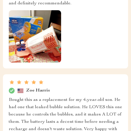
and definitely recommendable.
Zoe Harris
Bought this as a replacement for my 4-year-old son. He
had one that leaked bubble solution. He LOVES this one
because he controls the bubbles, and it makes A LOT of
them. The battery lasts a decent time before needing a
recharge and doesn't waste solution. Very happy with