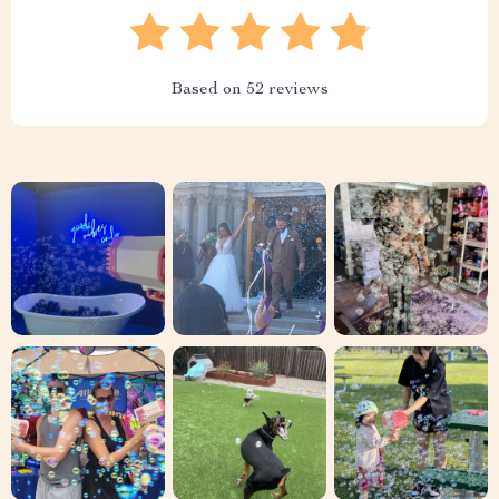
Based on
52
reviews