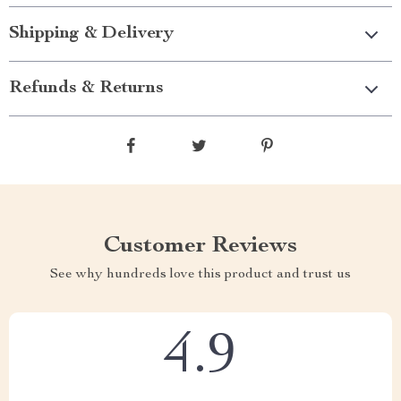
Shipping & Delivery
Refunds & Returns
Customer Reviews
See why hundreds love this product and trust us
4.9