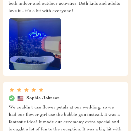
both indoor and outdoor activities. Both kids and adults
love it – it's a hit with everyone!
Sophia Johnson
We couldn't use flower petals at our wedding, so we
had our flower girl use the bubble gun instead. It was a
fantastic idea! It made our ceremony extra special and
brought a lot of fun to the reception. It was a big hit with