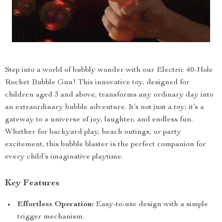
Step into a world of bubbly wonder with our Electric 40-Hole
Rocket Bubble Gun! This innovative toy, designed for
children aged 3 and above, transforms any ordinary day into
an extraordinary bubble adventure. It’s not just a toy; it’s a
gateway to a universe of joy, laughter, and endless fun.
Whether for backyard play, beach outings, or party
excitement, this bubble blaster is the perfect companion for
every child’s imaginative playtime.
Key Features
Effortless Operation:
Easy-to-use design with a simple
trigger mechanism.