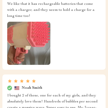
We like that it has rechargeable batteries that come
with a charger, and they seem to hold a charge for a
long time too!
Noah Smith
I bought 2 of these, one for each of my girls, and they
absolutely love them! Hundreds of bubbles per second
create a massive wave. Super easy to use. My 3-year-