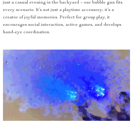
just a casual evening in the backyard – our bubble gun fits
every scenario. It’s not just a playtime accessory; it’s a
creator of joyful memories. Perfect for group play, it
encourages social interaction, active games, and develops
hand-eye coordination.