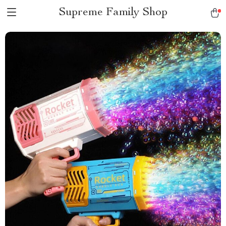
Supreme Family Shop