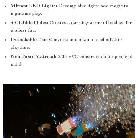
Vibrant LED Lights:
Dreamy blue lights add magic to
nighttime play.
40 Bubble Holes:
Creates a dazzling array of bubbles for
endless fun.
Detachable Fan:
Converts into a fan to cool off after
playtime.
Non-Toxic Material:
Safe PVC construction for peace of
mind.