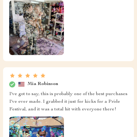
Mia Robinson
I've got to say, this is probably one of the best purchases
I've ever made. I grabbed it just for kicks for a Pride
Festival, and it was a total hit with everyone there!