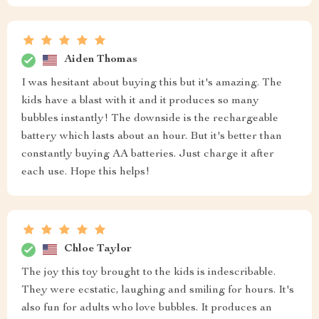
Aiden Thomas
I was hesitant about buying this but it's amazing. The
kids have a blast with it and it produces so many
bubbles instantly! The downside is the rechargeable
battery which lasts about an hour. But it's better than
constantly buying AA batteries. Just charge it after
each use. Hope this helps!
Chloe Taylor
The joy this toy brought to the kids is indescribable.
They were ecstatic, laughing and smiling for hours. It's
also fun for adults who love bubbles. It produces an