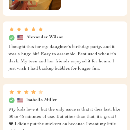
Alexander Wilson
I bought this for my daughter’s birthday party, and it
was a huge hit! Easy to assemble. Best used when it’s
dark. My teen and her friends enjoyed it for hours. I
just wish I had backup bubbles for longer fun.
Isabella Miller
My kids love it, but the only issue is that it dies fast, like
30 to 45 minutes of use. But other than that, it’s great!
❤️ I didn’t put the stickers on because I want my little