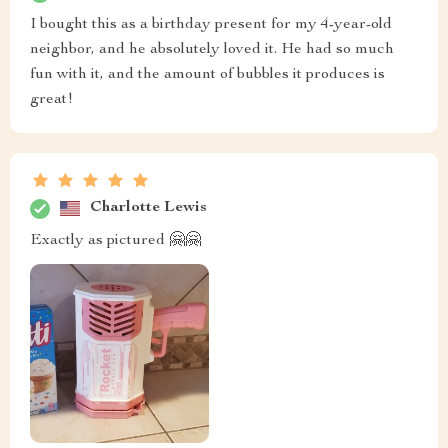
I bought this as a birthday present for my 4-year-old
neighbor, and he absolutely loved it. He had so much
fun with it, and the amount of bubbles it produces is
great!
Charlotte Lewis
Exactly as pictured 🤗🤗