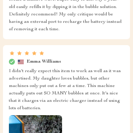
old easily refills it by dipping it in the bubble solution.
Definitely recommend! My only critique would be
having an external port to recharge the battery instead
of removing it each time.
Emma Williams
I didn't really expect this item to work as well as it was
advertised. My daughter loves bubbles, but other
machines only put out a few at a time. This machine
actually puts out SO MANY bubbles at once. It's nice
that it charges via an electric charger instead of using
lots of batteries.