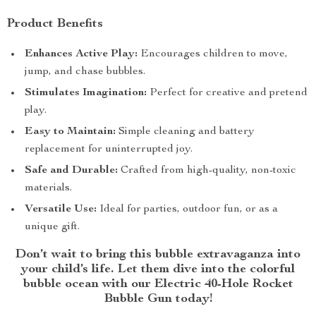
Product Benefits
Enhances Active Play:
Encourages children to move,
jump, and chase bubbles.
Stimulates Imagination:
Perfect for creative and pretend
play.
Easy to Maintain:
Simple cleaning and battery
replacement for uninterrupted joy.
Safe and Durable:
Crafted from high-quality, non-toxic
materials.
Versatile Use:
Ideal for parties, outdoor fun, or as a
unique gift.
Don’t wait to bring this bubble extravaganza into
your child’s life. Let them dive into the colorful
bubble ocean with our Electric 40-Hole Rocket
Bubble Gun today!