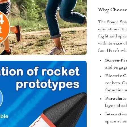
Why Choose
The Space Soar
educational to
flight and spa
with its ease o
fun. Here’s wh
Screen-Fr
and engage 
Electric C
rockets. Ou
for action 
Parachute
layer of sa
Interactiv
space scien