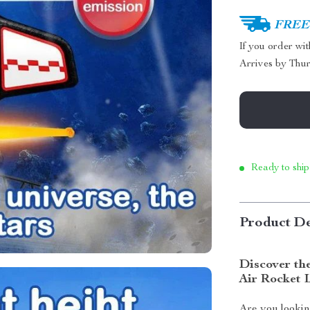
FREE 
If you order wi
Arrives by
Thur
Ready to ship
Product De
Discover the
Air Rocket 
Are you lookin