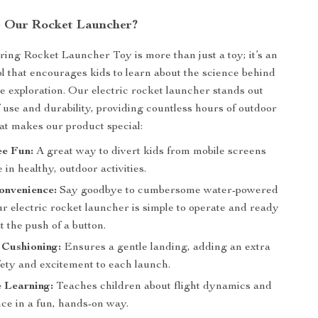
 Our Rocket Launcher?
ing Rocket Launcher Toy is more than just a toy; it’s an
ol that encourages kids to learn about the science behind
ce exploration. Our electric rocket launcher stands out
f use and durability, providing countless hours of outdoor
at makes our product special:
ee Fun:
A great way to divert kids from mobile screens
in healthy, outdoor activities.
onvenience:
Say goodbye to cumbersome water-powered
r electric rocket launcher is simple to operate and ready
at the push of a button.
 Cushioning:
Ensures a gentle landing, adding an extra
fety and excitement to each launch.
e Learning:
Teaches children about flight dynamics and
ce in a fun, hands-on way.