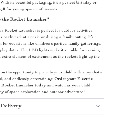
With its beautiful packaging, it’s a perfect birthday or
ift for young space enthusiasts.
 the Rocket Launcher?
ir Rocket Launcher is perfect for outdoor activities,
 backyard, at a park, or during a family outing. It’s
t for occasions like children’s parties, family gatherings,
 play dates. The LED lights make it suitable for evening
n extra element of excitement as the rockets light up the
on the opportunity to provide your child with a toy that’s
al, and endlessly entertaining.
Order your Electric
r Rocket Launcher today
and watch as your child
joy of space exploration and outdoor adventure!
 Delivery