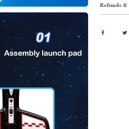
Refunds & 