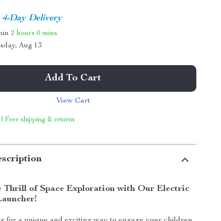
4-Day Delivery
thin
2 hours
0 mins
sday, Aug 13
Add To Cart
View Cart
 | Free shipping & returns
scription
 Thrill of Space Exploration with Our Electric
Launcher!
g for a unique and exciting way to engage your children