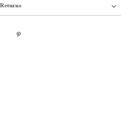
Returns