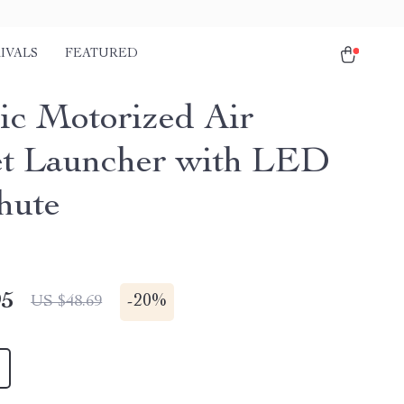
IVALS
FEATURED
ric Motorized Air
t Launcher with LED
hute
95
-
20%
US $48.69