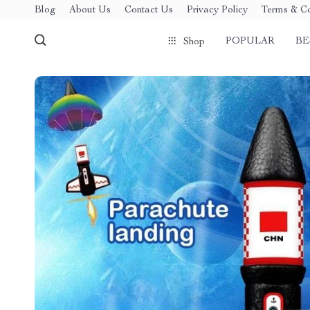
Blog
About Us
Contact Us
Privacy Policy
Terms & Co
POPULAR
BE
Shop