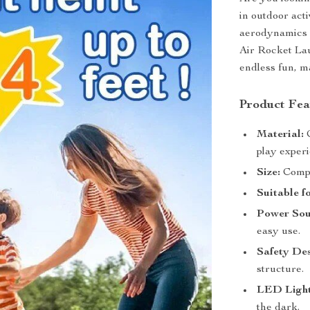
in outdoor act
aerodynamics 
Air Rocket Lau
endless fun, m
Product Fea
Material:
C
play exper
Size:
Compa
Suitable f
Power Sou
easy use.
Safety Des
structure.
LED Light
the dark.