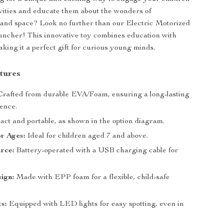
ivities and educate them about the wonders of
and space? Look no further than our Electric Motorized
ncher! This innovative toy combines education with
aking it a perfect gift for curious young minds.
tures
rafted from durable EVA/Foam, ensuring a long-lasting
ience.
ct and portable, as shown in the option diagram.
or Ages:
Ideal for children aged 7 and above.
rce:
Battery-operated with a USB charging cable for
ign:
Made with EPP foam for a flexible, child-safe
s:
Equipped with LED lights for easy spotting, even in