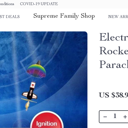
nditions
COVID-19 UPDATE
Supreme Family Shop
ST DEALS
NEW ARR
Elect
Rocke
Parac
US $38.