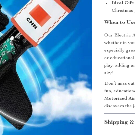
Ideal Gift:
Christmas g
When to Use
Our Electric A
whether in your
especially grea
or educational
play, adding a
sky!
Don’t miss out 
fun, education
Motorized Ai
discovers the 
Shipping &