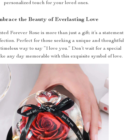
personalized touch for your loved ones.
brace the Beauty of Everlasting Love
d Forever Rose is more than just a gift; it’s a statement
fection. Perfect for those seeking a unique and thoughtful
a timeless way to say “I love you.” Don’t wait for a special
ke any day memorable with this exquisite symbol of love.