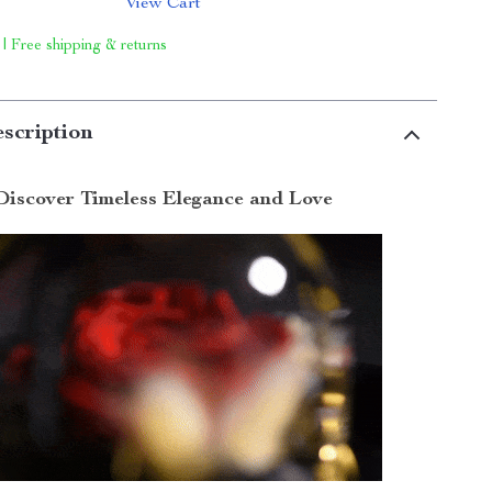
View Cart
 | Free shipping & returns
scription
Discover Timeless Elegance and Love