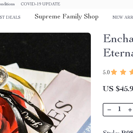
nditions
COVID-19 UPDATE
Supreme Family Shop
ST DEALS
NEW ARR
Encha
Etern
5.0
US $45.