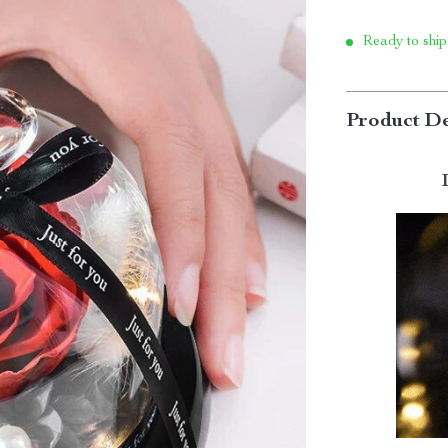
Ready to ship
Product De