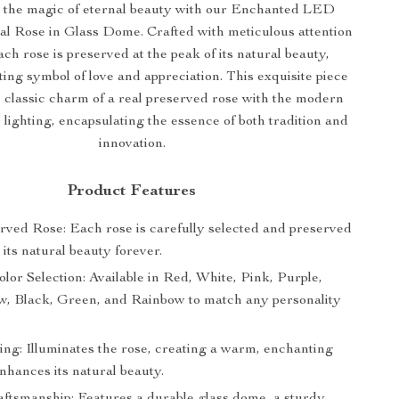
 the magic of eternal beauty with our Enchanted LED
al Rose in Glass Dome. Crafted with meticulous attention
each rose is preserved at the peak of its natural beauty,
ting symbol of love and appreciation. This exquisite piece
 classic charm of a real preserved rose with the modern
lighting, encapsulating the essence of both tradition and
innovation.
Product Features
rved Rose: Each rose is carefully selected and preserved
 its natural beauty forever.
olor Selection: Available in Red, White, Pink, Purple,
ow, Black, Green, and Rainbow to match any personality
ng: Illuminates the rose, creating a warm, enchanting
nhances its natural beauty.