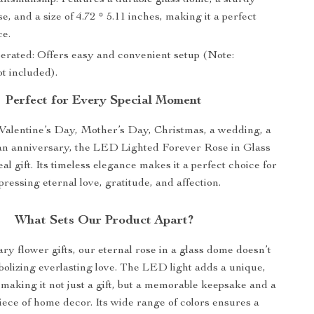
aftsmanship: Features a durable glass dome, a sturdy
, and a size of 4.72 * 5.11 inches, making it a perfect
ce.
erated: Offers easy and convenient setup (Note:
ot included).
Perfect for Every Special Moment
 Valentine’s Day, Mother’s Day, Christmas, a wedding, a
 an anniversary, the LED Lighted Forever Rose in Glass
al gift. Its timeless elegance makes it a perfect choice for
pressing eternal love, gratitude, and affection.
What Sets Our Product Apart?
ry flower gifts, our eternal rose in a glass dome doesn’t
bolizing everlasting love. The LED light adds a unique,
making it not just a gift, but a memorable keepsake and a
piece of home decor. Its wide range of colors ensures a