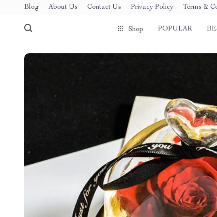
Blog
About Us
Contact Us
Privacy Policy
Terms & Co
POPULAR
BE
Shop