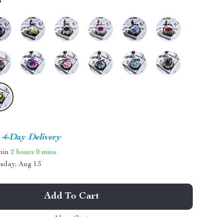
8
4-Day Delivery
thin
2 hours
0 mins
sday, Aug 13
Add To Cart