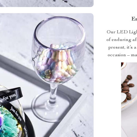
Em
Our LED Lighte
of enduring af
present, it’s 
occasion – ma