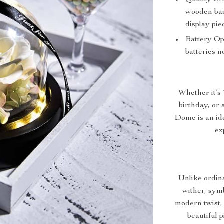
Quality Cr
wooden base
display pie
Battery Op
batteries n
Whether it’s
birthday, or
Dome is an ide
ex
Unlike ordina
wither, sym
modern twist, 
beautiful 