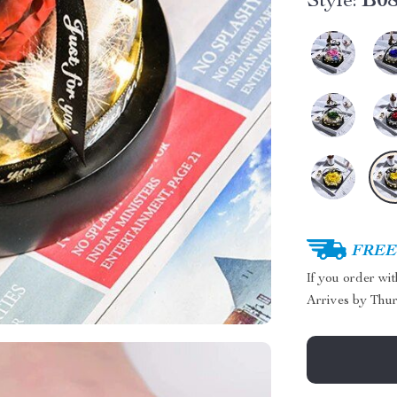
Style:
B0
FREE 
If you order wi
Arrives by
Thur