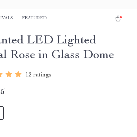
IVALS
FEATURED
nted LED Lighted
al Rose in Glass Dome
12 ratings
95