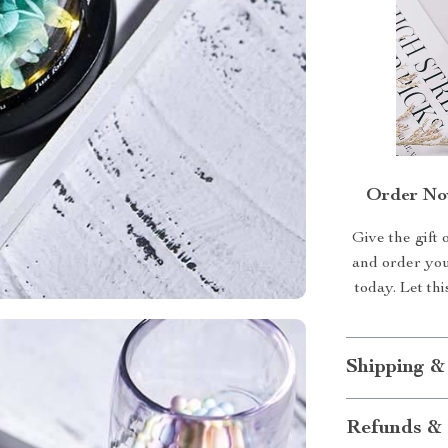
Order Now
Give the gift 
and order yo
today. Let th
Shipping &
Refunds & 