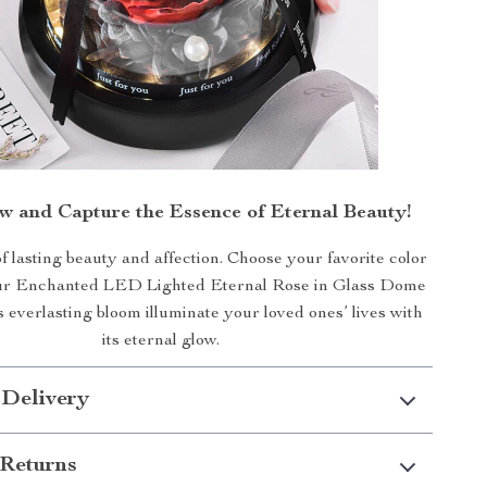
 and Capture the Essence of Eternal Beauty!
of lasting beauty and affection. Choose your favorite color
ur Enchanted LED Lighted Eternal Rose in Glass Dome
is everlasting bloom illuminate your loved ones’ lives with
its eternal glow.
 Delivery
Returns