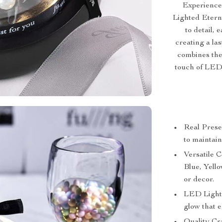
Experience
Lighted Etern
to detail, 
creating a las
combines the
touch of LED 
Real Prese
to maintain
Versatile C
Blue, Yell
or decor.
LED Lighti
glow that e