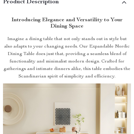
Product Description
Introducing Elegance and Versatility to Your
Dining Space
Imagine a dining table that not only stands out in style but
also adapts to your changing needs. Our Expandable Nordic
Dining Table does just that, providing a seamless blend of
functionality and minimalist modern design. Crafted for
gatherings and intimate dinners alike, this table embodies the
Scandinavian spirit of simplicity and efficiency.