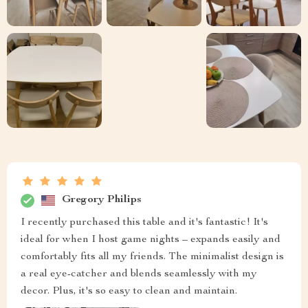
Gregory Philips
I recently purchased this table and it's fantastic! It's
ideal for when I host game nights – expands easily and
comfortably fits all my friends. The minimalist design is
a real eye-catcher and blends seamlessly with my
decor. Plus, it's so easy to clean and maintain.