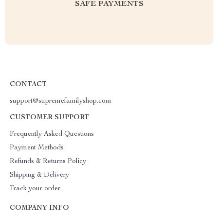
SAFE PAYMENTS
CONTACT
support@supremefamilyshop.com
CUSTOMER SUPPORT
Frequently Asked Questions
Payment Methods
Refunds & Returns Policy
Shipping & Delivery
Track your order
COMPANY INFO