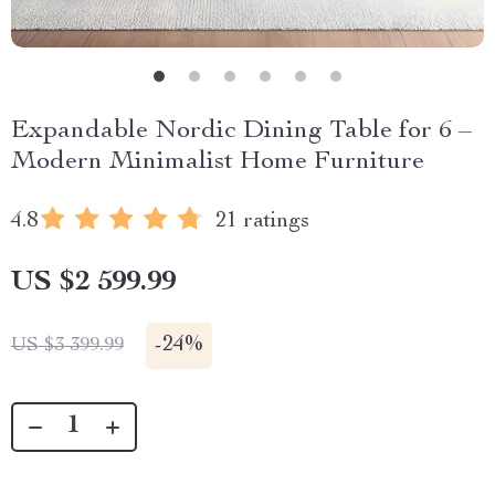
Expandable Nordic Dining Table for 6 –
Modern Minimalist Home Furniture
4.8
21 ratings
US $2 599.99
-
24%
US $3 399.99