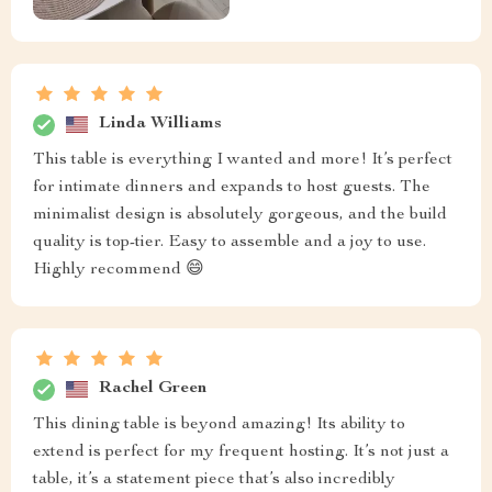
Linda Williams
This table is everything I wanted and more! It’s perfect
for intimate dinners and expands to host guests. The
minimalist design is absolutely gorgeous, and the build
quality is top-tier. Easy to assemble and a joy to use.
Highly recommend 😄
Rachel Green
This dining table is beyond amazing! Its ability to
extend is perfect for my frequent hosting. It’s not just a
table, it’s a statement piece that’s also incredibly