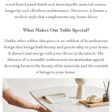
wood-based panel finish and stone/marble material ensure
longevity and effortless maintenance. Moreover, it boasts a
modern style that complements any home décor.
What Makes Our Table Special?
Unlike other tables, this piece is an emblem of Scandinavian
design that brings both beauty and practicality to your home.
It doesn’t just merge with your décor; it elevates it. The
absence of a turntable underscores its minimalist appeal,
directing focus to the beauty of its materials and the warmth
it brings to your home.