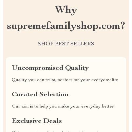
Why
supremefamilyshop.com?
SHOP BEST SELLERS
Uncompromised Quality
Quality you can trust, perfect for your everyday life
Curated Selection
Our aim is to help you make your everyday better
Exclusive Deals