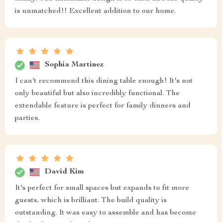
is unmatched!! Excellent addition to our home.
Sophia Martinez
I can't recommend this dining table enough! It's not
only beautiful but also incredibly functional. The
extendable feature is perfect for family dinners and
parties.
David Kim
It's perfect for small spaces but expands to fit more
guests, which is brilliant. The build quality is
outstanding. It was easy to assemble and has become