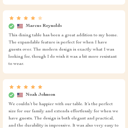
Marcus Reynolds
This dining table has been a great addition to my home.
The expandable feature is perfect for when I have
guests over. The modern design is exactly what I was
looking for, though I do wish it was a bit more resistant
to wear.
Noah Johnson
We couldn’t be happier with our table. It’s the perfect
size for our family and extends effortlessly for when we
have guests. The design is both elegant and practical,
and the durability is impressive. It was also very easy to