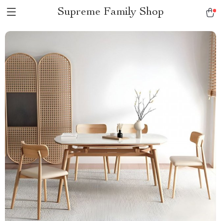
Supreme Family Shop