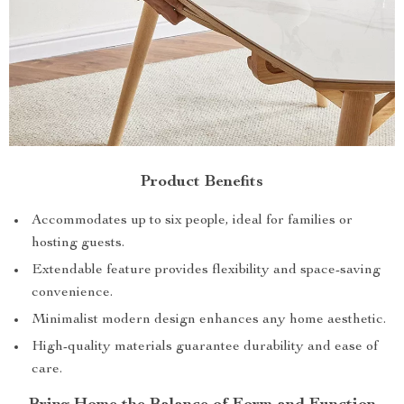
Product Benefits
Accommodates up to six people, ideal for families or
hosting guests.
Extendable feature provides flexibility and space-saving
convenience.
Minimalist modern design enhances any home aesthetic.
High-quality materials guarantee durability and ease of
care.