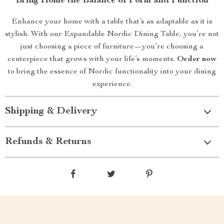
Bring Home the Balance of Form and Function
Enhance your home with a table that’s as adaptable as it is
stylish. With our Expandable Nordic Dining Table, you’re not
just choosing a piece of furniture—you’re choosing a
centerpiece that grows with your life’s moments.
Order now
to bring the essence of Nordic functionality into your dining
experience.
Shipping & Delivery
Refunds & Returns