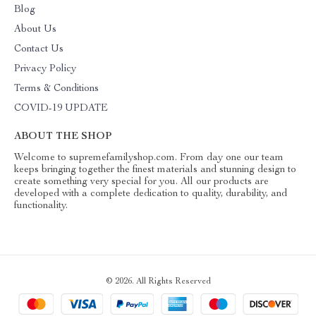
Blog
About Us
Contact Us
Privacy Policy
Terms & Conditions
COVID-19 UPDATE
ABOUT THE SHOP
Welcome to supremefamilyshop.com. From day one our team
keeps bringing together the finest materials and stunning design to
create something very special for you. All our products are
developed with a complete dedication to quality, durability, and
functionality.
© 2026. All Rights Reserved