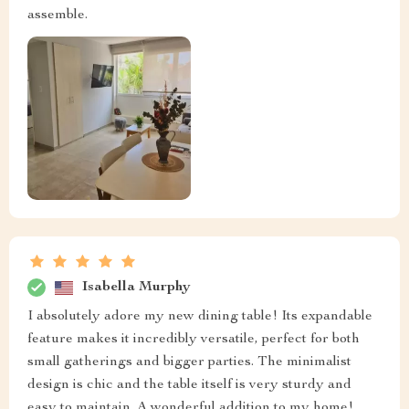
assemble.
Isabella Murphy
I absolutely adore my new dining table! Its expandable
feature makes it incredibly versatile, perfect for both
small gatherings and bigger parties. The minimalist
design is chic and the table itself is very sturdy and
easy to maintain. A wonderful addition to my home!