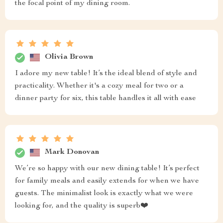
the focal point of my dining room.
Olivia Brown
I adore my new table! It’s the ideal blend of style and
practicality. Whether it's a cozy meal for two or a
dinner party for six, this table handles it all with ease
Mark Donovan
We’re so happy with our new dining table! It’s perfect
for family meals and easily extends for when we have
guests. The minimalist look is exactly what we were
looking for, and the quality is superb❤️