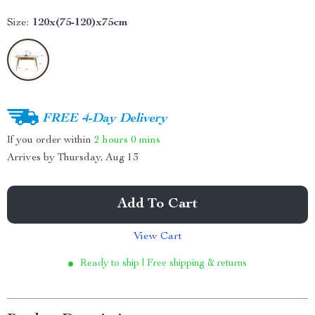
Size:
120x(75-120)x75cm
FREE 4-Day Delivery
If you order within
2 hours
0 mins
Arrives by
Thursday, Aug 13
Add To Cart
View Cart
Ready to ship | Free shipping & returns