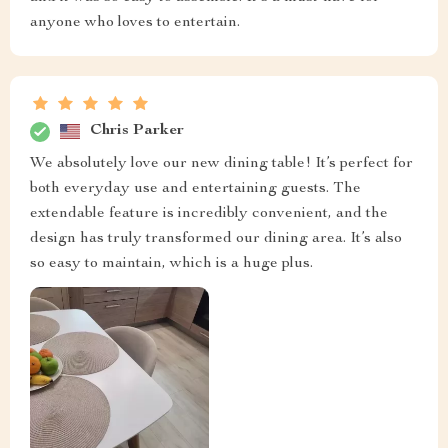
anyone who loves to entertain.
Chris Parker
We absolutely love our new dining table! It’s perfect for
both everyday use and entertaining guests. The
extendable feature is incredibly convenient, and the
design has truly transformed our dining area. It’s also
so easy to maintain, which is a huge plus.