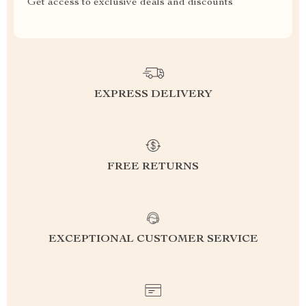
Get access to exclusive deals and discounts
EXPRESS DELIVERY
FREE RETURNS
EXCEPTIONAL CUSTOMER SERVICE