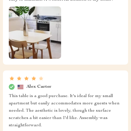
Alex Carter
This table is a good purchase. It's ideal for my small
apartment but easily accommodates more guests when
needed. The aesthetic is lovely, though the surface
scratches a bit easier than I'd like. Assembly was
straightforward.