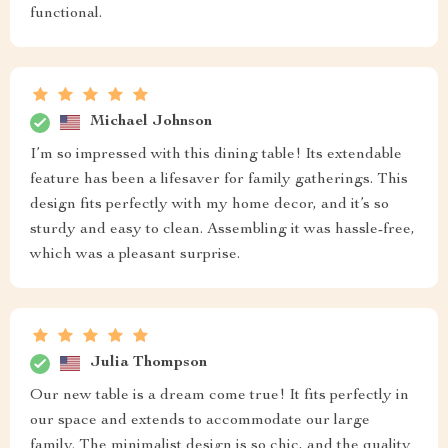
functional.
Michael Johnson
I’m so impressed with this dining table! Its extendable
feature has been a lifesaver for family gatherings. This
design fits perfectly with my home decor, and it’s so
sturdy and easy to clean. Assembling it was hassle-free,
which was a pleasant surprise.
Julia Thompson
Our new table is a dream come true! It fits perfectly in
our space and extends to accommodate our large
family. The minimalist design is so chic, and the quality