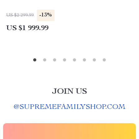
-13%
US $2 299.99
US $1 999.99
JOIN US
@
SUPREMEFAMILYSHOP.COM