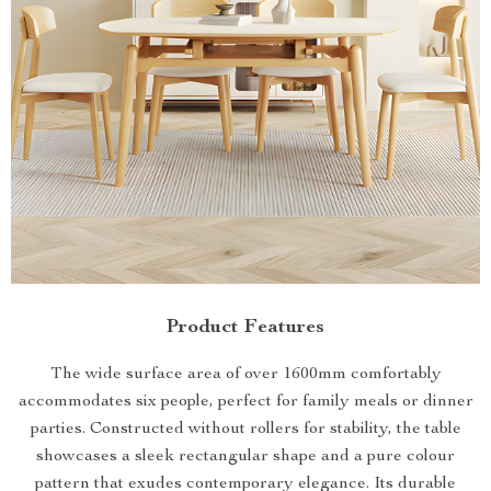
Product Features
The wide surface area of over 1600mm comfortably
accommodates six people, perfect for family meals or dinner
parties. Constructed without rollers for stability, the table
showcases a sleek rectangular shape and a pure colour
pattern that exudes contemporary elegance. Its durable