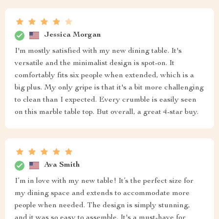
Jessica Morgan
I'm mostly satisfied with my new dining table. It's
versatile and the minimalist design is spot-on. It
comfortably fits six people when extended, which is a
big plus. My only gripe is that it's a bit more challenging
to clean than I expected. Every crumble is easily seen
on this marble table top. But overall, a great 4-star buy.
Ava Smith
I’m in love with my new table! It’s the perfect size for
my dining space and extends to accommodate more
people when needed. The design is simply stunning,
and it was so easy to assemble. It's a must-have for