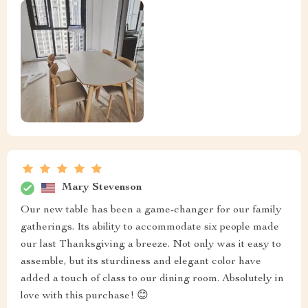
Mary Stevenson
Our new table has been a game-changer for our family
gatherings. Its ability to accommodate six people made
our last Thanksgiving a breeze. Not only was it easy to
assemble, but its sturdiness and elegant color have
added a touch of class to our dining room. Absolutely in
love with this purchase! 😊