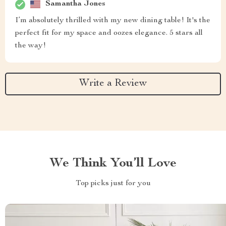
Samantha Jones
I’m absolutely thrilled with my new dining table! It's the
perfect fit for my space and oozes elegance. 5 stars all
the way!
Write a Review
We Think You’ll Love
Top picks just for you