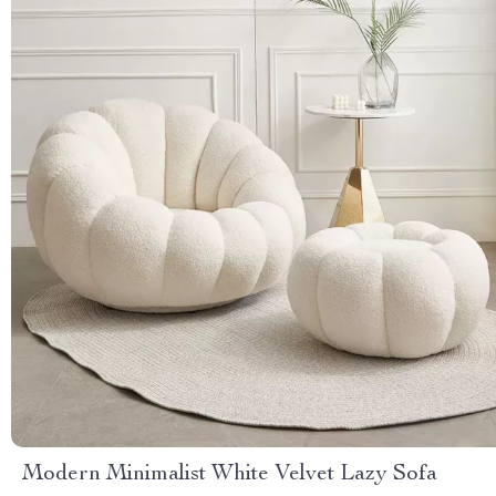
Modern Minimalist White Velvet Lazy Sofa