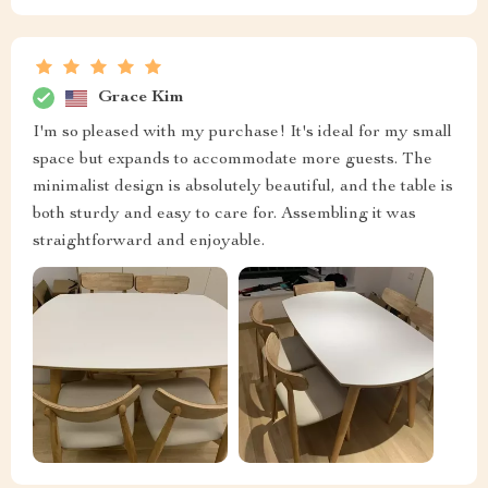
Grace Kim
I'm so pleased with my purchase! It's ideal for my small
space but expands to accommodate more guests. The
minimalist design is absolutely beautiful, and the table is
both sturdy and easy to care for. Assembling it was
straightforward and enjoyable.