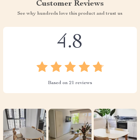
Customer Reviews
See why hundreds love this product and trust us
4.8
Based on
21
reviews