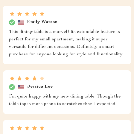
Emily Watson
This dining table is a marvel! Its extendable feature is
perfect for my small apartment, making it super
versatile for different occasions. Definitely a smart
purchase for anyone looking for style and functionality.
Jessica Lee
I’m quite happy with my new dining table. Though the
table top is more prone to scratches than I expected.