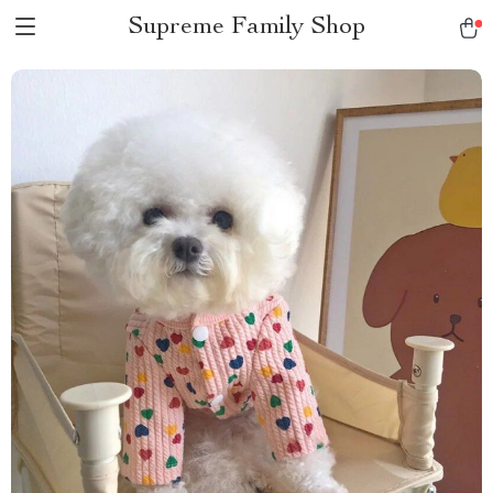
Supreme Family Shop