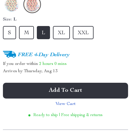
Size:
L
S
M
L
XL
XXL
FREE 4-Day Delivery
If you order within
2 hours
0 mins
Arrives by
Thursday, Aug 13
Add To Cart
View Cart
Ready to ship | Free shipping & returns