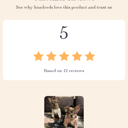
See why hundreds love this product and trust us
5
Based on
12
reviews