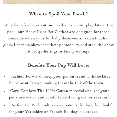
When to Spoil Your Pooch?
Whether it’s a brisk autumn walk or a winter playdate at the
park, our Heart Print Pet Clothes are designed for those
moments when your fur baby deserves an extra touch of
glam. Let them showcase their personality and steal the show
at pet gatherings or family outings.
Benefits Your Pup Will Love:
Fashion Forward: Keep your pet on-trend with the latest
heart print design, making them the talk of the town.
Cozy Comfort: The 100% Cotton material ensures your
pet stays warm and comfortable during colder seasons.
Perfect Fit: With multiple size options, finding the ideal fit
for your Yorkshire or French Bulldog is a breeze.