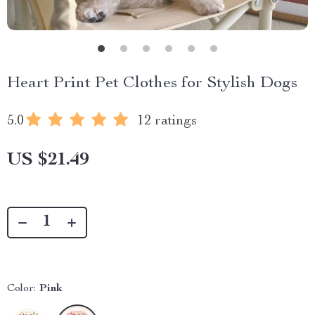
Heart Print Pet Clothes for Stylish Dogs
5.0
12 ratings
US $21.49
Color:
Pink