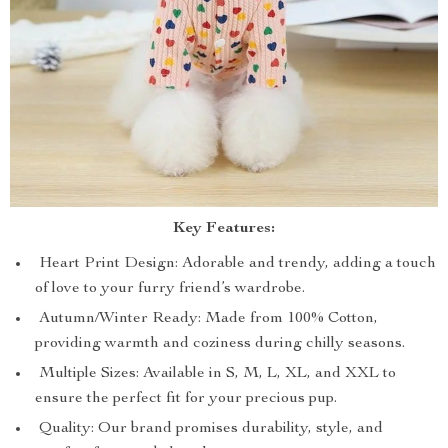
Key Features:
Heart Print Design: Adorable and trendy, adding a touch
of love to your furry friend’s wardrobe.
Autumn/Winter Ready: Made from 100% Cotton,
providing warmth and coziness during chilly seasons.
Multiple Sizes: Available in S, M, L, XL, and XXL to
ensure the perfect fit for your precious pup.
Quality: Our brand promises durability, style, and