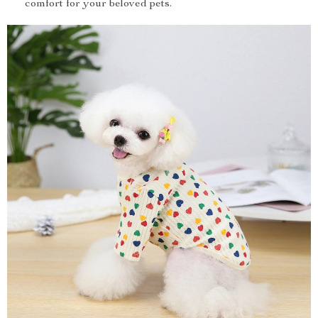
comfort for your beloved pets.