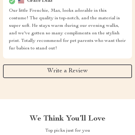
Grace Diaz
Our little Frenchie, Max, looks adorable in this
costume! The quality is top-notch, and the material is
super soft. He stays warm during our evening walks,
and we've gotten so many compliments on the stylish
print. Totally recommend for pet parents who want their
fur babies to stand out!
Write a Review
We Think You’ll Love
Top picks just for you