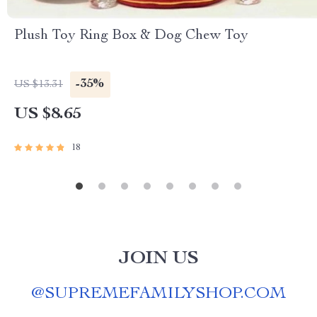
Plush Toy Ring Box & Dog Chew Toy
-35%
US $13.31
US $8.65
18
JOIN US
@
SUPREMEFAMILYSHOP.COM