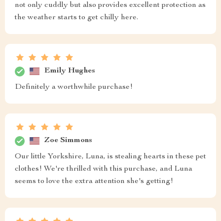
not only cuddly but also provides excellent protection as
the weather starts to get chilly here.
Emily Hughes
Definitely a worthwhile purchase!
Zoe Simmons
Our little Yorkshire, Luna, is stealing hearts in these pet
clothes! We're thrilled with this purchase, and Luna
seems to love the extra attention she's getting!