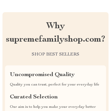
Why
supremefamilyshop.com?
SHOP BEST SELLERS
Uncompromised Quality
Quality you can trust, perfect for your everyday life
Curated Selection
Our aim is to help you make your everyday better