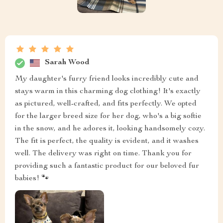
Sarah Wood
My daughter's furry friend looks incredibly cute and
stays warm in this charming dog clothing! It's exactly
as pictured, well-crafted, and fits perfectly. We opted
for the larger breed size for her dog, who's a big softie
in the snow, and he adores it, looking handsomely cozy.
The fit is perfect, the quality is evident, and it washes
well. The delivery was right on time. Thank you for
providing such a fantastic product for our beloved fur
babies! 🐾