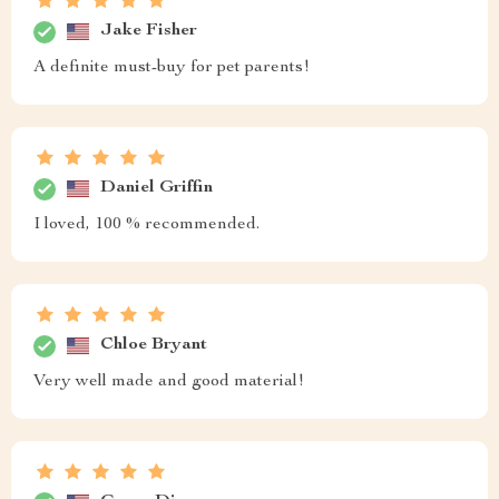
Jake Fisher
A definite must-buy for pet parents!
Daniel Griffin
I loved, 100 % recommended.
Chloe Bryant
Very well made and good material!