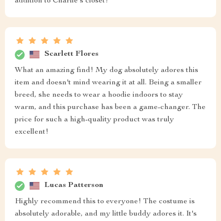
addition to Charlie's closet!
Scarlett Flores
What an amazing find! My dog absolutely adores this
item and doesn't mind wearing it at all. Being a smaller
breed, she needs to wear a hoodie indoors to stay
warm, and this purchase has been a game-changer. The
price for such a high-quality product was truly
excellent!
Lucas Patterson
Highly recommend this to everyone! The costume is
absolutely adorable, and my little buddy adores it. It's