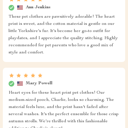
Ann Jenkins
These pet clothes are pawsitively adorable! The heart
print is sweet, and the cotton material is gentle on our
little Yorkshire's fur. It's become her go-to outfit for
playdates, and I appreciate the quality stitching. Highly
recommended for pet parents who love a good mix of
style and comfort.
Mary Powell
Heart eyes for these heart print pet clothes! Our
medium-sized pooch, Charlie, looks so charming. The
material feels luxe, and the print hasn't faded after
several washes. It's the perfect ensemble for those crisp
autumn strolls. We're thrilled with this fashionable