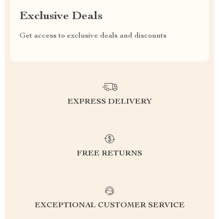
Exclusive Deals
Get access to exclusive deals and discounts
EXPRESS DELIVERY
FREE RETURNS
EXCEPTIONAL CUSTOMER SERVICE