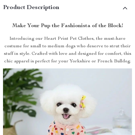
Product Description
Make Your Pup the Fashionista of the Block!
Introducing our Heart Print Pet Clothes, the must-have
costume for small to medium dogs who deserve to strut their
stuff in style. Crafted with love and designed for comfort, this
chic apparel is perfect for your Yorkshire or French Bulldog.