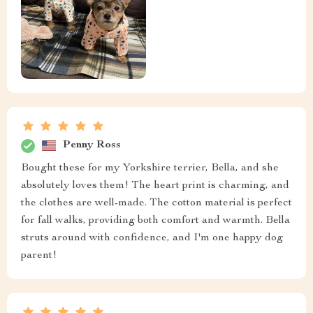
Penny Ross
Bought these for my Yorkshire terrier, Bella, and she
absolutely loves them! The heart print is charming, and
the clothes are well-made. The cotton material is perfect
for fall walks, providing both comfort and warmth. Bella
struts around with confidence, and I'm one happy dog
parent!