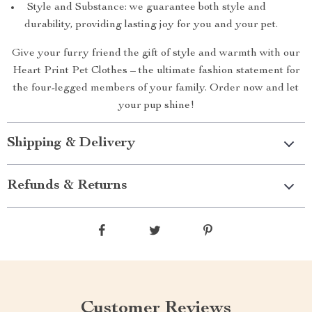
Style and Substance: we guarantee both style and
durability, providing lasting joy for you and your pet.
Give your furry friend the gift of style and warmth with our
Heart Print Pet Clothes – the ultimate fashion statement for
the four-legged members of your family. Order now and let
your pup shine!
Shipping & Delivery
Refunds & Returns
Customer Reviews