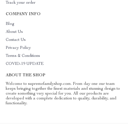
Track your order
COMPANY INFO
Blog
About Us
Contact Us
Privacy Policy
Terms & Conditions
COVID-19 UPDATE
ABOUT THE SHOP
Welcome to supremefamilyshop.com. From day one our team
keeps bringing together the finest materials and stunning design to
create something very special for you. All our products are
developed with a complete dedication to quality, durability, and
functionality.