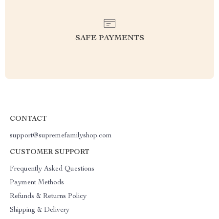
SAFE PAYMENTS
CONTACT
support@supremefamilyshop.com
CUSTOMER SUPPORT
Frequently Asked Questions
Payment Methods
Refunds & Returns Policy
Shipping & Delivery