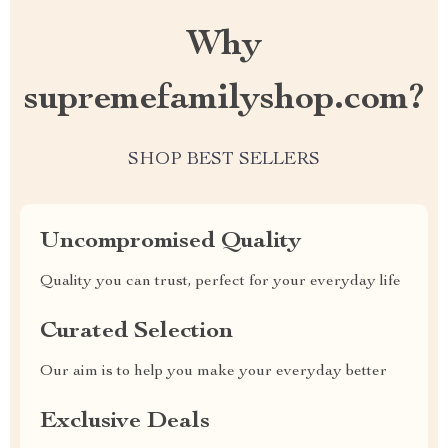
Why
supremefamilyshop.com?
SHOP BEST SELLERS
Uncompromised Quality
Quality you can trust, perfect for your everyday life
Curated Selection
Our aim is to help you make your everyday better
Exclusive Deals