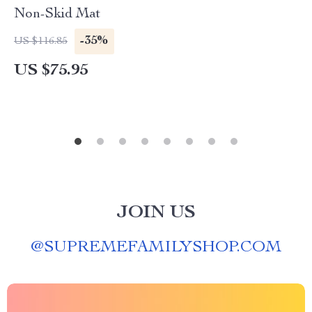
Non-Skid Mat
-35%
US $116.85
US $75.95
JOIN US
@
SUPREMEFAMILYSHOP.COM