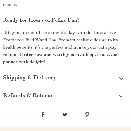
choice.
Ready for Hours of Feline Fun?
Bring joy to your feline friend’s day with the Interactive
Feathered Bird Wand Toy. From its realistic design to its
health benefits, it’s the perfect addition to your cat’s play
routine.
Order now and watch your cat leap, chase, and
pounce with delight!
Shipping & Delivery
Refunds & Returns