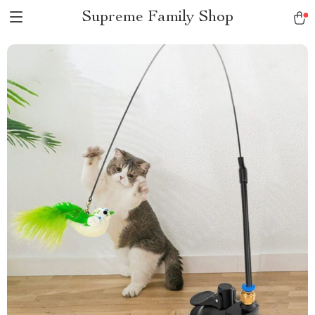
Supreme Family Shop