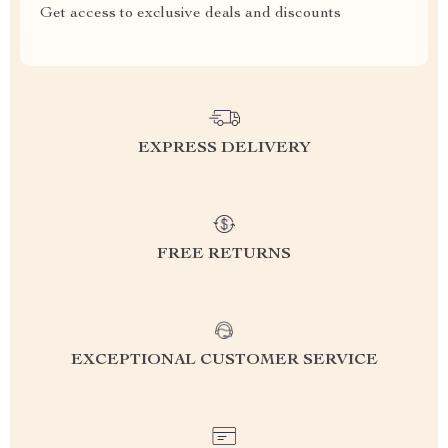
Get access to exclusive deals and discounts
EXPRESS DELIVERY
FREE RETURNS
EXCEPTIONAL CUSTOMER SERVICE