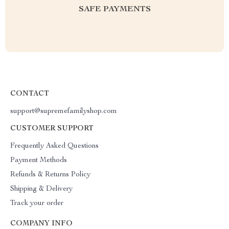
SAFE PAYMENTS
CONTACT
support@supremefamilyshop.com
CUSTOMER SUPPORT
Frequently Asked Questions
Payment Methods
Refunds & Returns Policy
Shipping & Delivery
Track your order
COMPANY INFO