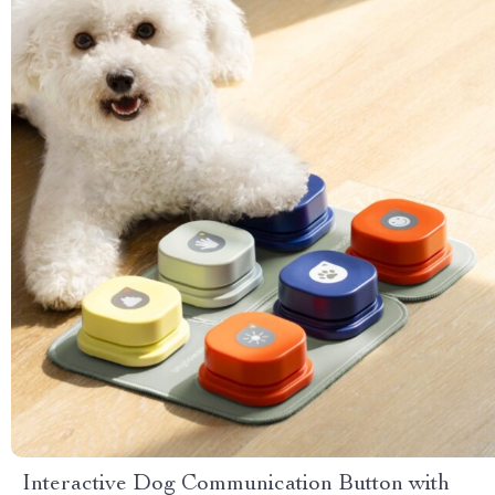
Interactive Dog Communication Button with