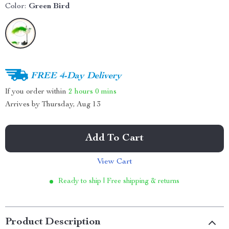
Color:
Green Bird
FREE 4-Day Delivery
If you order within
2 hours
0 mins
Arrives by
Thursday, Aug 13
Add To Cart
View Cart
Ready to ship | Free shipping & returns
Product Description