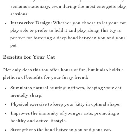
remains stationary, even during the most energetic play
sessions.
Interactive Design:
Whether you choose to let your cat
play solo or prefer to hold it and play along, this toy is
perfect for fostering a deep bond between you and your
pet.
Benefits for Your Cat
Not only does this toy offer hours of fun, but it also holds a
plethora of benefits for your furry friend:
Stimulates natural hunting instincts, keeping your cat
mentally sharp.
Physical exercise to keep your kitty in optimal shape.
Improves the immunity of younger cats, promoting a
healthy and active lifestyle.
Strengthens the bond between you and your cat,