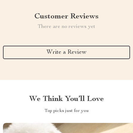
Customer Reviews
There are no reviews yet
Write a Review
We Think You’ll Love
Top picks just for you