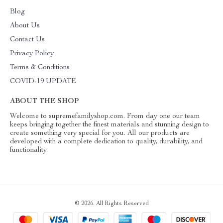
Blog
About Us
Contact Us
Privacy Policy
Terms & Conditions
COVID-19 UPDATE
ABOUT THE SHOP
Welcome to supremefamilyshop.com. From day one our team
keeps bringing together the finest materials and stunning design to
create something very special for you. All our products are
developed with a complete dedication to quality, durability, and
functionality.
© 2026. All Rights Reserved