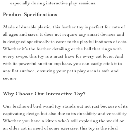
especially during interactive play sessions.
Product Specifications
Made of durable plastic, this feather toy is perfect for cats of
all ages and sizes. It does not require any smart devices and
is designed specifically to cater to the playful instincts of cats.
Whether it’s the feather detailing or the bell that rings with
every swipe, this toy is a must-have for every cat lover. And
with its powerful suction cup base, you can easily stick it to
any flat surface, ensuring your pet’s play area is safe and
secure.
Why Choose Our Interactive Toy?
Our feathered bird wand toy stands out not just because of its
captivating design but also due to its durability and versatility.
Whether you have a kitten who’s still exploring the world or
an older cat in need of some exercise, this toy is the ideal