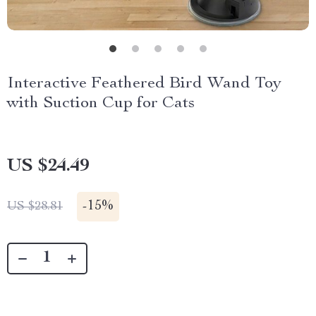
Interactive Feathered Bird Wand Toy
with Suction Cup for Cats
US $24.49
-
15%
US $28.81