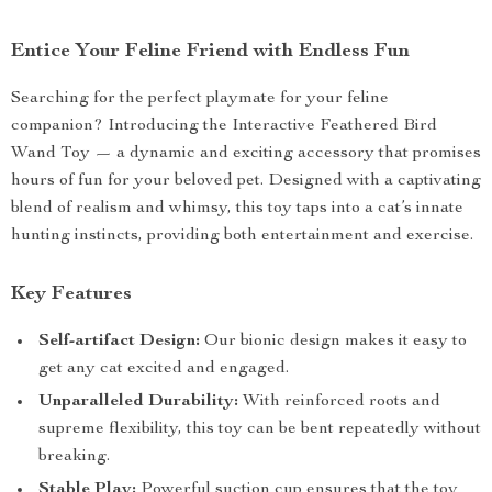
Entice Your Feline Friend with Endless Fun
Searching for the perfect playmate for your feline
companion? Introducing the Interactive Feathered Bird
Wand Toy — a dynamic and exciting accessory that promises
hours of fun for your beloved pet. Designed with a captivating
blend of realism and whimsy, this toy taps into a cat’s innate
hunting instincts, providing both entertainment and exercise.
Key Features
Self-artifact Design:
Our bionic design makes it easy to
get any cat excited and engaged.
Unparalleled Durability:
With reinforced roots and
supreme flexibility, this toy can be bent repeatedly without
breaking.
Stable Play:
Powerful suction cup ensures that the toy