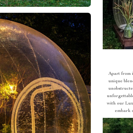
Apart from i
unique blend
unobstructe
unforgettabl
with our Lux
embark o