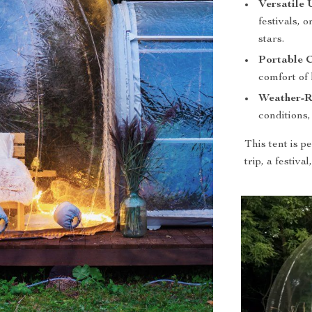
Versatile 
festivals, 
stars.
Portable 
comfort of 
Weather-Re
conditions
This tent is 
trip, a festiva