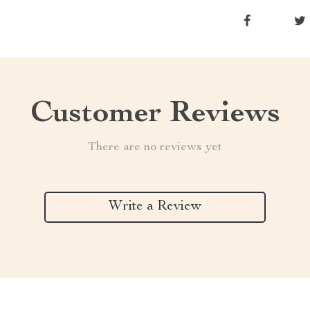
Customer Reviews
There are no reviews yet
Write a Review