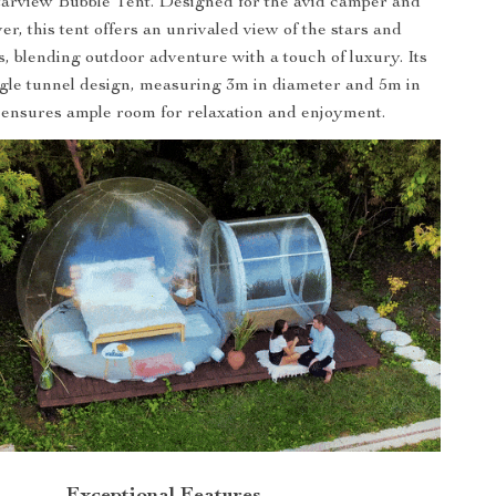
Starview Bubble Tent. Designed for the avid camper and
er, this tent offers an unrivaled view of the stars and
, blending outdoor adventure with a touch of luxury. Its
ngle tunnel design, measuring 3m in diameter and 5m in
 ensures ample room for relaxation and enjoyment.
Exceptional Features