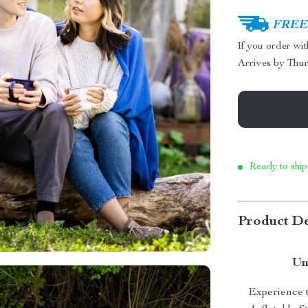
FREE 
If you order wi
Arrives by
Thur
Ready to ship
Product De
Un
Experience t