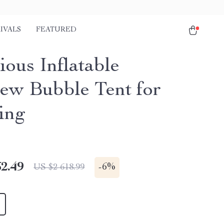
IVALS
FEATURED
ious Inflatable
iew Bubble Tent for
ing
2.49
-
6%
US $2 618.99