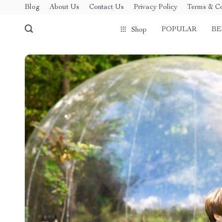
Blog
About Us
Contact Us
Privacy Policy
Terms & Co
POPULAR
BE
Shop