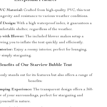
VC Material:
Crafted from high-quality PVC, this tent
ngevity and resistance to various weather conditions.
f Design:
With a high waterproof index, it guarantees a
fortable shelter, regardless of the weather.
p with Blower:
The included blower makes setup a
owing you to inflate the tent quickly and efficiently.
nterior:
Enjoy a roomy interior, perfect for lounging,
r simply stargazing.
Benefits of Our Starview Bubble Tent
only stands out for its features but also offers a range of
benefits:
mping Experience:
The transparent design offers a 360-
w of your surroundings, perfect for stargazing and
yourself in nature.