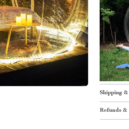
Shipping &
Refunds & 