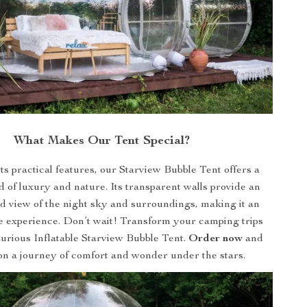
What Makes Our Tent Special?
ts practical features, our Starview Bubble Tent offers a
 of luxury and nature. Its transparent walls provide an
d view of the night sky and surroundings, making it an
e experience. Don’t wait! Transform your camping trips
urious Inflatable Starview Bubble Tent.
Order now
and
n a journey of comfort and wonder under the stars.