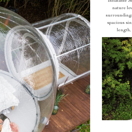
Inflatable 
nature lov
surroundings
spacious si
length,