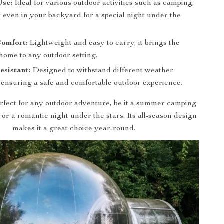
Use:
Ideal for various outdoor activities such as camping,
or even in your backyard for a special night under the
Comfort:
Lightweight and easy to carry, it brings the
home to any outdoor setting.
sistant:
Designed to withstand different weather
, ensuring a safe and comfortable outdoor experience.
perfect for any outdoor adventure, be it a summer camping
l, or a romantic night under the stars. Its all-season design
makes it a great choice year-round.