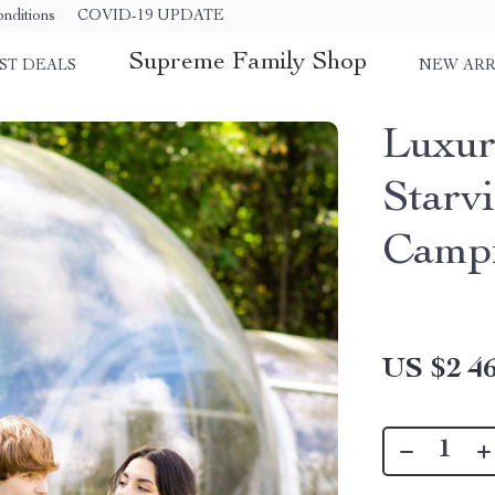
nditions
COVID-19 UPDATE
Supreme Family Shop
ST DEALS
NEW ARR
Luxur
Starv
Camp
US $2 46