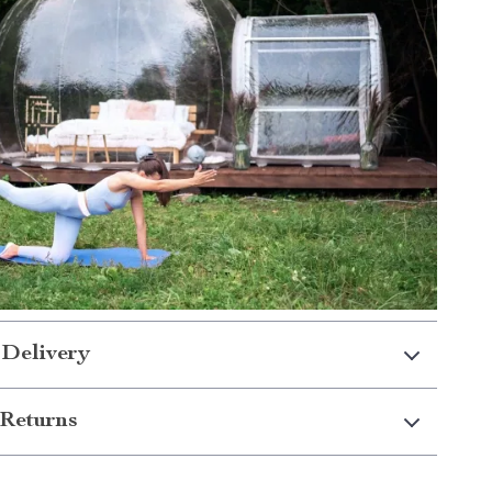
 Delivery
Returns