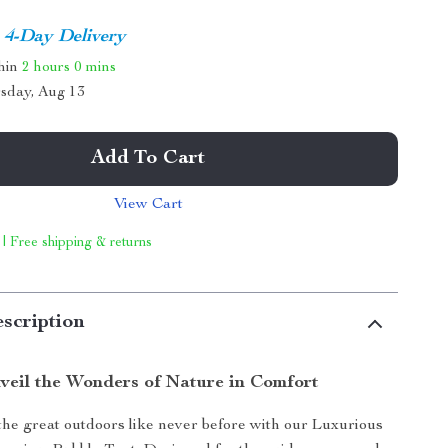
4-Day Delivery
thin
2 hours
0 mins
sday, Aug 13
Add To Cart
View Cart
 | Free shipping & returns
scription
veil the Wonders of Nature in Comfort
he great outdoors like never before with our Luxurious