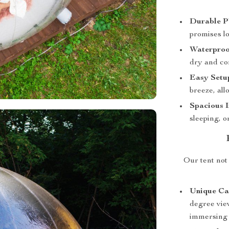
Durable P
promises lo
Waterproo
dry and com
Easy Setu
breeze, all
Spacious I
sleeping, o
Our tent not 
Unique Ca
degree vie
immersing 