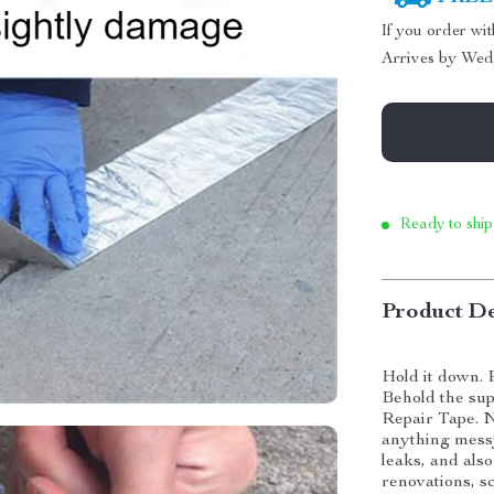
If you order wi
Arrives by
Wed
Ready to ship
Product De
Hold it down. 
Behold the sup
Repair Tape. N
anything messy
leaks, and als
renovations, sc