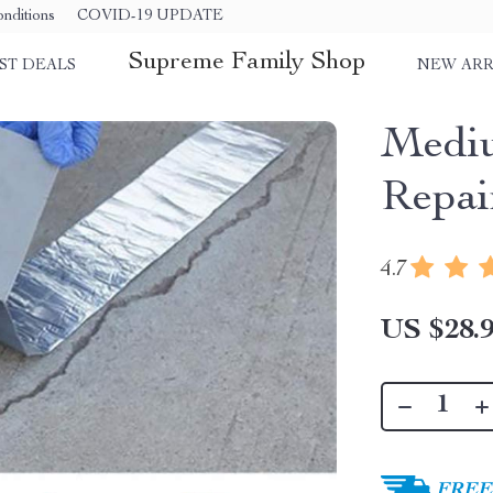
nditions
COVID-19 UPDATE
Supreme Family Shop
ST DEALS
NEW ARR
Mediu
Repai
4.7
US $28.
FREE 