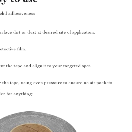
solid adhesiveness
ace dirt or dust at desired site of application.
tective film.
t the tape and align it to your targeted spot.
y the tape, using even pressure to ensure no air pockets
.
er for anything: