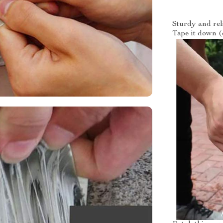
Sturdy and rel
Tape it down (o