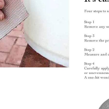
Four steps to 
Step 1
Remove any surf
Step 3
Remove the pro
Step 2
Measure and cu
Step 4
Carefully appl
or unevenness
A one-hit wond