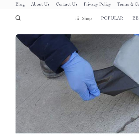
Blog
About Us
Contact Us
Privacy Policy
Terms & Co
POPULAR
BE
Shop