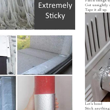
Patch things u
Got unsightly 
Tape it all up.
Let’s bond
Stick anything