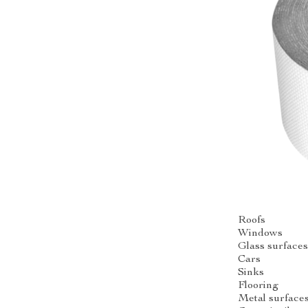
Roofs
Windows
Glass surface
Cars
Sinks
Flooring
Metal surface