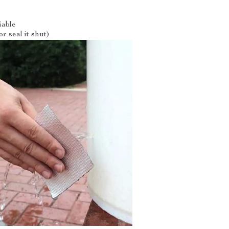
iable
r seal it shut)