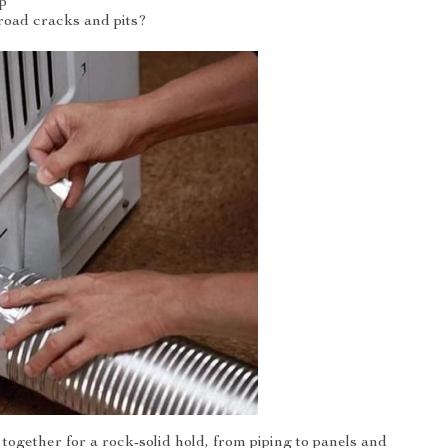
p
road cracks and pits?
 together for a rock-solid hold, from piping to panels and