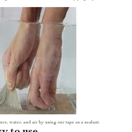
re, water, and air by using our tape as a sealant.
sy to use