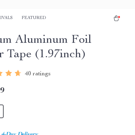
IVALS
FEATURED
m Aluminum Foil
r Tape (1.97inch)
40 ratings
99
4-Day Delivery