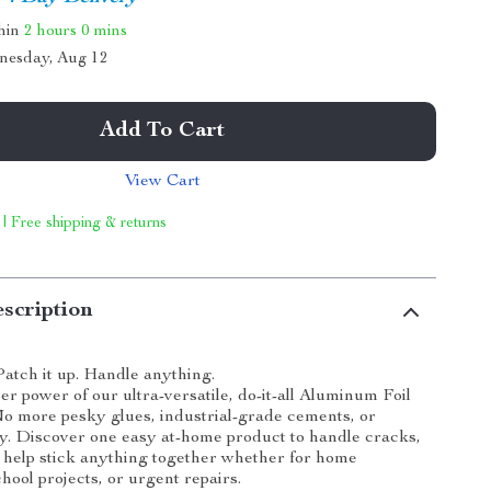
thin
2 hours
0 mins
nesday, Aug 12
Add To Cart
View Cart
 | Free shipping & returns
scription
Patch it up. Handle anything.
er power of our ultra-versatile, do-it-all Aluminum Foil
o more pesky glues, industrial-grade cements, or
. Discover one easy at-home product to handle cracks,
o help stick anything together whether for home
hool projects, or urgent repairs.