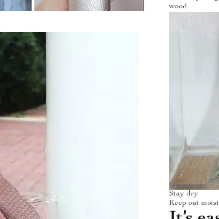
wood.
Stay dry
Keep out moistu
It’s ea