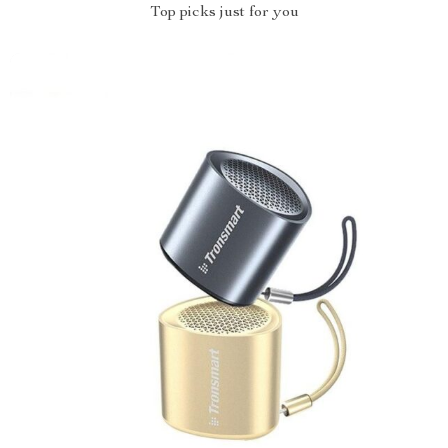
Top picks just for you