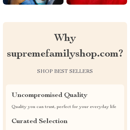
Why
supremefamilyshop.com?
SHOP BEST SELLERS
Uncompromised Quality
Quality you can trust, perfect for your everyday life
Curated Selection