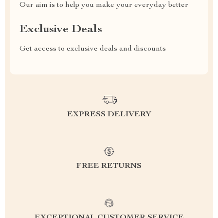
Our aim is to help you make your everyday better
Exclusive Deals
Get access to exclusive deals and discounts
EXPRESS DELIVERY
FREE RETURNS