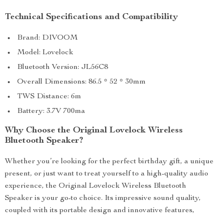
Technical Specifications and Compatibility
Brand: DIVOOM
Model: Lovelock
Bluetooth Version: JL56C8
Overall Dimensions: 86.5 * 52 * 30mm
TWS Distance: 6m
Battery: 3.7V 700ma
Why Choose the Original Lovelock Wireless
Bluetooth Speaker?
Whether you’re looking for the perfect birthday gift, a unique
present, or just want to treat yourself to a high-quality audio
experience, the Original Lovelock Wireless Bluetooth
Speaker is your go-to choice. Its impressive sound quality,
coupled with its portable design and innovative features,