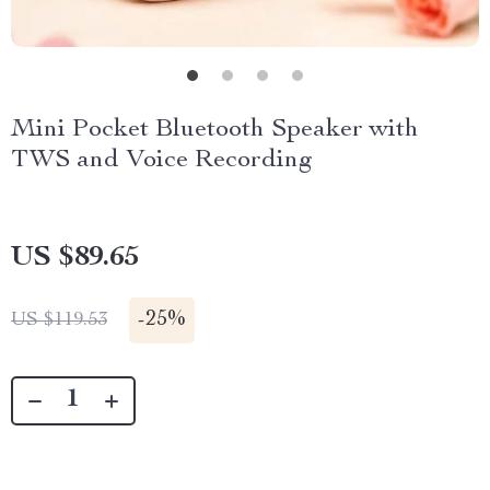
Mini Pocket Bluetooth Speaker with
TWS and Voice Recording
US $89.65
-
25%
US $119.53