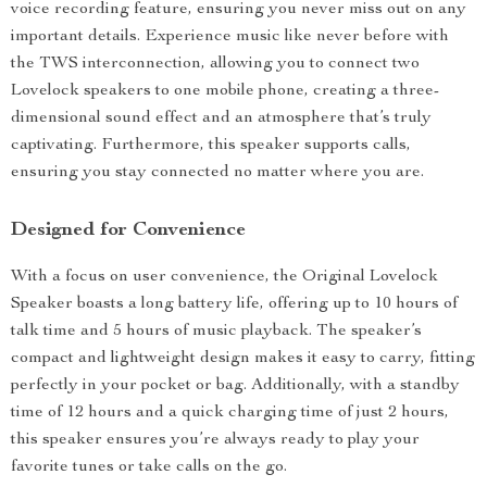
voice recording feature, ensuring you never miss out on any
important details. Experience music like never before with
the TWS interconnection, allowing you to connect two
Lovelock speakers to one mobile phone, creating a three-
dimensional sound effect and an atmosphere that’s truly
captivating. Furthermore, this speaker supports calls,
ensuring you stay connected no matter where you are.
Designed for Convenience
With a focus on user convenience, the Original Lovelock
Speaker boasts a long battery life, offering up to 10 hours of
talk time and 5 hours of music playback. The speaker’s
compact and lightweight design makes it easy to carry, fitting
perfectly in your pocket or bag. Additionally, with a standby
time of 12 hours and a quick charging time of just 2 hours,
this speaker ensures you’re always ready to play your
favorite tunes or take calls on the go.