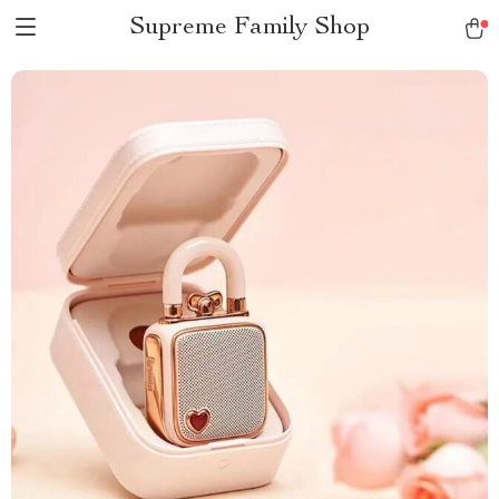
Supreme Family Shop