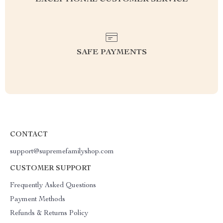
EXCEPTIONAL CUSTOMER SERVICE
SAFE PAYMENTS
CONTACT
support@supremefamilyshop.com
CUSTOMER SUPPORT
Frequently Asked Questions
Payment Methods
Refunds & Returns Policy