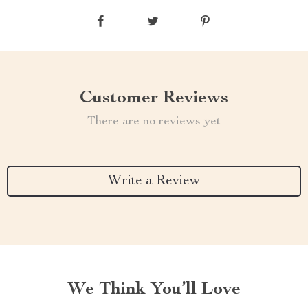
Customer Reviews
There are no reviews yet
Write a Review
We Think You’ll Love