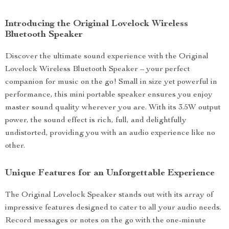
Introducing the Original Lovelock Wireless
Bluetooth Speaker
Discover the ultimate sound experience with the Original
Lovelock Wireless Bluetooth Speaker – your perfect
companion for music on the go! Small in size yet powerful in
performance, this mini portable speaker ensures you enjoy
master sound quality wherever you are. With its 3.5W output
power, the sound effect is rich, full, and delightfully
undistorted, providing you with an audio experience like no
other.
Unique Features for an Unforgettable Experience
The Original Lovelock Speaker stands out with its array of
impressive features designed to cater to all your audio needs.
Record messages or notes on the go with the one-minute