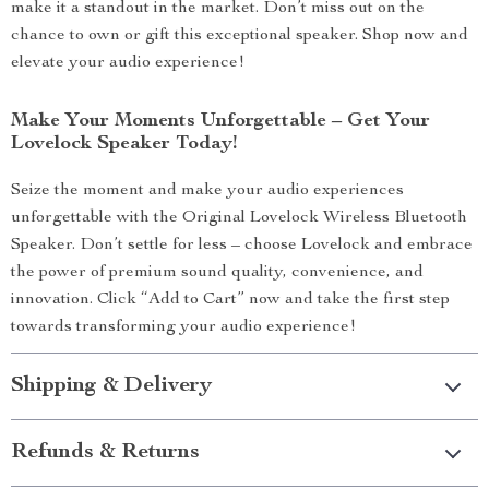
make it a standout in the market. Don’t miss out on the
chance to own or gift this exceptional speaker. Shop now and
elevate your audio experience!
Make Your Moments Unforgettable – Get Your
Lovelock Speaker Today!
Seize the moment and make your audio experiences
unforgettable with the Original Lovelock Wireless Bluetooth
Speaker. Don’t settle for less – choose Lovelock and embrace
the power of premium sound quality, convenience, and
innovation. Click “Add to Cart” now and take the first step
towards transforming your audio experience!
Shipping & Delivery
Refunds & Returns