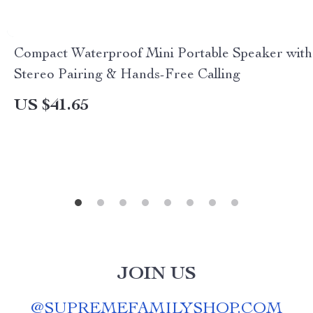
Compact Waterproof Mini Portable Speaker with
Stereo Pairing & Hands-Free Calling
US $41.65
JOIN US
@
SUPREMEFAMILYSHOP.COM