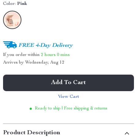
Color:
Pink
FREE 4-Day Delivery
If you order within
2 hours
0 mins
Arrives by
Wednesday, Aug 12
Add To Cart
View Cart
Ready to ship | Free shipping & returns
Product Description