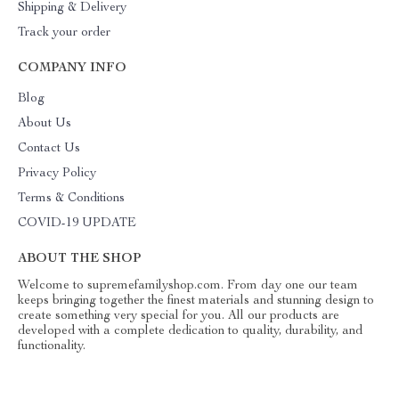
Shipping & Delivery
Track your order
COMPANY INFO
Blog
About Us
Contact Us
Privacy Policy
Terms & Conditions
COVID-19 UPDATE
ABOUT THE SHOP
Welcome to supremefamilyshop.com. From day one our team
keeps bringing together the finest materials and stunning design to
create something very special for you. All our products are
developed with a complete dedication to quality, durability, and
functionality.