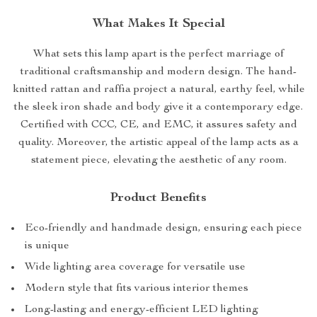
What Makes It Special
What sets this lamp apart is the perfect marriage of
traditional craftsmanship and modern design. The hand-
knitted rattan and raffia project a natural, earthy feel, while
the sleek iron shade and body give it a contemporary edge.
Certified with CCC, CE, and EMC, it assures safety and
quality. Moreover, the artistic appeal of the lamp acts as a
statement piece, elevating the aesthetic of any room.
Product Benefits
Eco-friendly and handmade design, ensuring each piece
is unique
Wide lighting area coverage for versatile use
Modern style that fits various interior themes
Long-lasting and energy-efficient LED lighting