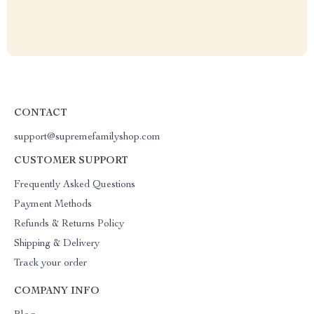
CONTACT
support@supremefamilyshop.com
CUSTOMER SUPPORT
Frequently Asked Questions
Payment Methods
Refunds & Returns Policy
Shipping & Delivery
Track your order
COMPANY INFO