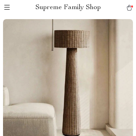
Supreme Family Shop