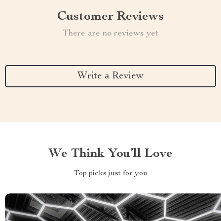
Customer Reviews
There are no reviews yet
Write a Review
We Think You’ll Love
Top picks just for you