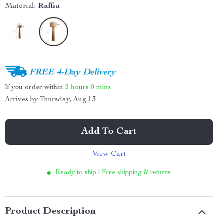
Material:
Raffia
FREE 4-Day Delivery
If you order within
2 hours
0 mins
Arrives by
Thursday, Aug 13
Add To Cart
View Cart
Ready to ship | Free shipping & returns
Product Description