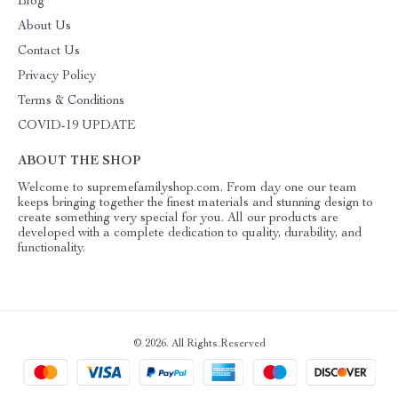
Blog
About Us
Contact Us
Privacy Policy
Terms & Conditions
COVID-19 UPDATE
ABOUT THE SHOP
Welcome to supremefamilyshop.com. From day one our team
keeps bringing together the finest materials and stunning design to
create something very special for you. All our products are
developed with a complete dedication to quality, durability, and
functionality.
© 2026. All Rights Reserved