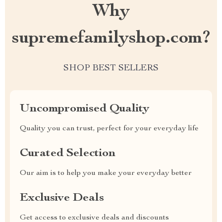
Why
supremefamilyshop.com?
SHOP BEST SELLERS
Uncompromised Quality
Quality you can trust, perfect for your everyday life
Curated Selection
Our aim is to help you make your everyday better
Exclusive Deals
Get access to exclusive deals and discounts