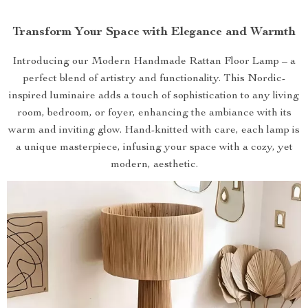
Transform Your Space with Elegance and Warmth
Introducing our Modern Handmade Rattan Floor Lamp – a
perfect blend of artistry and functionality. This Nordic-
inspired luminaire adds a touch of sophistication to any living
room, bedroom, or foyer, enhancing the ambiance with its
warm and inviting glow. Hand-knitted with care, each lamp is
a unique masterpiece, infusing your space with a cozy, yet
modern, aesthetic.