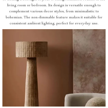
living room or bedroom. Its design is versatile enough to
complement various decor styles, from minimalistic to
bohemian. The non-dimmable feature makes it suitable for
consistent ambient lighting, perfect for everyday use.