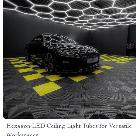
Hexagon LED Ceiling Light Tubes for Versatile
Workspaces