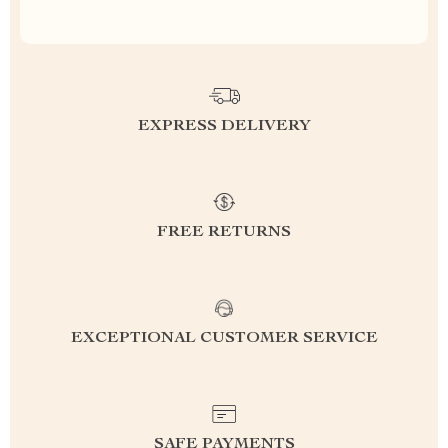
EXPRESS DELIVERY
FREE RETURNS
EXCEPTIONAL CUSTOMER SERVICE
SAFE PAYMENTS