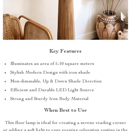
Key Features
Illuminates an area of 5-10 square meters
Stylish Modern Design with iron shade
Non-dimmable, Up & Down Shade Direction
Efficient and Durable LED Light Source
Strong and Sturdy Iron Body Material
When Best to Use
This floor lamp is ideal for creating a serene reading corner
or adding a soft light to your evening relaxation routine in the