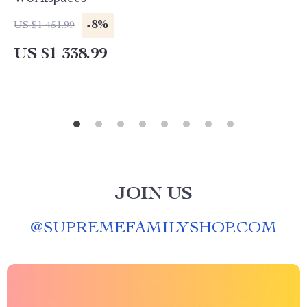
-8%
US $1 451.99
US $1 338.99
JOIN US
@
SUPREMEFAMILYSHOP.COM