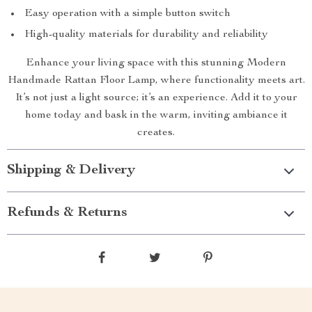
Easy operation with a simple button switch
High-quality materials for durability and reliability
Enhance your living space with this stunning Modern
Handmade Rattan Floor Lamp, where functionality meets art.
It’s not just a light source; it’s an experience. Add it to your
home today and bask in the warm, inviting ambiance it
creates.
Shipping & Delivery
Refunds & Returns