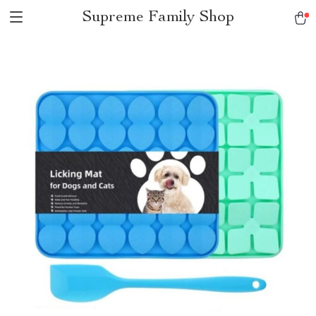
Supreme Family Shop