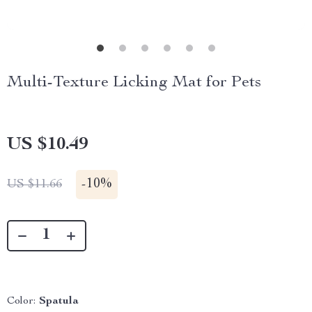
Multi-Texture Licking Mat for Pets
US $10.49
-
10%
US $11.66
Color:
Spatula