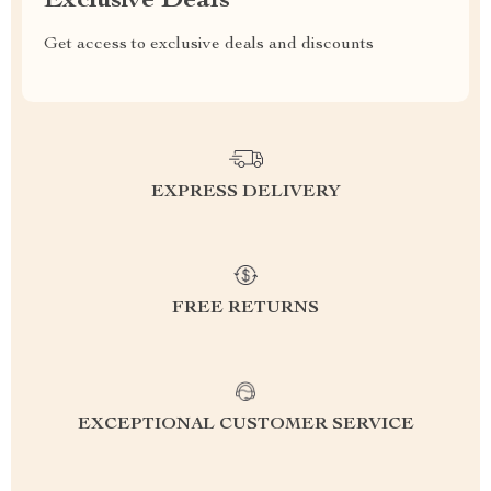
Exclusive Deals
Get access to exclusive deals and discounts
EXPRESS DELIVERY
FREE RETURNS
EXCEPTIONAL CUSTOMER SERVICE