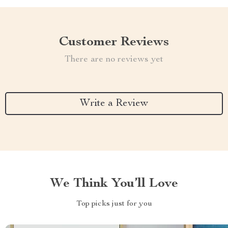
Customer Reviews
There are no reviews yet
Write a Review
We Think You’ll Love
Top picks just for you