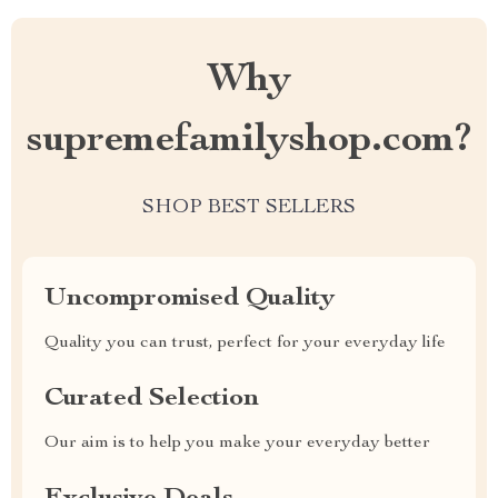
Why
supremefamilyshop.com?
SHOP BEST SELLERS
Uncompromised Quality
Quality you can trust, perfect for your everyday life
Curated Selection
Our aim is to help you make your everyday better