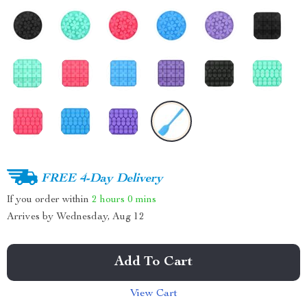
FREE 4-Day Delivery
If you order within
2 hours
0 mins
Arrives by
Wednesday, Aug 12
Add To Cart
View Cart