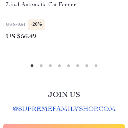
3-in-1 Automatic Cat Feeder
-20%
US $70.61
US $56.49
JOIN US
@
SUPREMEFAMILYSHOP.COM