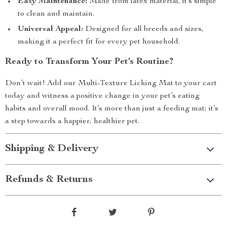
Easy Maintenance:
Made from latex material, it’s simple
to clean and maintain.
Universal Appeal:
Designed for all breeds and sizes,
making it a perfect fit for every pet household.
Ready to Transform Your Pet’s Routine?
Don’t wait! Add our Multi-Texture Licking Mat to your cart
today and witness a positive change in your pet’s eating
habits and overall mood. It’s more than just a feeding mat; it’s
a step towards a happier, healthier pet.
Shipping & Delivery
Refunds & Returns