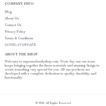
COMPANY INFO
Blog
About Us
Contact Us
Privacy Policy
Terms & Conditions
COVID-19 UPDATE
ABOUT THE SHOP
Welcome to supremefamilyshop.com. From day one our team
keeps bringing together the finest materials and stunning design to
create something very special for you. All our products are
developed with a complete dedication to quality, durability, and
functionality.
© 2026. All Rights Reserved