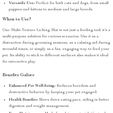
Versatile Use:
Perfect for both cats and dogs, from small
puppies and kittens to medium and large breeds.
When to Use?
Our Multi-Texture Licking Mat is not just a feeding tool; it’s a
multi-purpose solution for various scenarios. Use it as a
distraction during grooming sessions, as a calming aid during
stressful times, or simply as a fun, engaging way to feed your
pet. Its ability to stick to different surfaces also makes it ideal
for interactive play.
Benefits Galore
Enhanced Pet Well-being:
Reduces boredom and
destructive behavior by keeping your pet engaged.
Health Benefits:
Slows down eating pace, aiding in better
digestion and weight management.