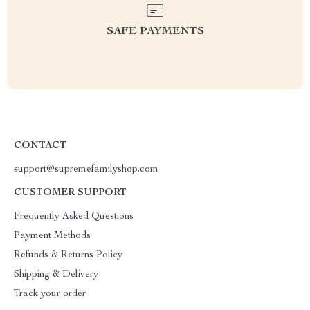
SAFE PAYMENTS
CONTACT
support@supremefamilyshop.com
CUSTOMER SUPPORT
Frequently Asked Questions
Payment Methods
Refunds & Returns Policy
Shipping & Delivery
Track your order