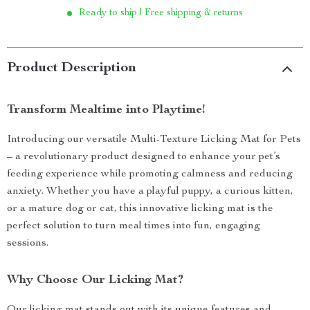
Ready to ship | Free shipping & returns
Product Description
Transform Mealtime into Playtime!
Introducing our versatile Multi-Texture Licking Mat for Pets
– a revolutionary product designed to enhance your pet’s
feeding experience while promoting calmness and reducing
anxiety. Whether you have a playful puppy, a curious kitten,
or a mature dog or cat, this innovative licking mat is the
perfect solution to turn meal times into fun, engaging
sessions.
Why Choose Our Licking Mat?