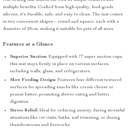
Our licking mat stands out with its unique features and
multiple benefits. Crafted from high-quality, food-grade
silicone, it’s durable, safe, and easy to clean. The mat comes
in two convenient shapes – round and square, each with a
diameter of 20cm, making it suitable for pets of all sizes.
Features at a Glance
Superior Suction:
Equipped with 77 super suction cups,
this mat stays firmly in place on various surfaces,
including walls, glass, and refrigerators.
Slow Feeding Design:
Features four different textured
surfaces for spreading snacks like cream cheese or
peanut butter, promoting slower eating and better
digestion.
Stress Relief:
Ideal for reducing anxiety during stressful
situations like vet visits, baths, nail trimming, or during
thunderstorms and fireworks.