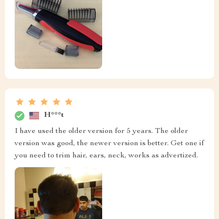
H***t
I have used the older version for 5 years. The older
version was good, the newer version is better. Get one if
you need to trim hair, ears, neck, works as advertized.