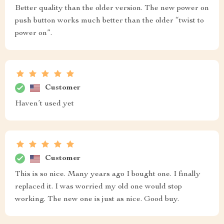
Better quality than the older version. The new power on
push button works much better than the older “twist to
power on”.
Customer
Haven’t used yet
Customer
This is so nice. Many years ago I bought one. I finally
replaced it. I was worried my old one would stop
working. The new one is just as nice. Good buy.