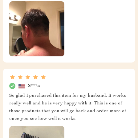
S***a
So glad I purchased this item for my husband. It works
really well and he is very happy with it. This is one of
those products that you will go back and order more of
once you see how well it works.