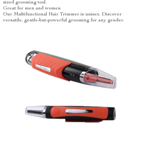
sized grooming tool.
Great for men and women
Our Multifunctional Hair Trimmer is unisex. Discover
versatile, gentle-but-powerful grooming for any gender.