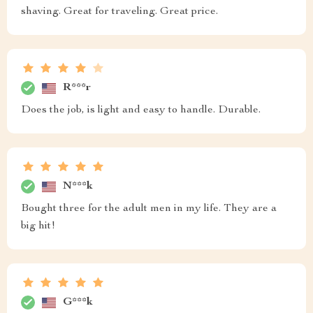
shaving. Great for traveling. Great price.
R***r
Does the job, is light and easy to handle. Durable.
N***k
Bought three for the adult men in my life. They are a
big hit!
G***k