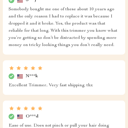
J***j
Somebody bought me one of these about 10 years ago
and the only reason I had to replace it was because I
dropped it and it broke. Yes, the product was that
reliable for that long. With this trimmer you know what
you’re getting so don’t be distracted by spending more
money on tricky looking things you don’t really need.
N***k
Excellent Trimmer.. Very fast shipping. thx
O***d
Ease of use. Does not pinch or pull your hair doing