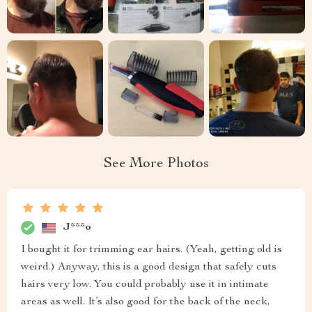
See More Photos
J***o
I bought it for trimming ear hairs. (Yeah, getting old is
weird.) Anyway, this is a good design that safely cuts
hairs very low. You could probably use it in intimate
areas as well. It’s also good for the back of the neck,