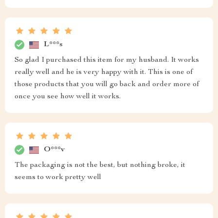
L***s
So glad I purchased this item for my husband. It works
really well and he is very happy with it. This is one of
those products that you will go back and order more of
once you see how well it works.
O***v
The packaging is not the best, but nothing broke, it
seems to work pretty well