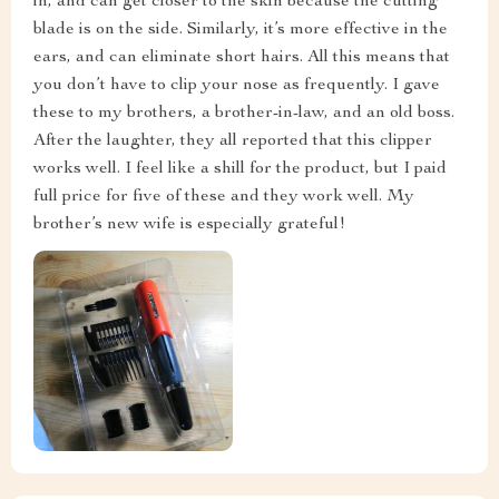
in, and can get closer to the skin because the cutting
blade is on the side. Similarly, it’s more effective in the
ears, and can eliminate short hairs. All this means that
you don’t have to clip your nose as frequently. I gave
these to my brothers, a brother-in-law, and an old boss.
After the laughter, they all reported that this clipper
works well. I feel like a shill for the product, but I paid
full price for five of these and they work well. My
brother’s new wife is especially grateful!