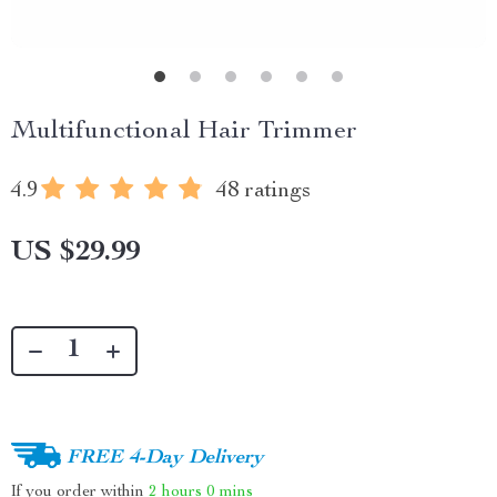
Multifunctional Hair Trimmer
4.9
48 ratings
US $29.99
FREE 4-Day Delivery
If you order within
2 hours
0 mins