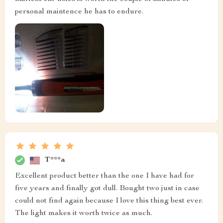
personal maintence he has to endure.
T***a
Excellent product better than the one I have had for
five years and finally got dull. Bought two just in case
could not find again because I love this thing best ever.
The light makes it worth twice as much.