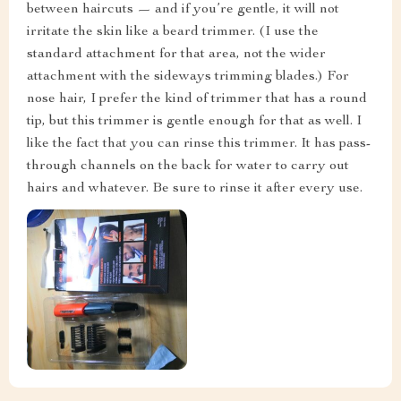
between haircuts — and if you’re gentle, it will not
irritate the skin like a beard trimmer. (I use the
standard attachment for that area, not the wider
attachment with the sideways trimming blades.) For
nose hair, I prefer the kind of trimmer that has a round
tip, but this trimmer is gentle enough for that as well. I
like the fact that you can rinse this trimmer. It has pass-
through channels on the back for water to carry out
hairs and whatever. Be sure to rinse it after every use.