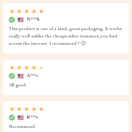
N***S
This product is one of a kind, great packaging, It works
really well unlike the cheaps other trimmers you find
across the internet. I recommend ! 🙂
A***v
All good.
R***r
Recommend