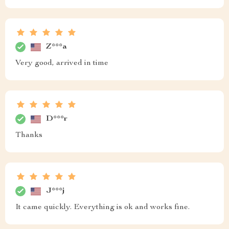
Z***a
Very good, arrived in time
D***r
Thanks
J***j
It came quickly. Everything is ok and works fine.