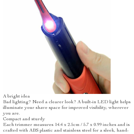
A bright idea
Bad lighting? Need a clearer look? A built-in LED light helps
illuminate your shave space for improved visibility, wherever
you are.
Compact and sturdy
Each trimmer measures 14.4 x 2.5cm / 5.7 x 0.99 inches and is
crafted with ABS plastic and stainless steel for a sleek, hand-