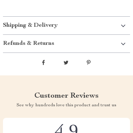
Shipping & Delivery
Refunds & Returns
Customer Reviews
See why hundreds love this product and trust us