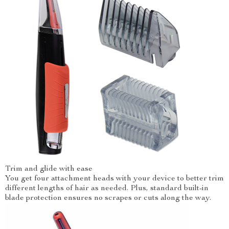
Trim and glide with ease
You get four attachment heads with your device to better trim
different lengths of hair as needed. Plus, standard built-in
blade protection ensures no scrapes or cuts along the way.