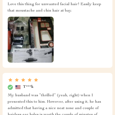
Love this thing for unwanted facial hair! Easily keep
that moustache and chin hair at bay.
T***k
My husband was “thrilled” (yeah, right) when I
presented this to him. However, after using it, he has
admitted that having a nice neat nose and couple of
hairless ear holes is worth the couple of minutes of