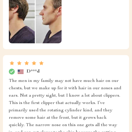
D***d
The men in my family may not have much hair on our
chests, but we make up for it with hair in our noses and
ears. Not a pretty sight, but I know a lot about clippers.
This is the first clipper that actually works. I’ve
primarily used the rotating cylinder kind, and they
remove some hair at the front, but it grows back
quickly. The narrow nose on this one gets all the way