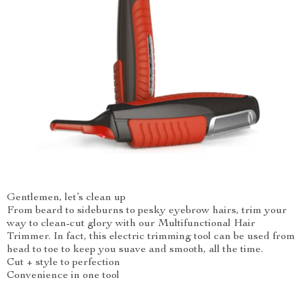
Gentlemen, let’s clean up
From beard to sideburns to pesky eyebrow hairs, trim your
way to clean-cut glory with our Multifunctional Hair
Trimmer. In fact, this electric trimming tool can be used from
head to toe to keep you suave and smooth, all the time.
Cut + style to perfection
Convenience in one tool