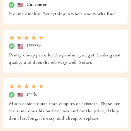
Customer
It came quickly. Everything is whole and works fine.
U****k
Pretty cheap price for the product you get. Looks great
quality and does the job very well. 5 stars
I***k
Much easier to use than clippers or scissors. These are
the same ones his barber uses and for the price, if they
don’t last long, it’s easy and cheap to replace.