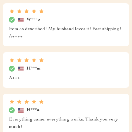
W***o
Item as described! My husband loves it! Fast shipping!
A++++
H***m
A+++
H***a
Everything came, everything works. Thank you very
much!