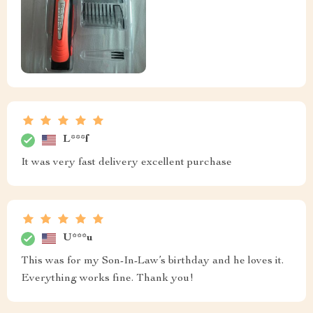
L***f
It was very fast delivery excellent purchase
U***u
This was for my Son-In-Law’s birthday and he loves it.
Everything works fine. Thank you!