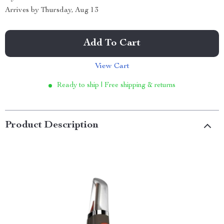
Arrives by
Thursday, Aug 13
Add To Cart
View Cart
Ready to ship | Free shipping & returns
Product Description