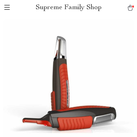
Supreme Family Shop