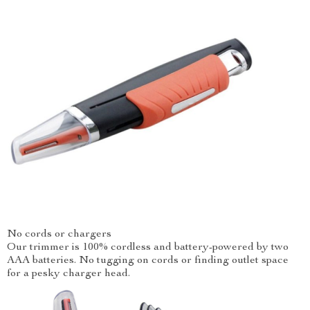
No cords or chargers
Our trimmer is 100% cordless and battery-powered by two
AAA batteries. No tugging on cords or finding outlet space
for a pesky charger head.