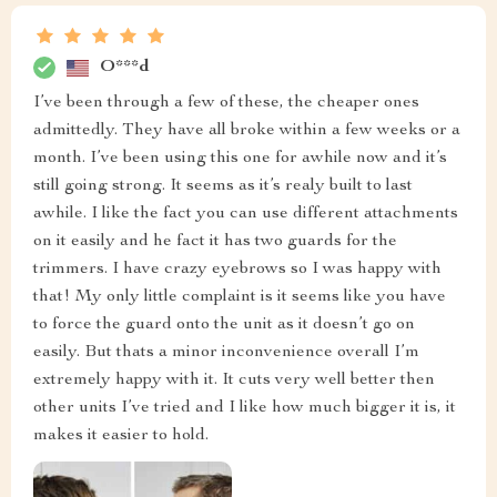
O***d
I’ve been through a few of these, the cheaper ones
admittedly. They have all broke within a few weeks or a
month. I’ve been using this one for awhile now and it’s
still going strong. It seems as it’s realy built to last
awhile. I like the fact you can use different attachments
on it easily and he fact it has two guards for the
trimmers. I have crazy eyebrows so I was happy with
that! My only little complaint is it seems like you have
to force the guard onto the unit as it doesn’t go on
easily. But thats a minor inconvenience overall I’m
extremely happy with it. It cuts very well better then
other units I’ve tried and I like how much bigger it is, it
makes it easier to hold.