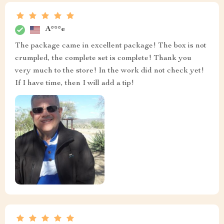
A***e
The package came in excellent package! The box is not
crumpled, the complete set is complete! Thank you
very much to the store! In the work did not check yet!
If I have time, then I will add a tip!