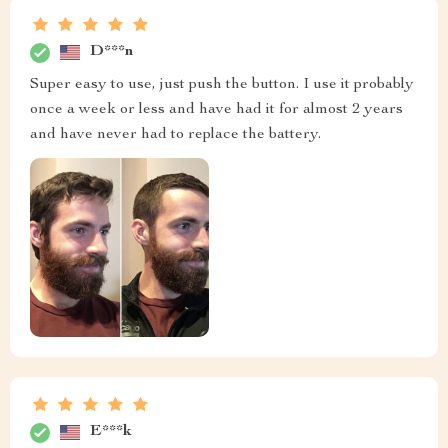
D***n
Super easy to use, just push the button. I use it probably
once a week or less and have had it for almost 2 years
and have never had to replace the battery.
E***k