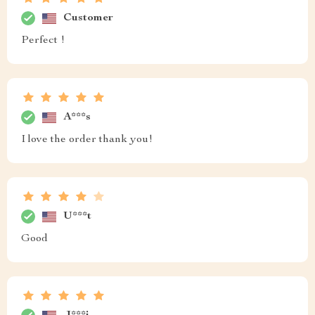
Customer
Perfect !
A***s
I love the order thank you!
U***t
Good