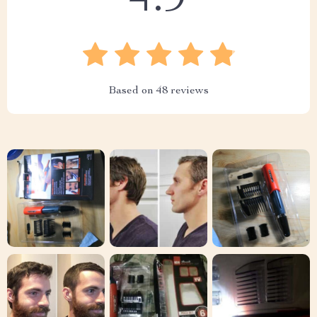
4.9
Based on
48
reviews