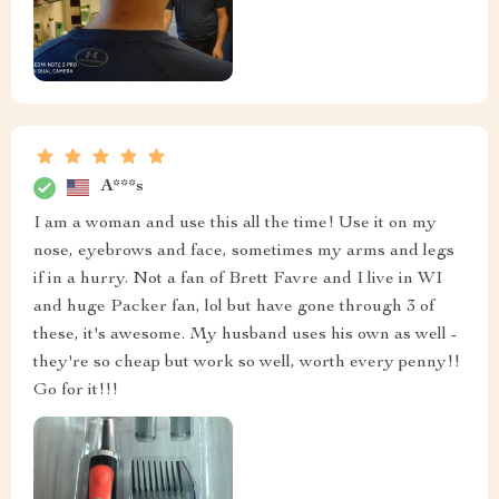
A***s
I am a woman and use this all the time! Use it on my
nose, eyebrows and face, sometimes my arms and legs
if in a hurry. Not a fan of Brett Favre and I live in WI
and huge Packer fan, lol but have gone through 3 of
these, it's awesome. My husband uses his own as well -
they're so cheap but work so well, worth every penny!!
Go for it!!!