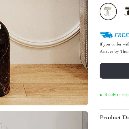
FREE 
If you order wi
Arrives by
Thur
Ready to ship
Product De