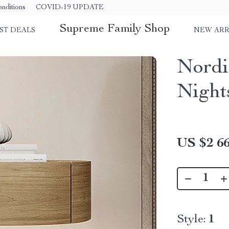
nditions
COVID-19 UPDATE
Supreme Family Shop
ST DEALS
NEW ARR
Nordi
Night
US $2 66
Style:
1