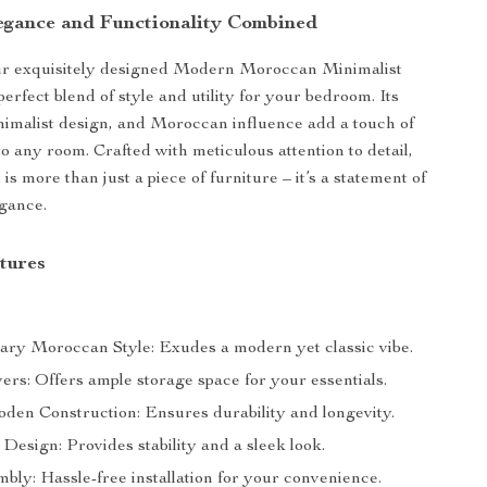
egance and Functionality Combined
ur exquisitely designed Modern Moroccan Minimalist
erfect blend of style and utility for your bedroom. Its
inimalist design, and Moroccan influence add a touch of
to any room. Crafted with meticulous attention to detail,
 is more than just a piece of furniture – it’s a statement of
gance.
tures
ry Moroccan Style: Exudes a modern yet classic vibe.
rs: Offers ample storage space for your essentials.
den Construction: Ensures durability and longevity.
Design: Provides stability and a sleek look.
bly: Hassle-free installation for your convenience.