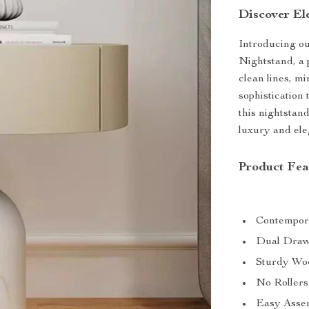
Discover El
Introducing o
Nightstand, a p
clean lines, m
sophistication 
this nightstand
luxury and ele
Product Fea
Contempora
Dual Drawe
Sturdy Woo
No Rollers 
Easy Assem