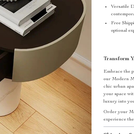
Versatile D
contempora
Free Shipp
optional ex
Transform 
Embrace the pe
our Modern Mo
chic urban apa
your space with
luxury into y
Order your Mo
experience the 