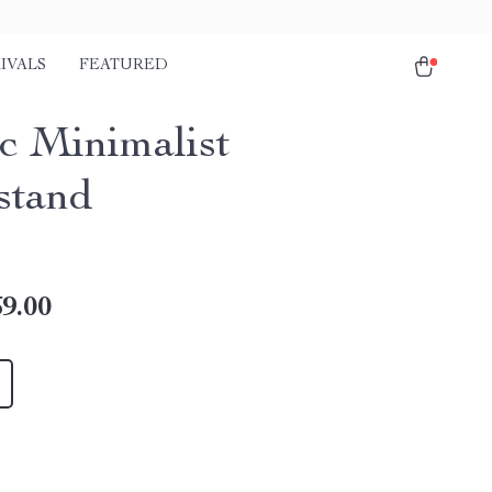
IVALS
FEATURED
c Minimalist
stand
9.00