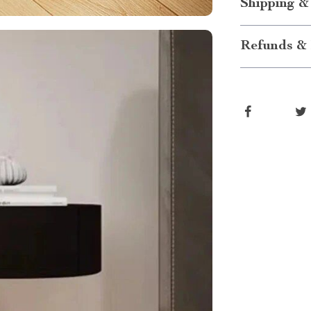
Shipping &
Refunds & 