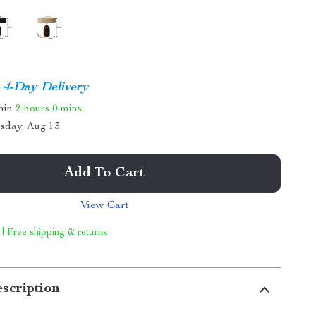
4-Day Delivery
thin
2 hours
0 mins
sday, Aug 13
Add To Cart
View Cart
 | Free shipping & returns
scription