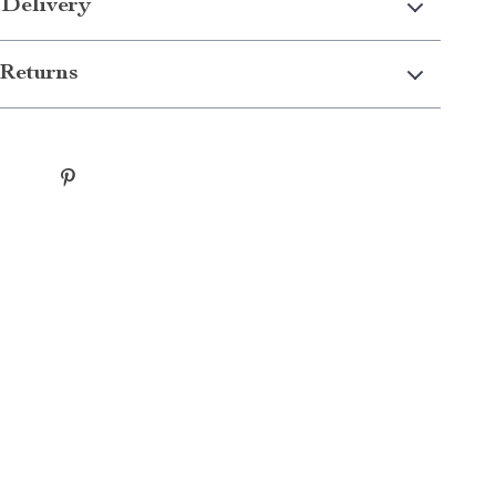
 Delivery
Returns