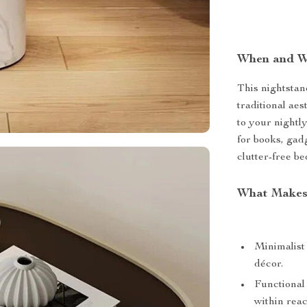
When and W
This nightstan
traditional aes
to your nightl
for books, gadg
clutter-free b
What Makes 
Minimalist
décor.
Functional
within reac