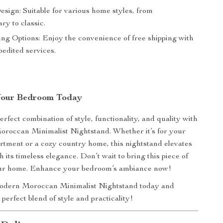
esign: Suitable for various home styles, from
ry to classic.
ing Options: Enjoy the convenience of free shipping with
pedited services.
Your Bedroom Today
rfect combination of style, functionality, and quality with
roccan Minimalist Nightstand. Whether it’s for your
rtment or a cozy country home, this nightstand elevates
 its timeless elegance. Don’t wait to bring this piece of
our home. Enhance your bedroom’s ambiance now!
dern Moroccan Minimalist Nightstand today and
perfect blend of style and practicality!