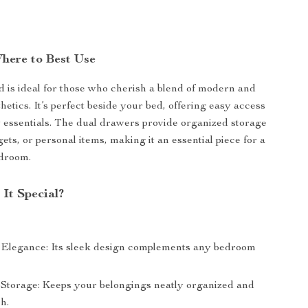
here to Best Use
d is ideal for those who cherish a blend of modern and
thetics. It’s perfect beside your bed, offering easy access
y essentials. The dual drawers provide organized storage
ets, or personal items, making it an essential piece for a
edroom.
It Special?
 Elegance: Its sleek design complements any bedroom
 Storage: Keeps your belongings neatly organized and
h.