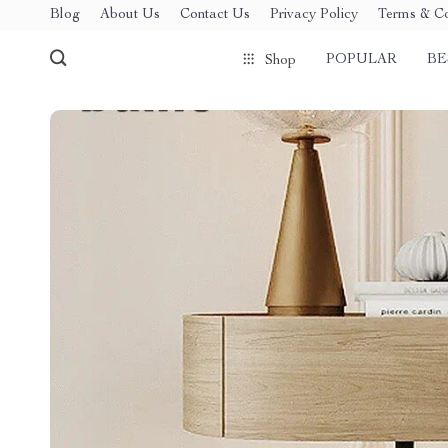
Blog
About Us
Contact Us
Privacy Policy
Terms & Co
POPULAR
BE
Shop