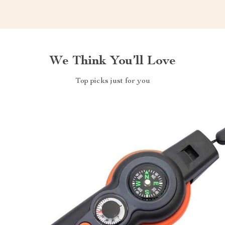
We Think You’ll Love
Top picks just for you