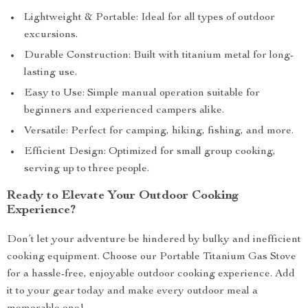
Lightweight & Portable: Ideal for all types of outdoor
excursions.
Durable Construction: Built with titanium metal for long-
lasting use.
Easy to Use: Simple manual operation suitable for
beginners and experienced campers alike.
Versatile: Perfect for camping, hiking, fishing, and more.
Efficient Design: Optimized for small group cooking,
serving up to three people.
Ready to Elevate Your Outdoor Cooking
Experience?
Don’t let your adventure be hindered by bulky and inefficient
cooking equipment. Choose our Portable Titanium Gas Stove
for a hassle-free, enjoyable outdoor cooking experience. Add
it to your gear today and make every outdoor meal a