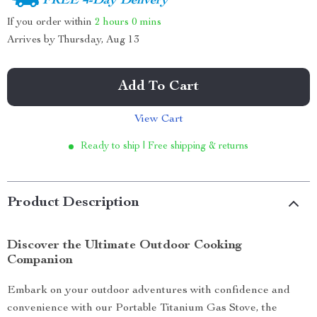
FREE 4-Day Delivery
If you order within
2 hours
0 mins
Arrives by
Thursday, Aug 13
Add To Cart
View Cart
Ready to ship | Free shipping & returns
Product Description
Discover the Ultimate Outdoor Cooking
Companion
Embark on your outdoor adventures with confidence and
convenience with our Portable Titanium Gas Stove, the