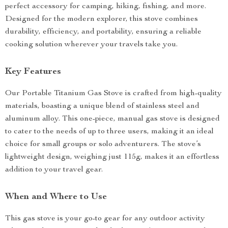
perfect accessory for camping, hiking, fishing, and more.
Designed for the modern explorer, this stove combines
durability, efficiency, and portability, ensuring a reliable
cooking solution wherever your travels take you.
Key Features
Our Portable Titanium Gas Stove is crafted from high-quality
materials, boasting a unique blend of stainless steel and
aluminum alloy. This one-piece, manual gas stove is designed
to cater to the needs of up to three users, making it an ideal
choice for small groups or solo adventurers. The stove’s
lightweight design, weighing just 115g, makes it an effortless
addition to your travel gear.
When and Where to Use
This gas stove is your go-to gear for any outdoor activity