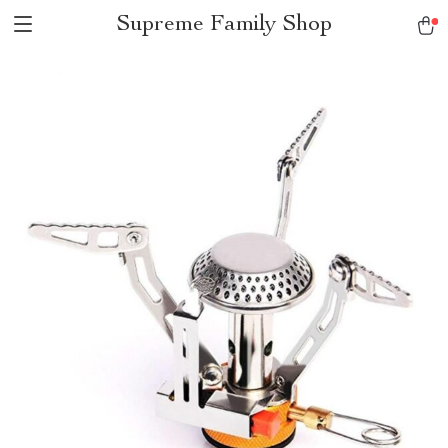
Supreme Family Shop