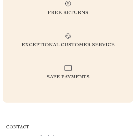
FREE RETURNS
EXCEPTIONAL CUSTOMER SERVICE
SAFE PAYMENTS
CONTACT