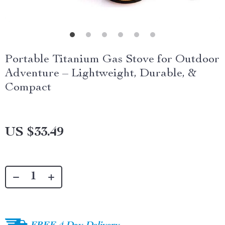
Portable Titanium Gas Stove for Outdoor
Adventure – Lightweight, Durable, &
Compact
US $33.49