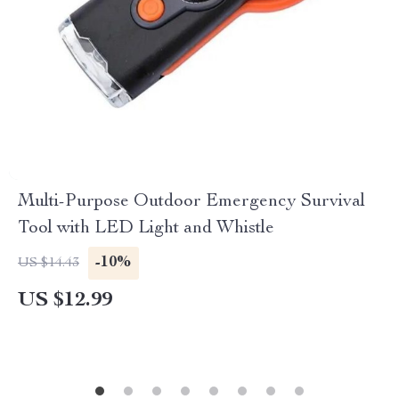
Multi-Purpose Outdoor Emergency Survival
Tool with LED Light and Whistle
-10%
US $14.43
US $12.99