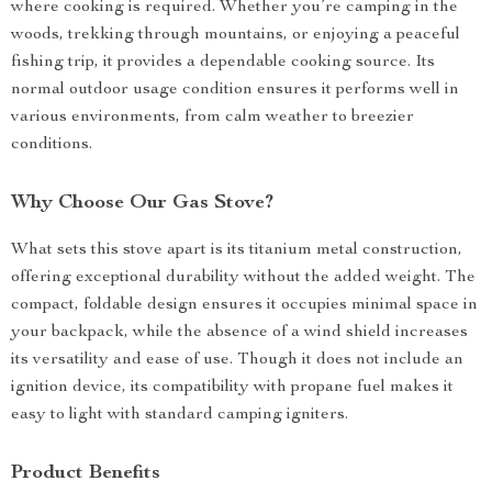
where cooking is required. Whether you’re camping in the
woods, trekking through mountains, or enjoying a peaceful
fishing trip, it provides a dependable cooking source. Its
normal outdoor usage condition ensures it performs well in
various environments, from calm weather to breezier
conditions.
Why Choose Our Gas Stove?
What sets this stove apart is its titanium metal construction,
offering exceptional durability without the added weight. The
compact, foldable design ensures it occupies minimal space in
your backpack, while the absence of a wind shield increases
its versatility and ease of use. Though it does not include an
ignition device, its compatibility with propane fuel makes it
easy to light with standard camping igniters.
Product Benefits