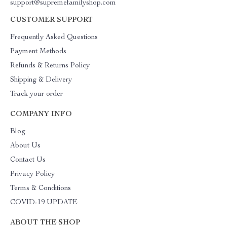
support@supremefamilyshop.com
CUSTOMER SUPPORT
Frequently Asked Questions
Payment Methods
Refunds & Returns Policy
Shipping & Delivery
Track your order
COMPANY INFO
Blog
About Us
Contact Us
Privacy Policy
Terms & Conditions
COVID-19 UPDATE
ABOUT THE SHOP