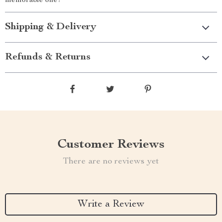
memorable one!
Shipping & Delivery
Refunds & Returns
Customer Reviews
There are no reviews yet
Write a Review