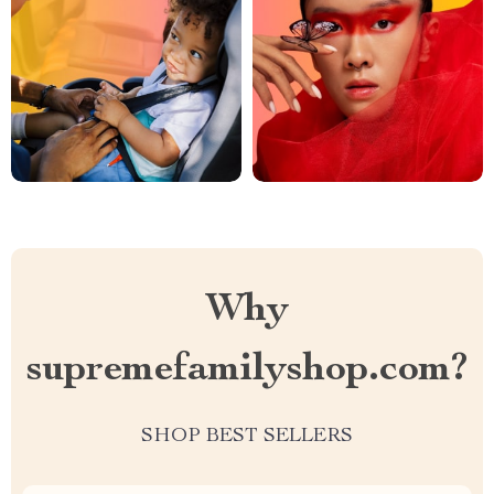
Why
supremefamilyshop.com?
SHOP BEST SELLERS