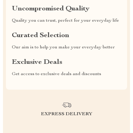
Uncompromised Quality
Quality you can trust, perfect for your everyday life
Curated Selection
Our aim is to help you make your everyday better
Exclusive Deals
Get access to exclusive deals and discounts
EXPRESS DELIVERY