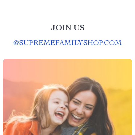
JOIN US
@
SUPREMEFAMILYSHOP.COM