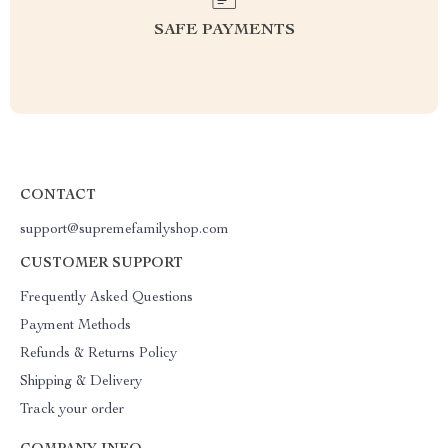
SAFE PAYMENTS
CONTACT
support@supremefamilyshop.com
CUSTOMER SUPPORT
Frequently Asked Questions
Payment Methods
Refunds & Returns Policy
Shipping & Delivery
Track your order