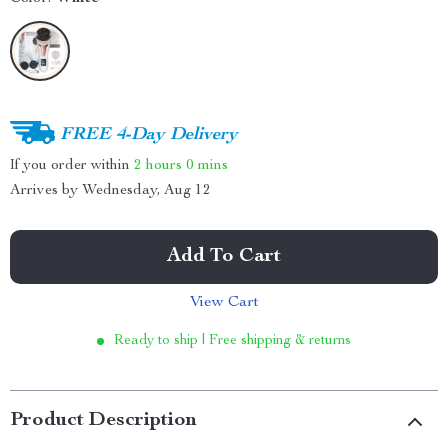
FREE 4-Day Delivery
If you order within
2 hours
0 mins
Arrives by
Wednesday, Aug 12
Add To Cart
View Cart
Ready to ship | Free shipping & returns
Product Description