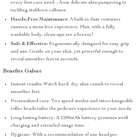
every foot care need – from delicate skin pampering to
tackling stubborn calluses.
Hassle-Free Maintenance:
A built-in dust container
ensures a mess-free experience. Plus, with a fully
washable body, clean-ups are a breeze!
Safe & Effective:
Ergonomically designed for easy grip
and use. Gentle on your skin, yet powerful enough to
reveal smoother feet in seconds.
Benefits Galore
Instant results: Watch hard, dry skin vanish to reveal
smoother feet.
Personalized care: Two speed modes and interchangeable
roller heads tailor the pedicure experience to your needs.
Long-lasting battery: A 1200mAh battery promises swift
charging and extended usage time.
Hygienic: With a recommendation of one head per