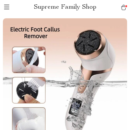
Supreme Family Shop