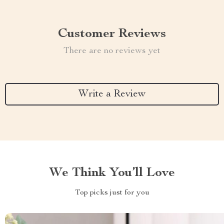
Customer Reviews
There are no reviews yet
Write a Review
We Think You’ll Love
Top picks just for you