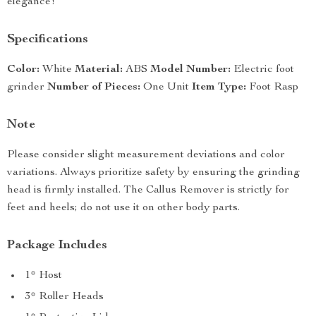
elegance!
Specifications
Color:
White
Material:
ABS
Model Number:
Electric foot
grinder
Number of Pieces:
One Unit
Item Type:
Foot Rasp
Note
Please consider slight measurement deviations and color
variations. Always prioritize safety by ensuring the grinding
head is firmly installed. The Callus Remover is strictly for
feet and heels; do not use it on other body parts.
Package Includes
1* Host
3* Roller Heads