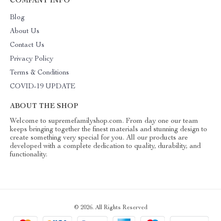
COMPANY INFO
Blog
About Us
Contact Us
Privacy Policy
Terms & Conditions
COVID-19 UPDATE
ABOUT THE SHOP
Welcome to supremefamilyshop.com. From day one our team
keeps bringing together the finest materials and stunning design to
create something very special for you. All our products are
developed with a complete dedication to quality, durability, and
functionality.
© 2026. All Rights Reserved