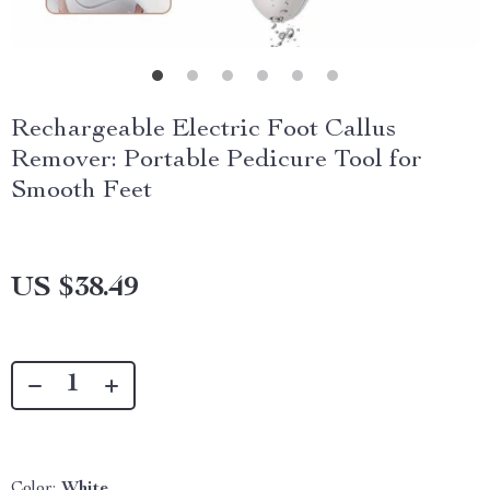
Rechargeable Electric Foot Callus
Remover: Portable Pedicure Tool for
Smooth Feet
US $38.49
Color:
White