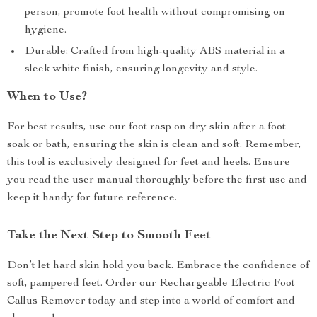
person, promote foot health without compromising on
hygiene.
Durable: Crafted from high-quality ABS material in a
sleek white finish, ensuring longevity and style.
When to Use?
For best results, use our foot rasp on dry skin after a foot
soak or bath, ensuring the skin is clean and soft. Remember,
this tool is exclusively designed for feet and heels. Ensure
you read the user manual thoroughly before the first use and
keep it handy for future reference.
Take the Next Step to Smooth Feet
Don’t let hard skin hold you back. Embrace the confidence of
soft, pampered feet. Order our Rechargeable Electric Foot
Callus Remover today and step into a world of comfort and