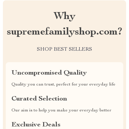
Why
supremefamilyshop.com?
SHOP BEST SELLERS
Uncompromised Quality
Quality you can trust, perfect for your everyday life
Curated Selection
Our aim is to help you make your everyday better
Exclusive Deals