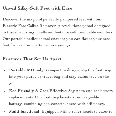
Unveil Silky-Soft Feet with Ease
Discover the magic of perfectly pampered feet with our
Electric Foot Callus Remover. A revolutionary tool designed
to transform rough, callused feet into soft, touchable wonders.
Our portable pedicure tool ensures you can flaunt your best
feet forward, no matter where you go.
Features That Set Us Apart
Portable & Handy:
Compact in design, slip this foot rasp
into your purse or travel bag and stay callus-free on-the-
go.
Eco-Friendly & Cost-Effective:
Say no to endless battery
replacements. Our foot rasp boasts a rechargeable
battery, combining eco-consciousness with efficiency.
Multi-functional:
Equipped with 3 roller heads to cater to