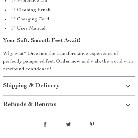
1* Protective Lid
1* Cleaning Brush
1* Charging Cord
1* User Manual
Your Soft, Smooth Feet Await!
Why wait? Dive into the transformative experience of
perfectly pampered feet.
Order now
and walk the world with
newfound confidence!
Shipping & Delivery
Refunds & Returns