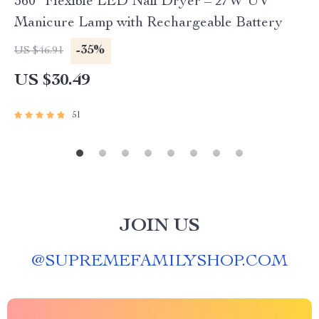
360° Flexible LED Nail Dryer – 27W UV
Manicure Lamp with Rechargeable Battery
-35%
US $46.91
US $30.49
51
JOIN US
@
SUPREMEFAMILYSHOP.COM