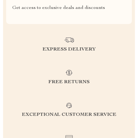
Get access to exclusive deals and discounts
EXPRESS DELIVERY
FREE RETURNS
EXCEPTIONAL CUSTOMER SERVICE