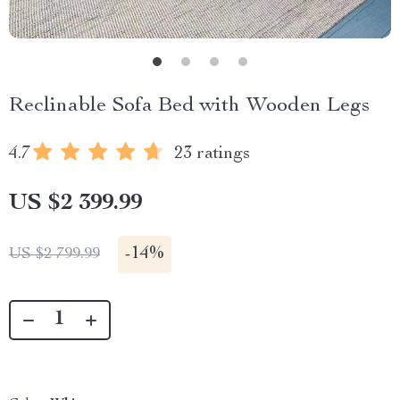
Reclinable Sofa Bed with Wooden Legs
4.7
23 ratings
US $2 399.99
-
14%
US $2 799.99