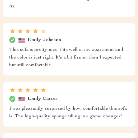
fix.
Emily Johnson
This sofa is pretty nice. Fits well in my apartment and
the color is just right. It's a bit firmer than I expected,
but still comfortable.
Emily Carter
I was pleasantly surprised by how comfortable this sofa
is. The high-quality sponge filling is a game changer!