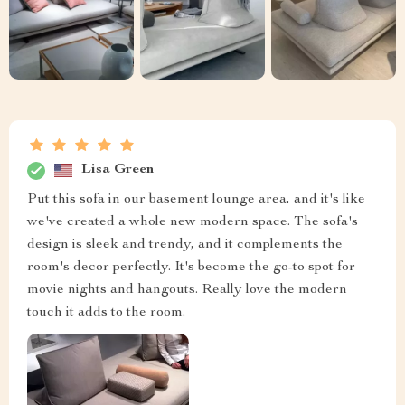
Lisa Green
Put this sofa in our basement lounge area, and it's like
we've created a whole new modern space. The sofa's
design is sleek and trendy, and it complements the
room's decor perfectly. It's become the go-to spot for
movie nights and hangouts. Really love the modern
touch it adds to the room.