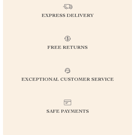
EXPRESS DELIVERY
FREE RETURNS
EXCEPTIONAL CUSTOMER SERVICE
SAFE PAYMENTS