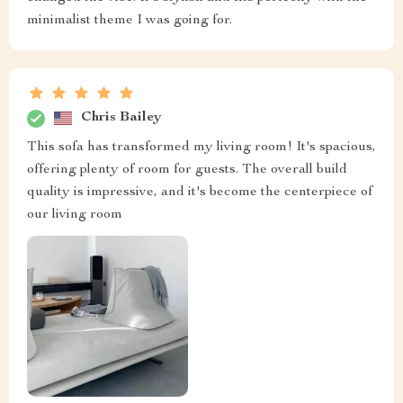
minimalist theme I was going for.
Chris Bailey
This sofa has transformed my living room! It's spacious,
offering plenty of room for guests. The overall build
quality is impressive, and it's become the centerpiece of
our living room