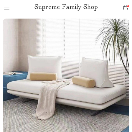
Supreme Family Shop