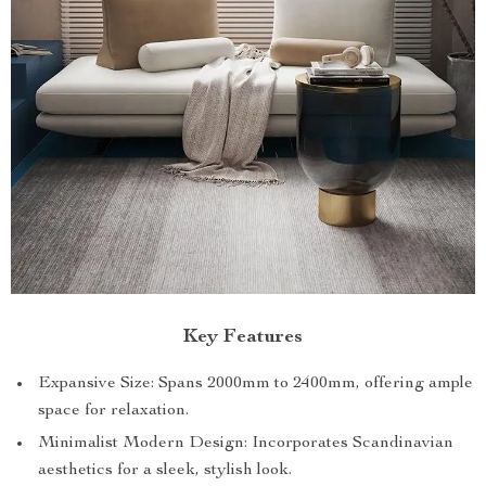
Key Features
Expansive Size: Spans 2000mm to 2400mm, offering ample
space for relaxation.
Minimalist Modern Design: Incorporates Scandinavian
aesthetics for a sleek, stylish look.