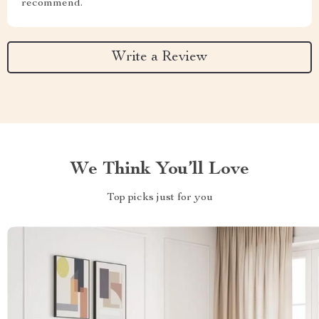
recommend.
Write a Review
We Think You’ll Love
Top picks just for you