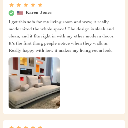
Karen Jones
I got this sofa for my living room and wow, it really
modernized the whole space! The design is sleek and
clean, and it fits right in with my other modern decor.
It's the first thing people notice when they walk in.
Really happy with how it makes my living room look.