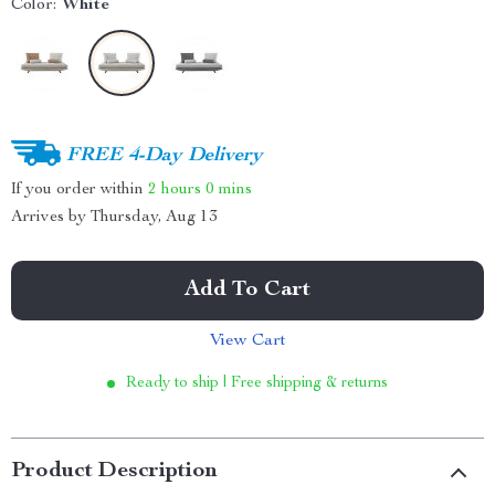
Color:
White
FREE 4-Day Delivery
If you order within
2 hours
0 mins
Arrives by
Thursday, Aug 13
Add To Cart
View Cart
Ready to ship | Free shipping & returns
Product Description