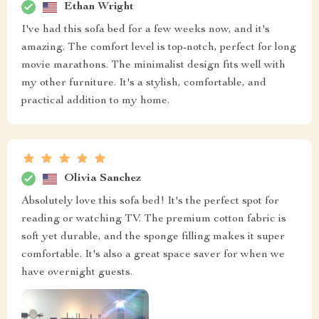
Ethan Wright
I've had this sofa bed for a few weeks now, and it's
amazing. The comfort level is top-notch, perfect for long
movie marathons. The minimalist design fits well with
my other furniture. It's a stylish, comfortable, and
practical addition to my home.
Olivia Sanchez
Absolutely love this sofa bed! It's the perfect spot for
reading or watching TV. The premium cotton fabric is
soft yet durable, and the sponge filling makes it super
comfortable. It's also a great space saver for when we
have overnight guests.