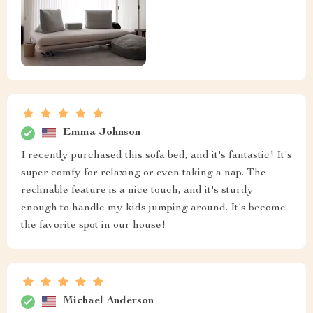
Emma Johnson
I recently purchased this sofa bed, and it's fantastic! It's
super comfy for relaxing or even taking a nap. The
reclinable feature is a nice touch, and it's sturdy
enough to handle my kids jumping around. It's become
the favorite spot in our house!
Michael Anderson