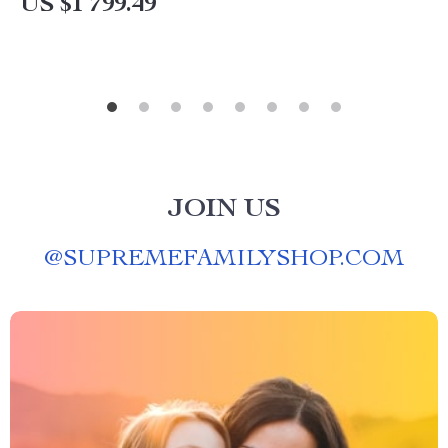
US $1 799.49
JOIN US
@
SUPREMEFAMILYSHOP.COM