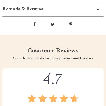
Refunds & Returns
Customer Reviews
See why hundreds love this product and trust us
4.7