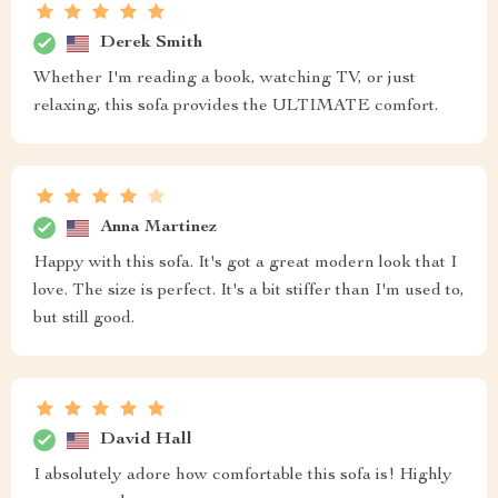
Derek Smith
Whether I'm reading a book, watching TV, or just
relaxing, this sofa provides the ULTIMATE comfort.
Anna Martinez
Happy with this sofa. It's got a great modern look that I
love. The size is perfect. It's a bit stiffer than I'm used to,
but still good.
David Hall
I absolutely adore how comfortable this sofa is! Highly