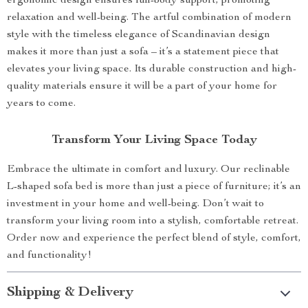
ergonomic design ensures full-body support, promoting
relaxation and well-being. The artful combination of modern
style with the timeless elegance of Scandinavian design
makes it more than just a sofa – it’s a statement piece that
elevates your living space. Its durable construction and high-
quality materials ensure it will be a part of your home for
years to come.
Transform Your Living Space Today
Embrace the ultimate in comfort and luxury. Our reclinable
L-shaped sofa bed is more than just a piece of furniture; it’s an
investment in your home and well-being. Don’t wait to
transform your living room into a stylish, comfortable retreat.
Order now and experience the perfect blend of style, comfort,
and functionality!
Shipping & Delivery