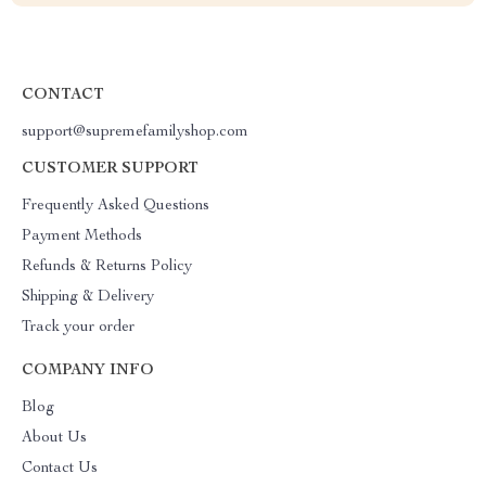
CONTACT
support@supremefamilyshop.com
CUSTOMER SUPPORT
Frequently Asked Questions
Payment Methods
Refunds & Returns Policy
Shipping & Delivery
Track your order
COMPANY INFO
Blog
About Us
Contact Us