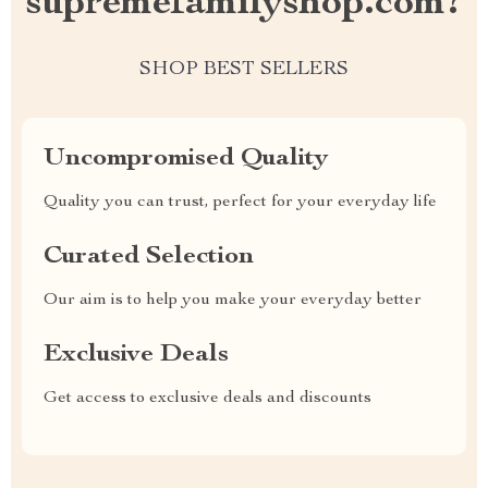
supremefamilyshop.com?
SHOP BEST SELLERS
Uncompromised Quality
Quality you can trust, perfect for your everyday life
Curated Selection
Our aim is to help you make your everyday better
Exclusive Deals
Get access to exclusive deals and discounts