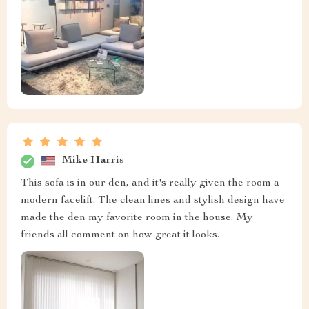
Mike Harris
This sofa is in our den, and it's really given the room a
modern facelift. The clean lines and stylish design have
made the den my favorite room in the house. My
friends all comment on how great it looks.