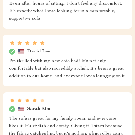
Even after hours of sitting, I don't feel any discomfort.
It's exactly what I was looking for in a comfortable,
supportive sofa
David Lee
I'm thrilled with my new sofa bed! It's not only
comfortable but also incredibly stylish. It's been a great
addition to our home, and everyone loves lounging on it.
Sarah Kim
The sofa is great for my family room, and everyone
likes it. It's stylish and comfy. Giving it 4 stars because
the fabric catches lint, but it's nothing a lint roller can't