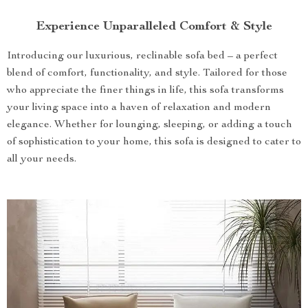
Experience Unparalleled Comfort & Style
Introducing our luxurious, reclinable sofa bed – a perfect
blend of comfort, functionality, and style. Tailored for those
who appreciate the finer things in life, this sofa transforms
your living space into a haven of relaxation and modern
elegance. Whether for lounging, sleeping, or adding a touch
of sophistication to your home, this sofa is designed to cater to
all your needs.