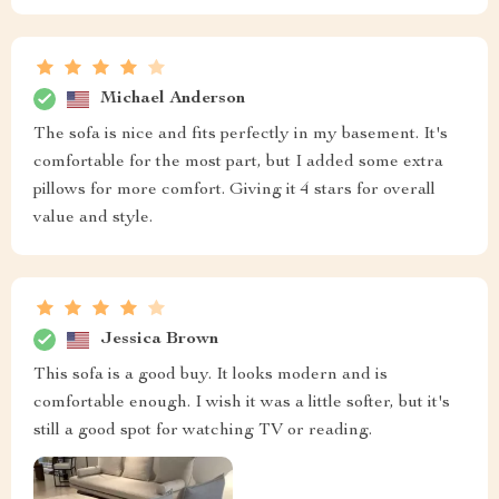
Michael Anderson
The sofa is nice and fits perfectly in my basement. It's
comfortable for the most part, but I added some extra
pillows for more comfort. Giving it 4 stars for overall
value and style.
Jessica Brown
This sofa is a good buy. It looks modern and is
comfortable enough. I wish it was a little softer, but it's
still a good spot for watching TV or reading.