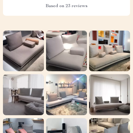
Based on
23
reviews