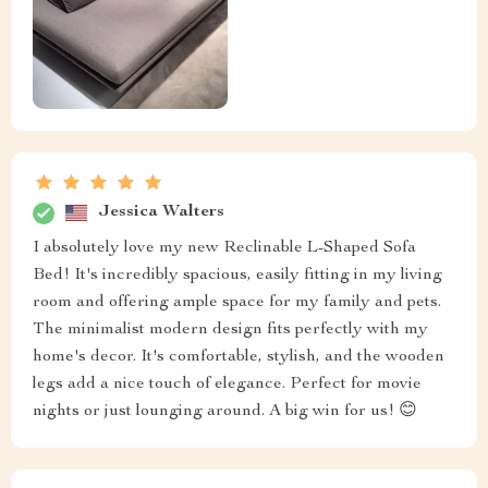
Jessica Walters
I absolutely love my new Reclinable L-Shaped Sofa
Bed! It's incredibly spacious, easily fitting in my living
room and offering ample space for my family and pets.
The minimalist modern design fits perfectly with my
home's decor. It's comfortable, stylish, and the wooden
legs add a nice touch of elegance. Perfect for movie
nights or just lounging around. A big win for us! 😊