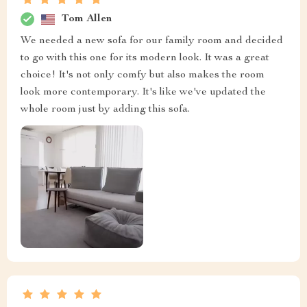
Tom Allen
We needed a new sofa for our family room and decided
to go with this one for its modern look. It was a great
choice! It's not only comfy but also makes the room
look more contemporary. It's like we've updated the
whole room just by adding this sofa.