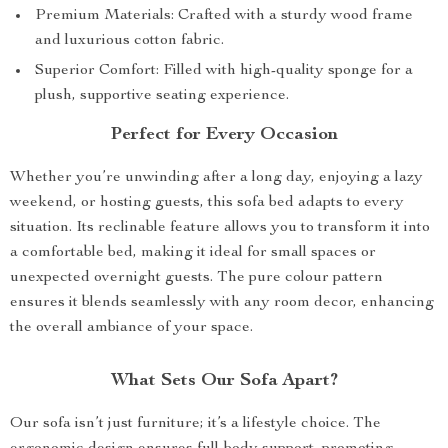
Premium Materials: Crafted with a sturdy wood frame
and luxurious cotton fabric.
Superior Comfort: Filled with high-quality sponge for a
plush, supportive seating experience.
Perfect for Every Occasion
Whether you’re unwinding after a long day, enjoying a lazy
weekend, or hosting guests, this sofa bed adapts to every
situation. Its reclinable feature allows you to transform it into
a comfortable bed, making it ideal for small spaces or
unexpected overnight guests. The pure colour pattern
ensures it blends seamlessly with any room decor, enhancing
the overall ambiance of your space.
What Sets Our Sofa Apart?
Our sofa isn’t just furniture; it’s a lifestyle choice. The