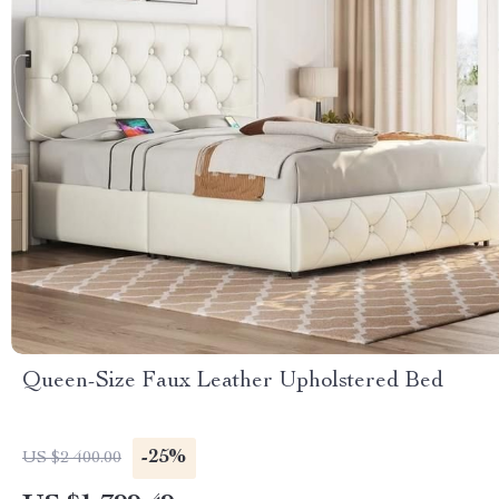
Queen-Size Faux Leather Upholstered Bed
-25%
US $2 400.00