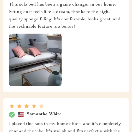
This sofa bed has been a game changer in our home.
Sitting on it feels like a dream, thanks to the high-
quality sponge filling. It's comfortable, looks great, and
the reclinable feature is a bonus!
Samantha White
I placed this sofa in my home office, and it's completely
changed the vibe. It's stylish and fits perfectly with the