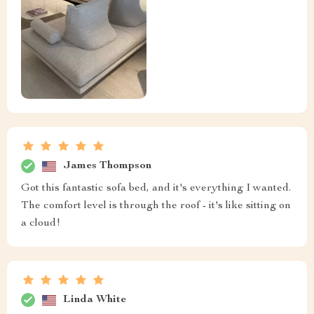
James Thompson
Got this fantastic sofa bed, and it's everything I wanted.
The comfort level is through the roof - it's like sitting on
a cloud!
Linda White