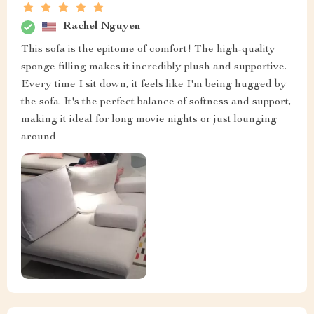
Rachel Nguyen
This sofa is the epitome of comfort! The high-quality
sponge filling makes it incredibly plush and supportive.
Every time I sit down, it feels like I'm being hugged by
the sofa. It's the perfect balance of softness and support,
making it ideal for long movie nights or just lounging
around