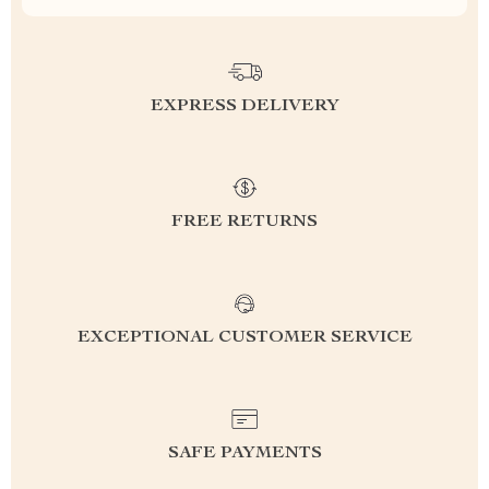
EXPRESS DELIVERY
FREE RETURNS
EXCEPTIONAL CUSTOMER SERVICE
SAFE PAYMENTS