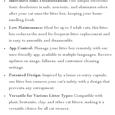
Innovative Ionic Deodorization:
Our unique electronic
Ionic deodorizer is safe, non-toxic, and eliminates odors
after your cat uses the litter box, keeping your home
smelling fresh.
Low Maintenance:
Ideal for up to 3 adult cats, this litter
box reduces the need for frequent litter replacement and
is easy to assemble and disassemble.
App Control:
Manage your litter box remotely with our
user-friendly app, available in multiple languages. Receive
updates on usage, fullness, and customize cleaning
settings.
Patented Design:
Inspired by a lunar re-entry capsule,
our litter box ensures your cat’s safety with a design that
prevents any entrapment.
Versatile for Various Litter Types:
Compatible with
plant, bentonite, clay, and other cat litters, making it a
versatile choice for all cat owners.