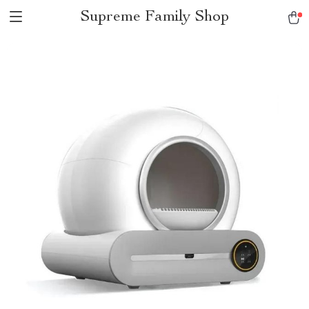
Supreme Family Shop