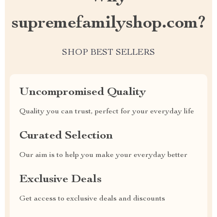
supremefamilyshop.com?
SHOP BEST SELLERS
Uncompromised Quality
Quality you can trust, perfect for your everyday life
Curated Selection
Our aim is to help you make your everyday better
Exclusive Deals
Get access to exclusive deals and discounts