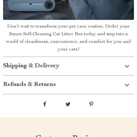
Don’t wait to transform your pet care routine. Order your
Smart Self-Cleaning Cat Litter Box today and step into a
world of cleanliness, convenience, and comfort for you and
your cats!
Shipping & Delivery
Refunds & Returns