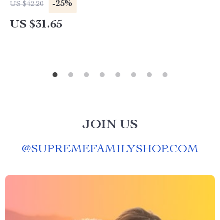
-25%
US $42.20
US $31.65
JOIN US
@
SUPREMEFAMILYSHOP.COM