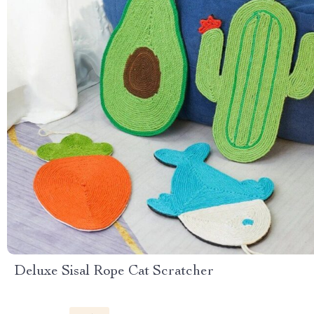
Deluxe Sisal Rope Cat Scratcher