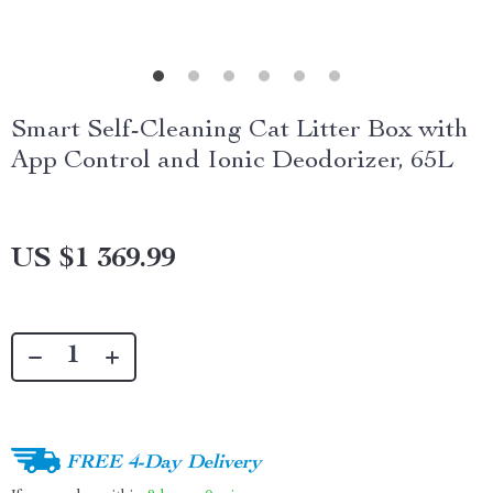
Smart Self-Cleaning Cat Litter Box with
App Control and Ionic Deodorizer, 65L
US $1 369.99
FREE 4-Day Delivery