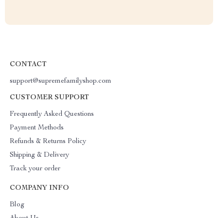
CONTACT
support@supremefamilyshop.com
CUSTOMER SUPPORT
Frequently Asked Questions
Payment Methods
Refunds & Returns Policy
Shipping & Delivery
Track your order
COMPANY INFO
Blog