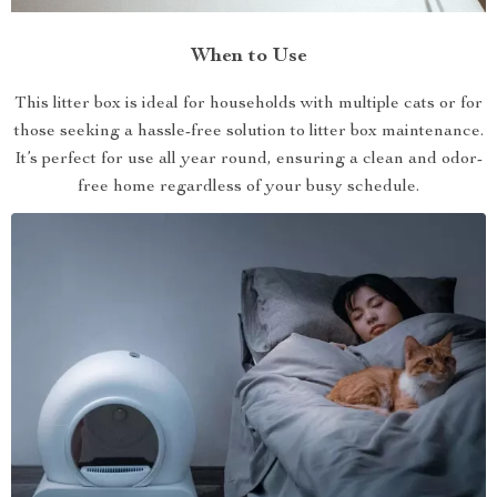
When to Use
This litter box is ideal for households with multiple cats or for
those seeking a hassle-free solution to litter box maintenance.
It’s perfect for use all year round, ensuring a clean and odor-
free home regardless of your busy schedule.