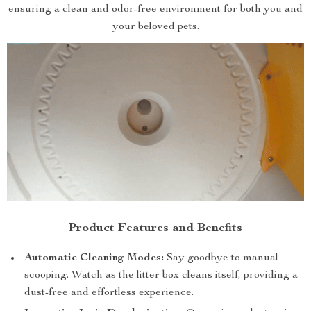
ensuring a clean and odor-free environment for both you and
your beloved pets.
Product Features and Benefits
Automatic Cleaning Modes:
Say goodbye to manual
scooping. Watch as the litter box cleans itself, providing a
dust-free and effortless experience.