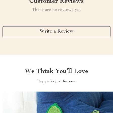
Customer Reviews
There are no reviews yet
Write a Review
We Think You’ll Love
Top picks just for you