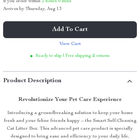
If you order within
2 hours
0 mins
Arrives by
Thursday, Aug 13
Add To Cart
View Cart
Ready to ship | Free shipping & returns
Product Description
Revolutionize Your Pet Care Experience
Introducing a groundbreaking solution to keep your home
fresh and your feline friends happy – the Smart Self-Cleaning
Cat Litter Box. This advanced pet care product is specially
designed to bring ease and efficiency to your daily life,