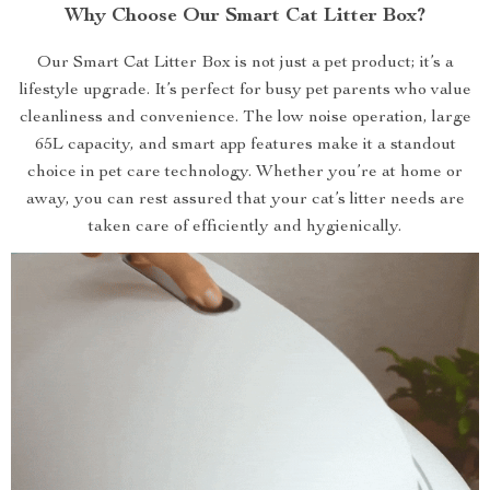
Why Choose Our Smart Cat Litter Box?
Our Smart Cat Litter Box is not just a pet product; it’s a
lifestyle upgrade. It’s perfect for busy pet parents who value
cleanliness and convenience. The low noise operation, large
65L capacity, and smart app features make it a standout
choice in pet care technology. Whether you’re at home or
away, you can rest assured that your cat’s litter needs are
taken care of efficiently and hygienically.