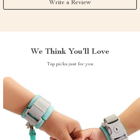
Write a Review
We Think You’ll Love
Top picks just for you