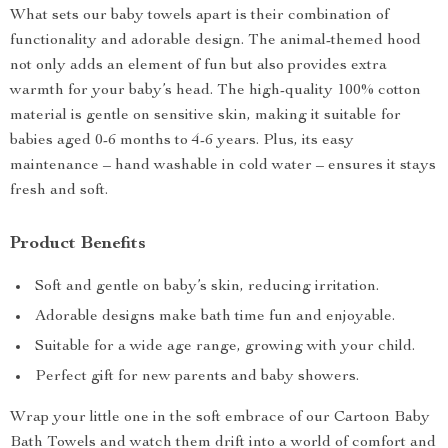
What sets our baby towels apart is their combination of
functionality and adorable design. The animal-themed hood
not only adds an element of fun but also provides extra
warmth for your baby’s head. The high-quality 100% cotton
material is gentle on sensitive skin, making it suitable for
babies aged 0-6 months to 4-6 years. Plus, its easy
maintenance – hand washable in cold water – ensures it stays
fresh and soft.
Product Benefits
Soft and gentle on baby’s skin, reducing irritation.
Adorable designs make bath time fun and enjoyable.
Suitable for a wide age range, growing with your child.
Perfect gift for new parents and baby showers.
Wrap your little one in the soft embrace of our Cartoon Baby
Bath Towels and watch them drift into a world of comfort and