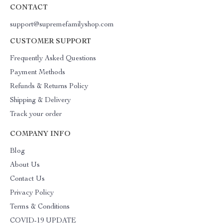
CONTACT
support@supremefamilyshop.com
CUSTOMER SUPPORT
Frequently Asked Questions
Payment Methods
Refunds & Returns Policy
Shipping & Delivery
Track your order
COMPANY INFO
Blog
About Us
Contact Us
Privacy Policy
Terms & Conditions
COVID-19 UPDATE