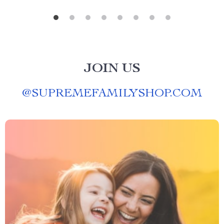
JOIN US
@
SUPREMEFAMILYSHOP.COM