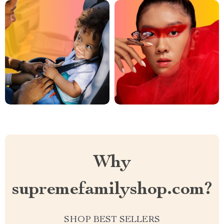
Why
supremefamilyshop.com?
SHOP BEST SELLERS