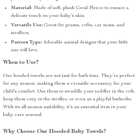
Material:
Made of soft, plush Coral Fleece to ensure a
delicate touch on your baby’s skin.
Versatile Use:
Great for prams, cribs, car seats, and
strollers.
Pattern Type:
Adorable animal designs that your little
one will love.
When to Use?
Our hooded towels are not just for bath time. They’re perfect
for any season, making them a versatile accessory for your
child’s comfort. Use them to swaddle your toddler in the crib,
keep them cozy in the stroller, or even as a playful bathrobe.
With its all-season suitability, it’s an essential item in your
baby care arsenal.
Why Choose Our Hooded Baby Towels?