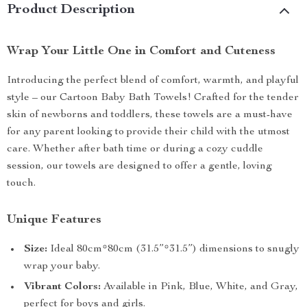
Product Description
Wrap Your Little One in Comfort and Cuteness
Introducing the perfect blend of comfort, warmth, and playful
style – our Cartoon Baby Bath Towels! Crafted for the tender
skin of newborns and toddlers, these towels are a must-have
for any parent looking to provide their child with the utmost
care. Whether after bath time or during a cozy cuddle
session, our towels are designed to offer a gentle, loving
touch.
Unique Features
Size:
Ideal 80cm*80cm (31.5”*31.5”) dimensions to snugly
wrap your baby.
Vibrant Colors:
Available in Pink, Blue, White, and Gray,
perfect for boys and girls.