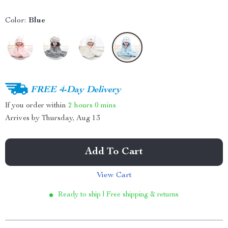
Color:
Blue
FREE 4-Day Delivery
If you order within
2 hours
0 mins
Arrives by
Thursday, Aug 13
Add To Cart
View Cart
Ready to ship | Free shipping & returns