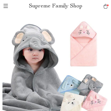
Supreme Family Shop