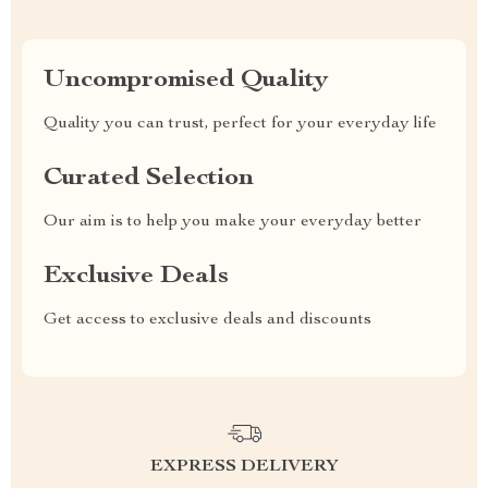
Uncompromised Quality
Quality you can trust, perfect for your everyday life
Curated Selection
Our aim is to help you make your everyday better
Exclusive Deals
Get access to exclusive deals and discounts
EXPRESS DELIVERY