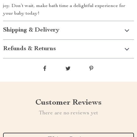
joy. Don’t wait, make bath time a delightful experience for
your baby today!
Shipping & Delivery
Refunds & Returns
Customer Reviews
There are no reviews yet