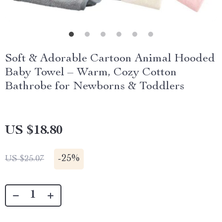
Soft & Adorable Cartoon Animal Hooded
Baby Towel – Warm, Cozy Cotton
Bathrobe for Newborns & Toddlers
US $18.80
-
25%
US $25.07