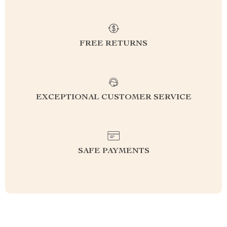
FREE RETURNS
EXCEPTIONAL CUSTOMER SERVICE
SAFE PAYMENTS