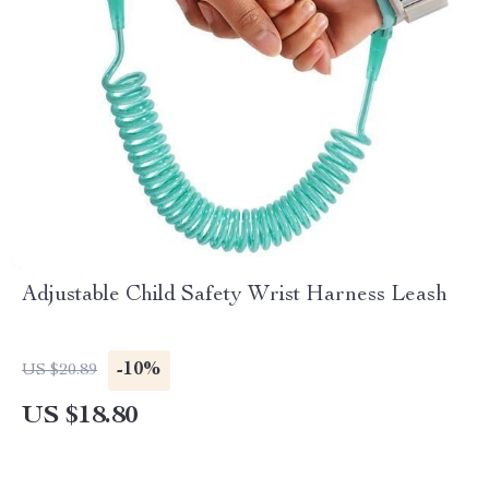
Adjustable Child Safety Wrist Harness Leash
-10%
US $20.89
US $18.80