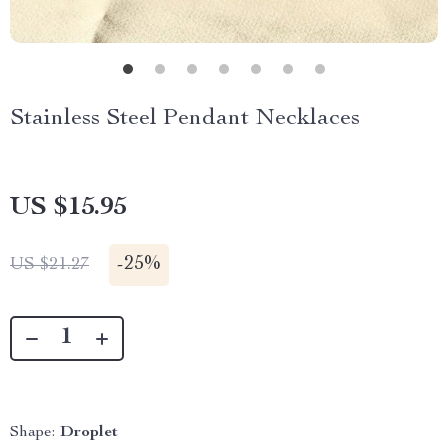
Stainless Steel Pendant Necklaces
US $15.95
-
25%
US $21.27
Shape:
Droplet