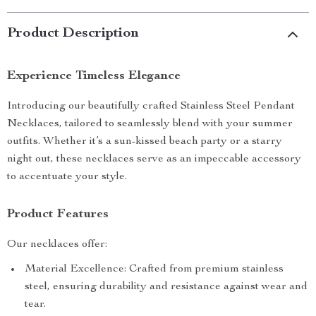
Product Description
Experience Timeless Elegance
Introducing our beautifully crafted Stainless Steel Pendant
Necklaces, tailored to seamlessly blend with your summer
outfits. Whether it’s a sun-kissed beach party or a starry
night out, these necklaces serve as an impeccable accessory
to accentuate your style.
Product Features
Our necklaces offer:
Material Excellence: Crafted from premium stainless
steel, ensuring durability and resistance against wear and
tear.