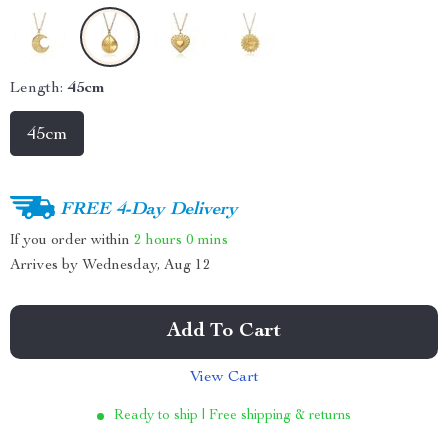
Length:
45cm
45cm
FREE 4-Day Delivery
If you order within
2 hours
0 mins
Arrives by
Wednesday, Aug 12
Add To Cart
View Cart
Ready to ship | Free shipping & returns