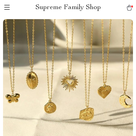
Supreme Family Shop