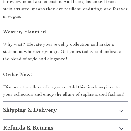
for every mood and occasion. And being fashioned from
stainless steel means they are resilient, enduring, and forever
in vogue.
Wear it, Flaunt it!
Why wait? Elevate your jewelry collection and make a
statement wherever you go. Get yours today and embrace
the blend of style and elegance!
Order Now!
Discover the allure of elegance. Add this timeless piece to
your collection and enjoy the allure of sophisticated fashion!
Shipping & Delivery
Refunds & Returns