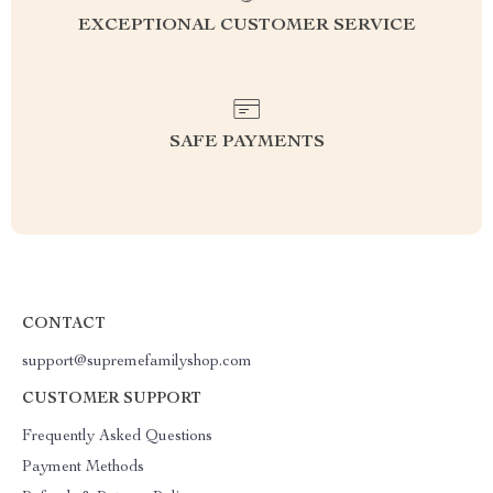
EXCEPTIONAL CUSTOMER SERVICE
SAFE PAYMENTS
CONTACT
support@supremefamilyshop.com
CUSTOMER SUPPORT
Frequently Asked Questions
Payment Methods