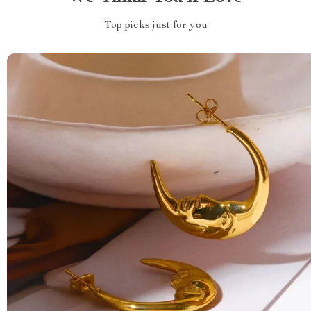
Top picks just for you