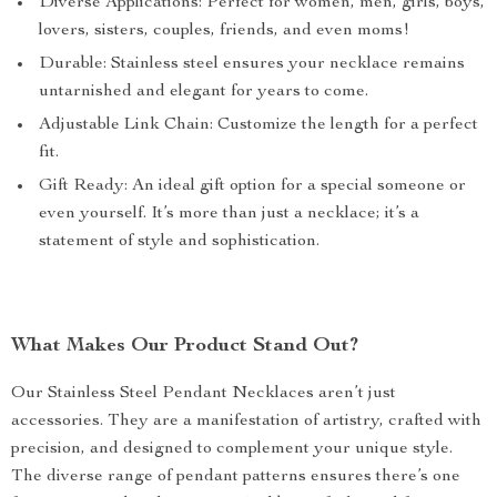
Diverse Applications: Perfect for women, men, girls, boys,
lovers, sisters, couples, friends, and even moms!
Durable: Stainless steel ensures your necklace remains
untarnished and elegant for years to come.
Adjustable Link Chain: Customize the length for a perfect
fit.
Gift Ready: An ideal gift option for a special someone or
even yourself. It’s more than just a necklace; it’s a
statement of style and sophistication.
What Makes Our Product Stand Out?
Our Stainless Steel Pendant Necklaces aren’t just
accessories. They are a manifestation of artistry, crafted with
precision, and designed to complement your unique style.
The diverse range of pendant patterns ensures there’s one