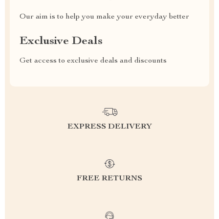
Our aim is to help you make your everyday better
Exclusive Deals
Get access to exclusive deals and discounts
EXPRESS DELIVERY
FREE RETURNS