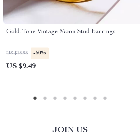
Gold-Tone Vintage Moon Stud Earrings
-50%
US $18.98
US $9.49
JOIN US