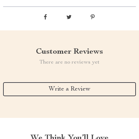
Customer Reviews
There are no reviews yet
Write a Review
We Think You’ll Love