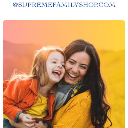
@
SUPREMEFAMILYSHOP.COM