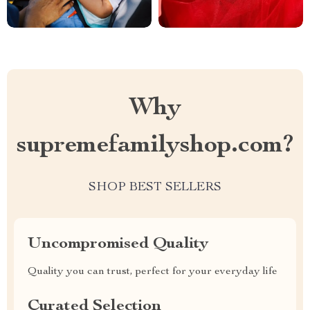
Why
supremefamilyshop.com?
SHOP BEST SELLERS
Uncompromised Quality
Quality you can trust, perfect for your everyday life
Curated Selection