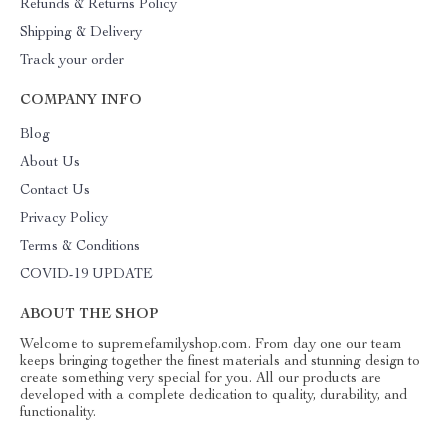
Refunds & Returns Policy
Shipping & Delivery
Track your order
COMPANY INFO
Blog
About Us
Contact Us
Privacy Policy
Terms & Conditions
COVID-19 UPDATE
ABOUT THE SHOP
Welcome to supremefamilyshop.com. From day one our team
keeps bringing together the finest materials and stunning design to
create something very special for you. All our products are
developed with a complete dedication to quality, durability, and
functionality.