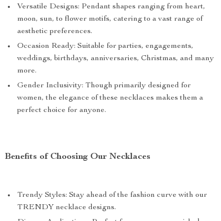
Versatile Designs: Pendant shapes ranging from heart,
moon, sun, to flower motifs, catering to a vast range of
aesthetic preferences.
Occasion Ready: Suitable for parties, engagements,
weddings, birthdays, anniversaries, Christmas, and many
more.
Gender Inclusivity: Though primarily designed for
women, the elegance of these necklaces makes them a
perfect choice for anyone.
Benefits of Choosing Our Necklaces
Trendy Styles: Stay ahead of the fashion curve with our
TRENDY necklace designs.