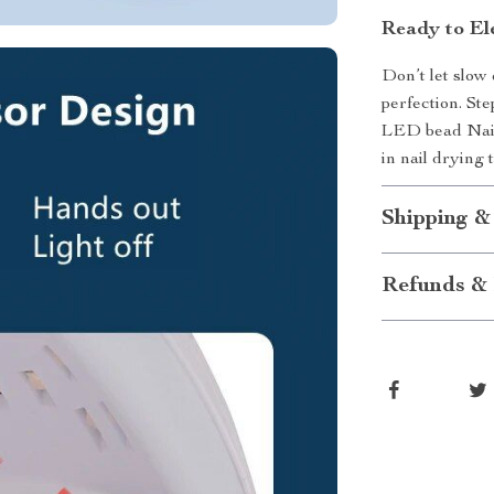
Ready to El
Don’t let slow
perfection. Ste
LED bead Nai
in nail drying 
Shipping &
Refunds & 