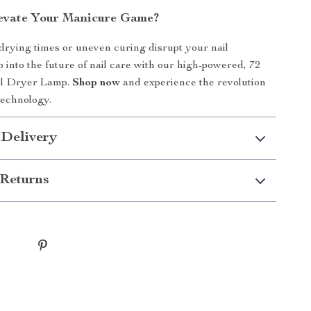
evate Your Manicure Game?
 drying times or uneven curing disrupt your nail
p into the future of nail care with our high-powered, 72
l Dryer Lamp.
Shop now
and experience the revolution
technology.
 Delivery
Returns