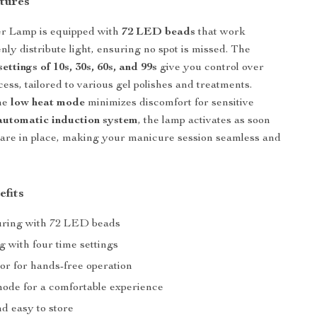
tures
r Lamp is equipped with
72 LED beads
that work
nly distribute light, ensuring no spot is missed. The
settings of 10s, 30s, 60s, and 99s
give you control over
ess, tailored to various gel polishes and treatments.
the
low heat mode
minimizes discomfort for sensitive
automatic induction system
, the lamp activates as soon
are in place, making your manicure session seamless and
efits
uring with 72 LED beads
 with four time settings
or for hands-free operation
ode for a comfortable experience
d easy to store