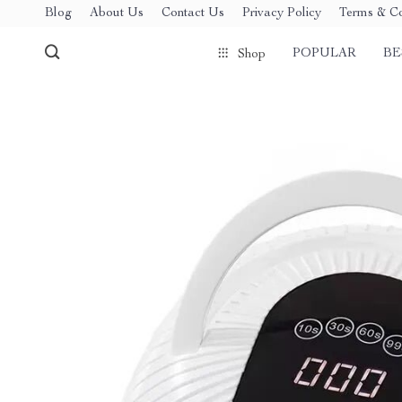
Blog
About Us
Contact Us
Privacy Policy
Terms & Co
POPULAR
BE
Shop