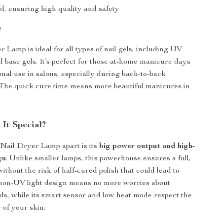
d, ensuring high quality and safety
e
 Lamp is ideal for all types of nail gels, including UV
d base gels. It’s perfect for those at-home manicure days
onal use in salons, especially during back-to-back
The quick cure time means more beautiful manicures in
It Special?
 Nail Dryer Lamp apart is its
big power output and high-
gn
. Unlike smaller lamps, this powerhouse ensures a full,
thout the risk of half-cured polish that could lead to
 non-UV light design means no more worries about
s, while its smart sensor and low heat mode respect the
 of your skin.