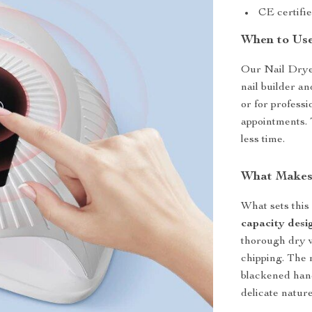
CE certifie
When to Us
Our Nail Dryer
nail builder an
or for professi
appointments. 
less time.
What Makes 
What sets this
capacity desi
thorough dry wi
chipping. The
blackened hand
delicate nature