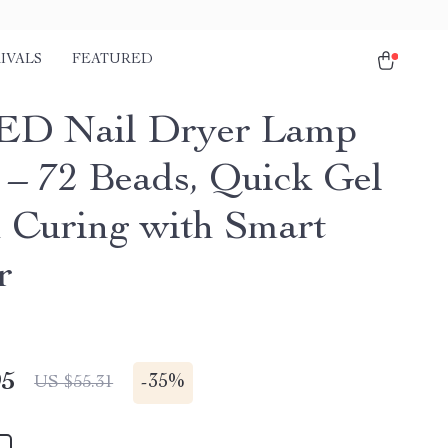
IVALS
FEATURED
ED Nail Dryer Lamp
– 72 Beads, Quick Gel
h Curing with Smart
r
95
-
35%
US $55.31