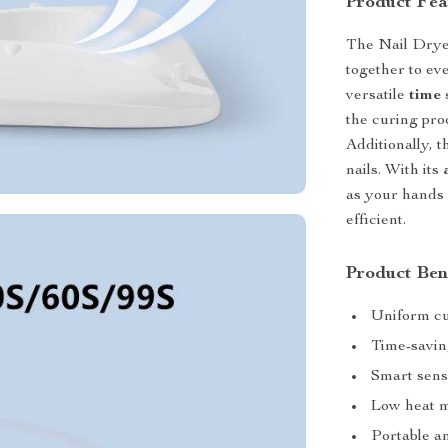
Product Fea
The Nail Drye
together to eve
versatile
time 
the curing proc
Additionally, 
nails. With its
as your hands 
efficient.
Product Ben
Uniform c
Time-saving
Smart sens
Low heat m
Portable an