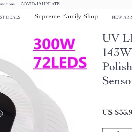
nditions
COVID-19 UPDATE
Supreme Family Shop
ST DEALS
NEW ARR
UV L
143W 
Polis
Senso
US $35.