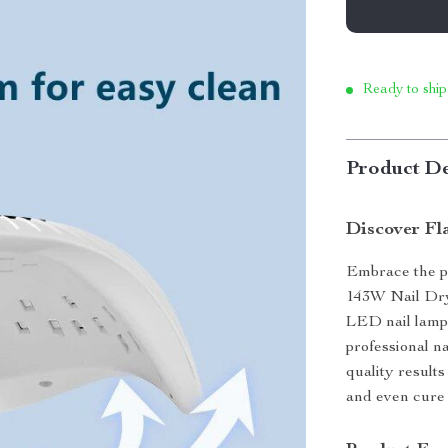
Ready to ship
Product De
Discover Fla
Embrace the pe
143W Nail Dry
LED nail lamp 
professional na
quality results
and even cure 