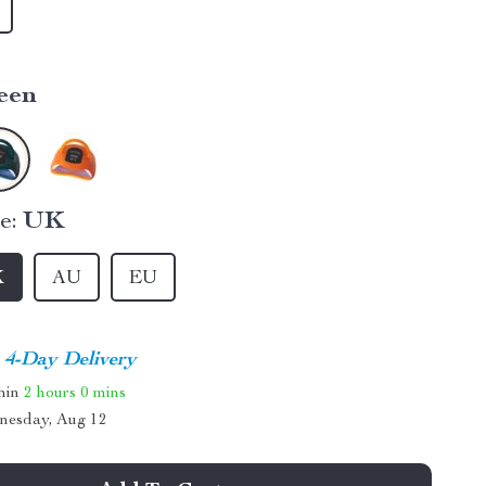
een
e:
UK
K
AU
EU
4-Day Delivery
thin
2 hours
0 mins
nesday, Aug 12