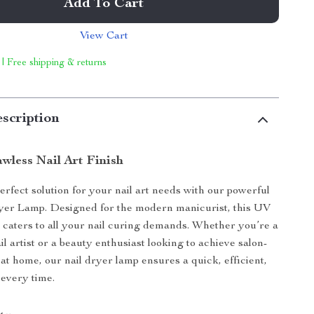
Add To Cart
View Cart
 | Free shipping & returns
scription
wless Nail Art Finish
rfect solution for your nail art needs with our powerful
er Lamp. Designed for the modern manicurist, this UV
caters to all your nail curing demands. Whether you’re a
il artist or a beauty enthusiast looking to achieve salon-
 at home, our nail dryer lamp ensures a quick, efficient,
every time.