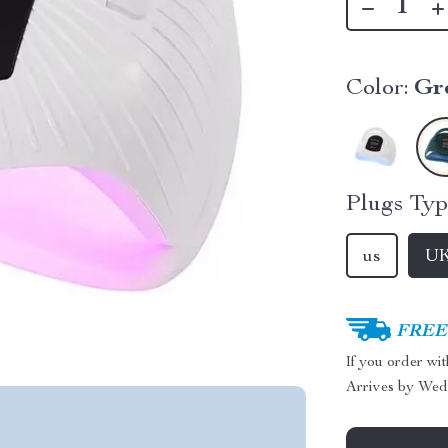
Color:
Gr
Plugs Typ
us
U
FREE 
If you order wi
Arrives by
Wed