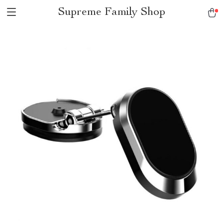
Supreme Family Shop