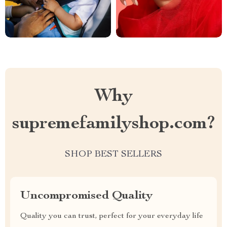
Why
supremefamilyshop.com?
SHOP BEST SELLERS
Uncompromised Quality
Quality you can trust, perfect for your everyday life