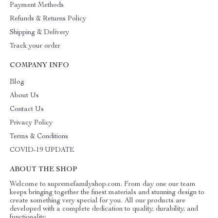
Payment Methods
Refunds & Returns Policy
Shipping & Delivery
Track your order
COMPANY INFO
Blog
About Us
Contact Us
Privacy Policy
Terms & Conditions
COVID-19 UPDATE
ABOUT THE SHOP
Welcome to supremefamilyshop.com. From day one our team
keeps bringing together the finest materials and stunning design to
create something very special for you. All our products are
developed with a complete dedication to quality, durability, and
functionality.