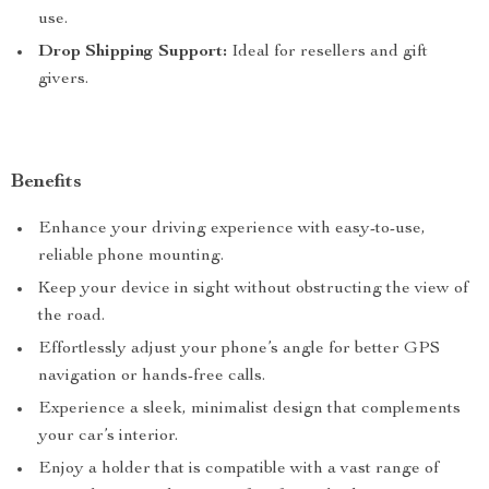
use.
Drop Shipping Support:
Ideal for resellers and gift
givers.
Benefits
Enhance your driving experience with easy-to-use,
reliable phone mounting.
Keep your device in sight without obstructing the view of
the road.
Effortlessly adjust your phone’s angle for better GPS
navigation or hands-free calls.
Experience a sleek, minimalist design that complements
your car’s interior.
Enjoy a holder that is compatible with a vast range of