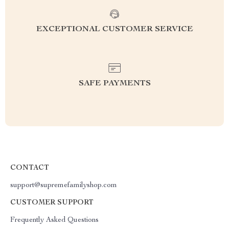
EXCEPTIONAL CUSTOMER SERVICE
SAFE PAYMENTS
CONTACT
support@supremefamilyshop.com
CUSTOMER SUPPORT
Frequently Asked Questions