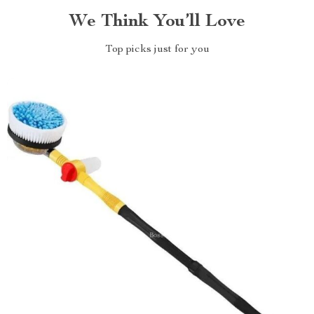
We Think You’ll Love
Top picks just for you