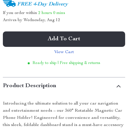
FREE 4-Day Delivery
If you order within
2 hours
0 mins
Arrives by
Wednesday, Aug 12
Add To Cart
View Cart
Ready to ship | Free shipping & returns
Product Description
Introducing the ultimate solution to all your car navigation
and entertainment needs – our 360° Rotatable Magnetic Car
Phone Holder! Engineered for convenience and versatility,
this sleek, foldable dashboard stand is a must-have accessory