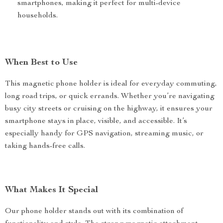
smartphones, making it perfect for multi-device
households.
When Best to Use
This magnetic phone holder is ideal for everyday commuting,
long road trips, or quick errands. Whether you’re navigating
busy city streets or cruising on the highway, it ensures your
smartphone stays in place, visible, and accessible. It’s
especially handy for GPS navigation, streaming music, or
taking hands-free calls.
What Makes It Special
Our phone holder stands out with its combination of