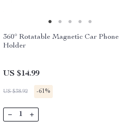
360° Rotatable Magnetic Car Phone
Holder
US $14.99
-
61%
US $38.92