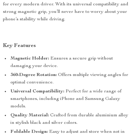
for every modern driver. With its universal compatibility and
strong magnetic grip, you’ll never have to worry about your
phone’s stability while driving.
Key Features
Magnetic Holder:
Ensures a secure grip without
damaging your device.
360-Degree Rotation:
Offers multiple viewing angles for
optimal convenience.
Universal Compatibility:
Perfect for a wide range of
smartphones, including iPhone and Samsung Galaxy
models.
Quality Material:
Crafted from durable aluminium alloy
in stylish black and silver colors.
Foldable Design:
Easy to adjust and store when not in