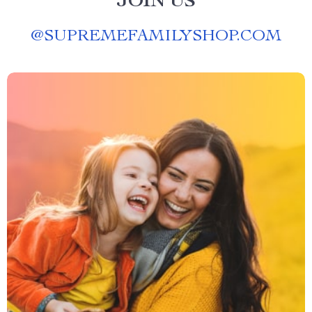
JOIN US
@
SUPREMEFAMILYSHOP.COM