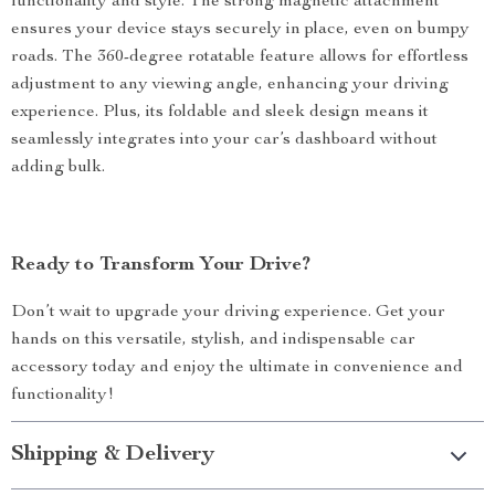
functionality and style. The strong magnetic attachment
ensures your device stays securely in place, even on bumpy
roads. The 360-degree rotatable feature allows for effortless
adjustment to any viewing angle, enhancing your driving
experience. Plus, its foldable and sleek design means it
seamlessly integrates into your car’s dashboard without
adding bulk.
Ready to Transform Your Drive?
Don’t wait to upgrade your driving experience. Get your
hands on this versatile, stylish, and indispensable car
accessory today and enjoy the ultimate in convenience and
functionality!
Shipping & Delivery