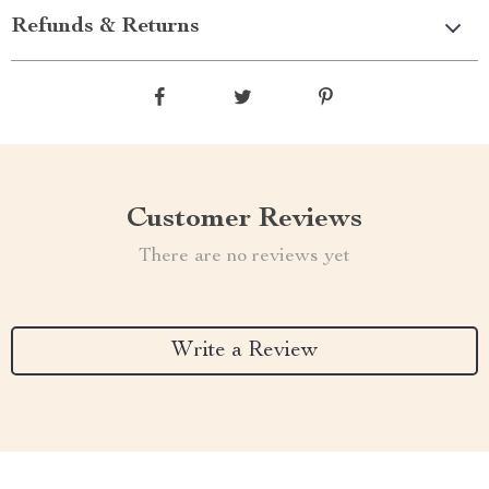
Refunds & Returns
Customer Reviews
There are no reviews yet
Write a Review