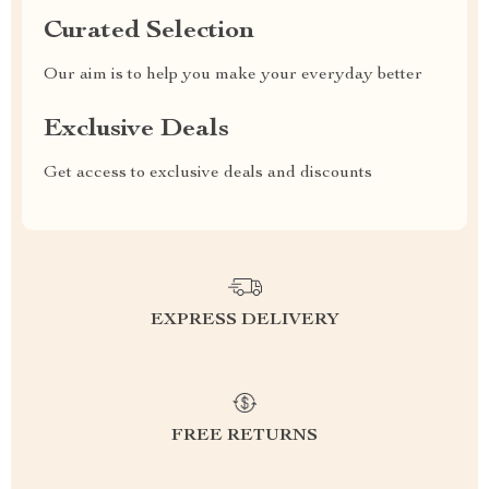
Curated Selection
Our aim is to help you make your everyday better
Exclusive Deals
Get access to exclusive deals and discounts
EXPRESS DELIVERY
FREE RETURNS