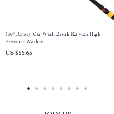
360° Rotary Car Wash Brush Kit with High-
Pressure Washer
US $55.65