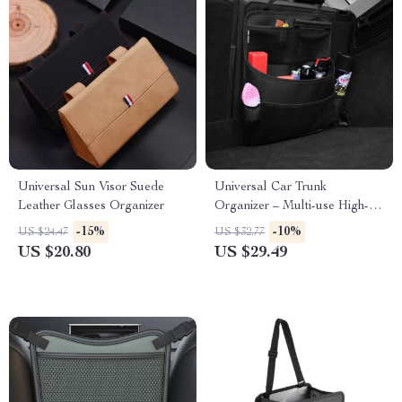
Universal Sun Visor Suede
Universal Car Trunk
Leather Glasses Organizer
Organizer – Multi-use High-
Capacity Oxford Seat Back
-15%
-10%
US $24.47
US $32.77
Storage Bag
US $20.80
US $29.49