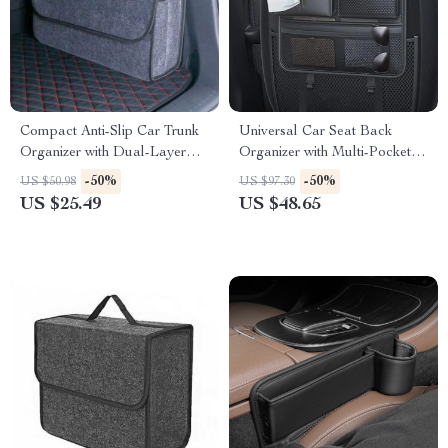
Compact Anti-Slip Car Trunk
Universal Car Seat Back
Organizer with Dual-Layer
Organizer with Multi-Pockets
Elastic Net Storage
& Anti-Kick Pad
-50%
-50%
US $50.98
US $97.30
US $25.49
US $48.65