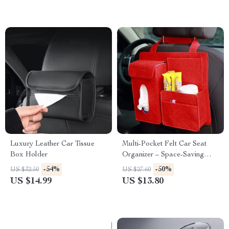
Luxury Leather Car Tissue
Multi-Pocket Felt Car Seat
Box Holder
Organizer – Space-Saving
Travel Storage Bag
-54%
-50%
US $32.50
US $27.60
US $14.99
US $13.80