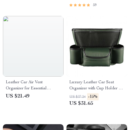
59
Leather Car Air Vent
Luxury Leather Car Seat
Organizer for Essential
Organizer with Cup Holder &
Accessories
Tissue Pocket
US $21.49
-15%
US $37.24
US $31.65