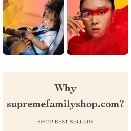
Why
supremefamilyshop.com?
SHOP BEST SELLERS