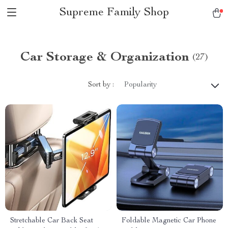
Supreme Family Shop
Car Storage & Organization
(27)
Sort by :
Popularity
Stretchable Car Back Seat
Foldable Magnetic Car Phone