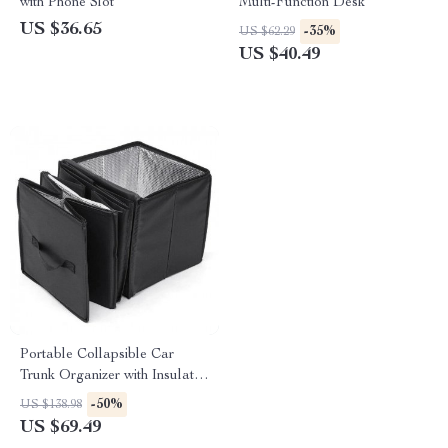
with Phone Slot
Multi-Function Desk
US $36.65
-35%
US $62.29
US $40.49
Portable Collapsible Car
Trunk Organizer with Insulated
Cooler
-50%
US $138.98
US $69.49