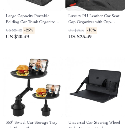
Large Capacity Portable
Luxury PU Leather Car Seat
Folding Car Trunk Organizer
Gap Organizer with Cup
with Anti-Slip Compartments
Holder
-25%
-10%
US $27.32
US $28.32
US $20.49
US $25.49
360° Swivel Car Storage Tray
Universal Car Steering Wheel