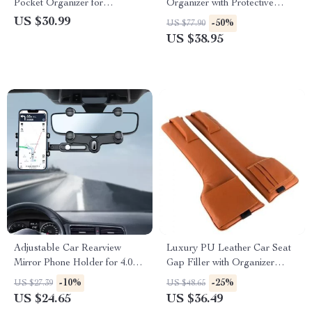
Pocket Organizer for
Organizer with Protective
Sunglasses, Cards & More
Barrier
US $30.99
-50%
US $77.90
US $38.95
Adjustable Car Rearview
Luxury PU Leather Car Seat
Mirror Phone Holder for 4.0-
Gap Filler with Organizer
7.0 inch Devices
Pockets
-10%
-25%
US $27.39
US $48.65
US $24.65
US $36.49