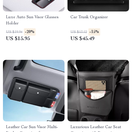
Luxe Auto Sun Visor Glasses
Car Trunk Organizer
Holder
-20%
-15%
US $19.94
US $53.52
US $15.95
US $45.49
Leather Car Sun Visor Multi-
Luxurious Leather Car Seat