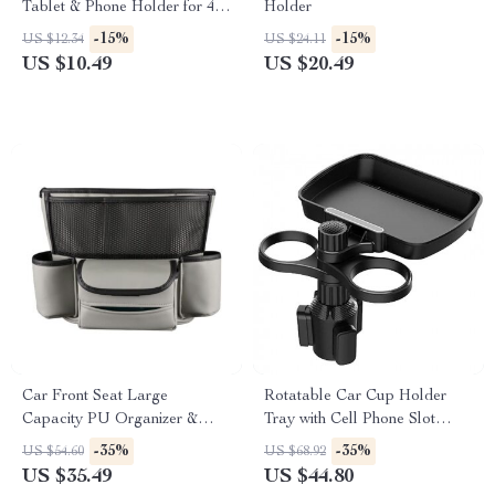
Tablet & Phone Holder for 4.7-
Holder
12.9 Inch Devices
-15%
-15%
US $12.34
US $24.11
US $10.49
US $20.49
Car Front Seat Large
Rotatable Car Cup Holder
Capacity PU Organizer &
Tray with Cell Phone Slot
Storage Bag
Multifunctional Car Organizer
-35%
-35%
US $54.60
US $68.92
US $35.49
US $44.80