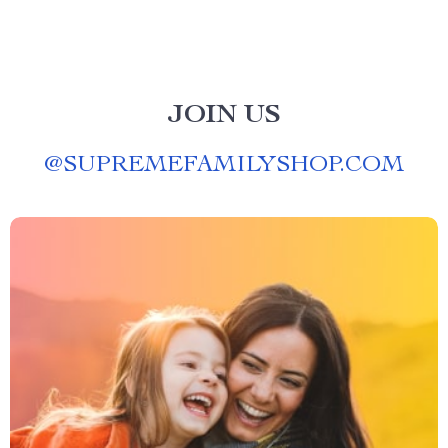
JOIN US
@
SUPREMEFAMILYSHOP.COM