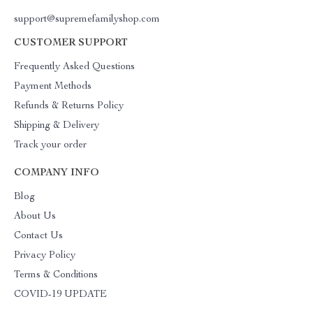
support@supremefamilyshop.com
CUSTOMER SUPPORT
Frequently Asked Questions
Payment Methods
Refunds & Returns Policy
Shipping & Delivery
Track your order
COMPANY INFO
Blog
About Us
Contact Us
Privacy Policy
Terms & Conditions
COVID-19 UPDATE