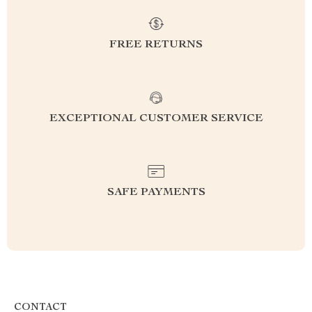
FREE RETURNS
EXCEPTIONAL CUSTOMER SERVICE
SAFE PAYMENTS
CONTACT