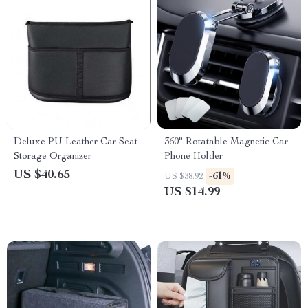
Deluxe PU Leather Car Seat
360° Rotatable Magnetic Car
Storage Organizer
Phone Holder
US $40.65
-61%
US $38.92
US $14.99