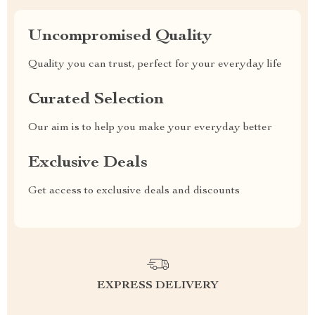
Uncompromised Quality
Quality you can trust, perfect for your everyday life
Curated Selection
Our aim is to help you make your everyday better
Exclusive Deals
Get access to exclusive deals and discounts
EXPRESS DELIVERY