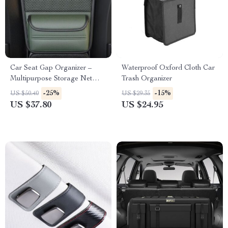
Car Seat Gap Organizer –
Waterproof Oxford Cloth Car
Multipurpose Storage Net
Trash Organizer
Pocket for Car Interiors
-25%
-15%
US $50.40
US $29.35
US $37.80
US $24.95