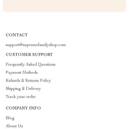
CONTACT
support@supremefamilyshop.com
CUSTOMER SUPPORT
Frequently Asked Questions
Payment Methods
Refunds & Returns Policy
Shipping & Delivery
Track your order
COMPANY INFO
Blog
About Us