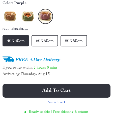
Color:
Purple
Size:
40X40cm
40X40cm
60X60cm
50X50cm
FREE 4-Day Delivery
If you order within
2 hours
0 mins
Arrives by
Thursday, Aug 13
Add To Cart
View Cart
Ready to ship | Free shipping & returns