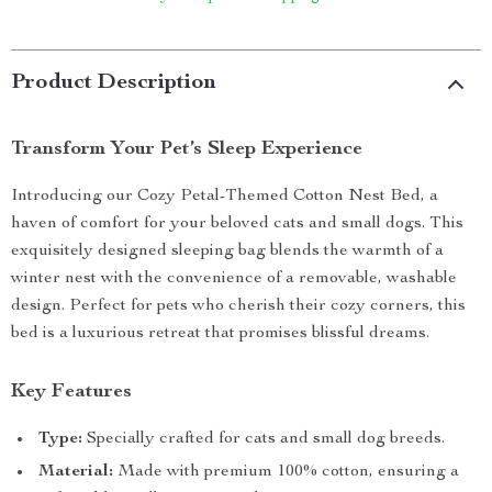
Product Description
Transform Your Pet’s Sleep Experience
Introducing our Cozy Petal-Themed Cotton Nest Bed, a
haven of comfort for your beloved cats and small dogs. This
exquisitely designed sleeping bag blends the warmth of a
winter nest with the convenience of a removable, washable
design. Perfect for pets who cherish their cozy corners, this
bed is a luxurious retreat that promises blissful dreams.
Key Features
Type:
Specially crafted for cats and small dog breeds.
Material:
Made with premium 100% cotton, ensuring a