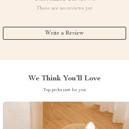
There are no reviews yet
Write a Review
We Think You’ll Love
Top picks just for you