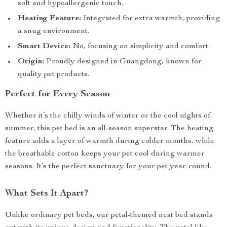
soft and hypoallergenic touch.
Heating Feature:
Integrated for extra warmth, providing
a snug environment.
Smart Device:
No, focusing on simplicity and comfort.
Origin:
Proudly designed in Guangdong, known for
quality pet products.
Perfect for Every Season
Whether it’s the chilly winds of winter or the cool nights of
summer, this pet bed is an all-season superstar. The heating
feature adds a layer of warmth during colder months, while
the breathable cotton keeps your pet cool during warmer
seasons. It’s the perfect sanctuary for your pet year-round.
What Sets It Apart?
Unlike ordinary pet beds, our petal-themed nest bed stands