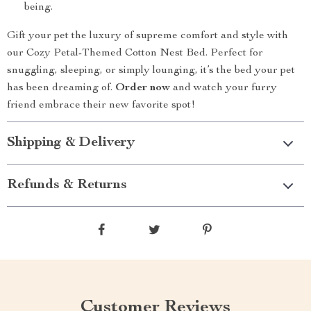
being.
Gift your pet the luxury of supreme comfort and style with
our Cozy Petal-Themed Cotton Nest Bed. Perfect for
snuggling, sleeping, or simply lounging, it’s the bed your pet
has been dreaming of.
Order now
and watch your furry
friend embrace their new favorite spot!
Shipping & Delivery
Refunds & Returns
Customer Reviews