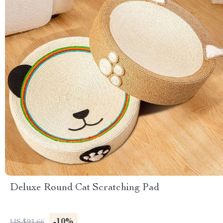
Deluxe Round Cat Scratching Pad
-10%
US $91.66