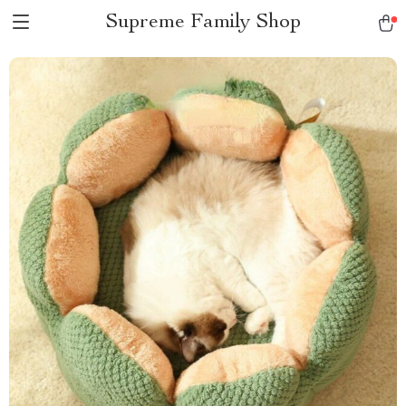
Supreme Family Shop