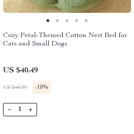
Cozy Petal-Themed Cotton Nest Bed for
Cats and Small Dogs
US $40.49
-
10%
US $44.99