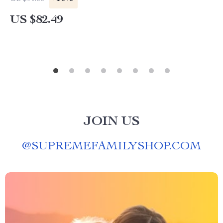
US $82.49
JOIN US
@
SUPREMEFAMILYSHOP.COM