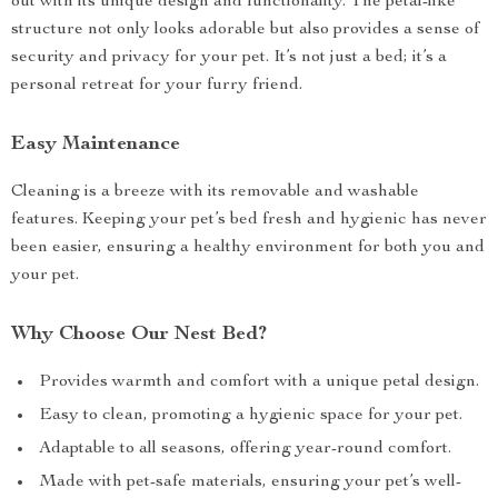
out with its unique design and functionality. The petal-like
structure not only looks adorable but also provides a sense of
security and privacy for your pet. It’s not just a bed; it’s a
personal retreat for your furry friend.
Easy Maintenance
Cleaning is a breeze with its removable and washable
features. Keeping your pet’s bed fresh and hygienic has never
been easier, ensuring a healthy environment for both you and
your pet.
Why Choose Our Nest Bed?
Provides warmth and comfort with a unique petal design.
Easy to clean, promoting a hygienic space for your pet.
Adaptable to all seasons, offering year-round comfort.
Made with pet-safe materials, ensuring your pet’s well-