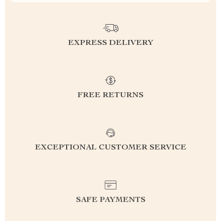
EXPRESS DELIVERY
FREE RETURNS
EXCEPTIONAL CUSTOMER SERVICE
SAFE PAYMENTS