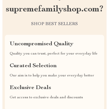
supremefamilyshop.com?
SHOP BEST SELLERS
Uncompromised Quality
Quality you can trust, perfect for your everyday life
Curated Selection
Our aim is to help you make your everyday better
Exclusive Deals
Get access to exclusive deals and discounts