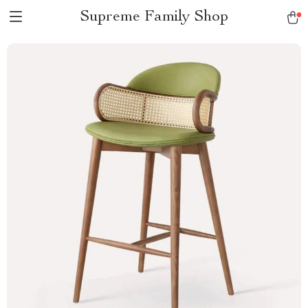
Supreme Family Shop