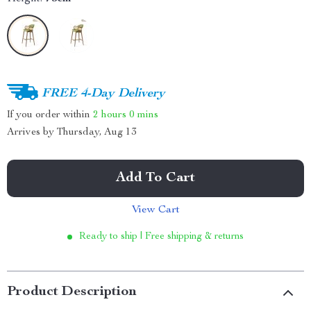
FREE 4-Day Delivery
If you order within
2 hours
0 mins
Arrives by
Thursday, Aug 13
Add To Cart
View Cart
Ready to ship | Free shipping & returns
Product Description