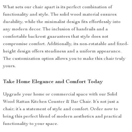
What sets our chair apart is its perfect combination of
functionality and style. The solid wood material ensures
durability, while the minimalist design fits effortlessly into
any modern decor. The inclusion of handrails and a
comfortable backrest guarantees that style does not
compromise comfort. Additionally, its non-rotatable and fixed-
height design offers steadiness and a uniform appearance.
The customization option allows you to make this chair truly
yours.
Take Home Elegance and Comfort Today
Upgrade your home or commercial space with our Solid
Wood Rattan Kitchen Counter & Bar Chair. It’s not just a
chair; it’s a statement of style and comfort. Order now to
bring this perfect blend of modern aesthetics and practical
functionality to your space.