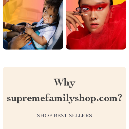
Why
supremefamilyshop.com?
SHOP BEST SELLERS