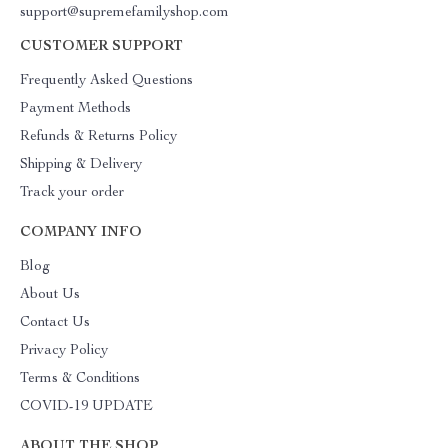
support@supremefamilyshop.com
CUSTOMER SUPPORT
Frequently Asked Questions
Payment Methods
Refunds & Returns Policy
Shipping & Delivery
Track your order
COMPANY INFO
Blog
About Us
Contact Us
Privacy Policy
Terms & Conditions
COVID-19 UPDATE
ABOUT THE SHOP