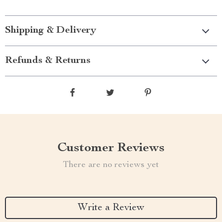
Shipping & Delivery
Refunds & Returns
Customer Reviews
There are no reviews yet
Write a Review