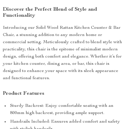
Discover the Perfect Blend of Style and
Functionality
Introducing our Solid Wood Rattan Kitchen Counter & Bar
Chair, a stunning addition to any modern home or
commercial setting. Meticulously crafted to blend style with
practicality, this chair is the epitome of minimalist modern
design, offering both comfort and elegance. Whether it’s for
your kitchen counter, dining area, or bar, this chair is
designed to enhance your space with its sleek appearance
and functional features.
Product Features
Sturdy Backrest: Enjoy comfortable seating with an
800mm high backrest, providing ample support.
Handrails Included: Ensures added comfort and safety