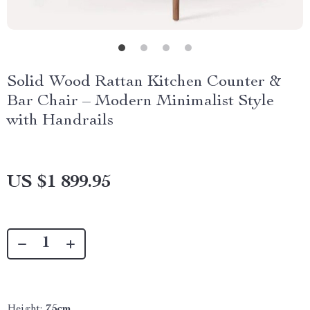
Solid Wood Rattan Kitchen Counter &
Bar Chair – Modern Minimalist Style
with Handrails
US $1 899.95
Height:
75cm