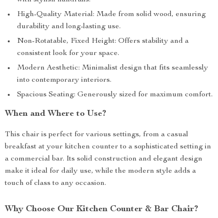
with stylish handrails.
High-Quality Material: Made from solid wood, ensuring
durability and long-lasting use.
Non-Rotatable, Fixed Height: Offers stability and a
consistent look for your space.
Modern Aesthetic: Minimalist design that fits seamlessly
into contemporary interiors.
Spacious Seating: Generously sized for maximum comfort.
When and Where to Use?
This chair is perfect for various settings, from a casual
breakfast at your kitchen counter to a sophisticated setting in
a commercial bar. Its solid construction and elegant design
make it ideal for daily use, while the modern style adds a
touch of class to any occasion.
Why Choose Our Kitchen Counter & Bar Chair?