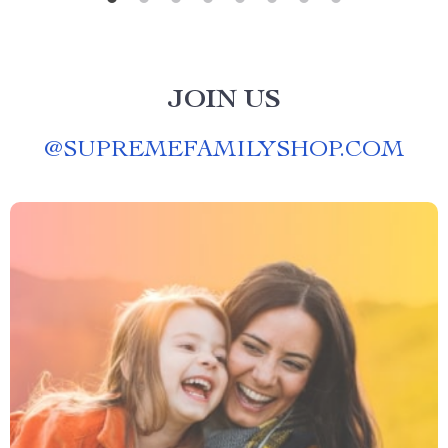
JOIN US
@
SUPREMEFAMILYSHOP.COM