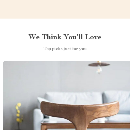
We Think You’ll Love
Top picks just for you