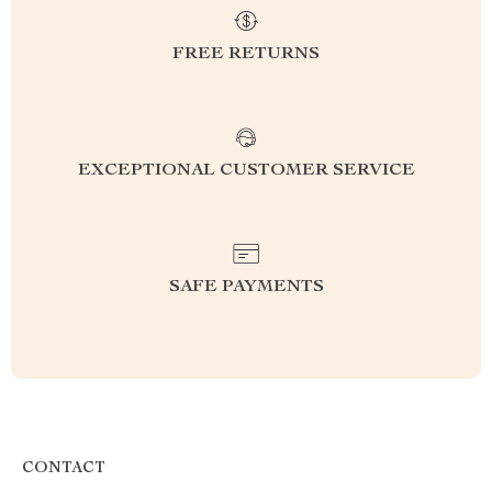
FREE RETURNS
EXCEPTIONAL CUSTOMER SERVICE
SAFE PAYMENTS
CONTACT