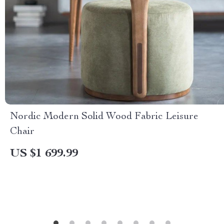
Nordic Modern Solid Wood Fabric Leisure
Chair
US $1 699.99