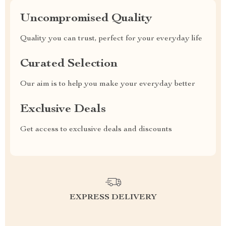
Uncompromised Quality
Quality you can trust, perfect for your everyday life
Curated Selection
Our aim is to help you make your everyday better
Exclusive Deals
Get access to exclusive deals and discounts
EXPRESS DELIVERY