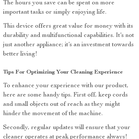
The hours you save can be spent on more
important tasks or simply enjoying life.
This device offers great value for money with its
durability and multifunctional capabilities. It’s not
just another appliance; it’s an investment towards
better living!
Tips For Optimizing Your Cleaning Experience
To enhance your experience with our product,
here are some handy tips. First off, keep cords
and small objects out of reach as they might
hinder the movement of the machine.
Secondly, regular updates will ensure that your
cleaner operates at peak performance always!