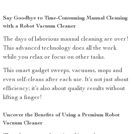
Say Goodbye to Time-Consuming Manual Cleaning
with a Robot Vacuum Cleaner
The days of laborious manual cleaning are over!
This advanced technology does all the work
while you relax or focus on other tasks.
This smart gadget sweeps, vacuums, mops and
even self-cleans after each use. It’s not just about
efficiency; it’s also about quality results without
lifting a finger!
Uncover the Benefits of Using a Premium Robot
Vacuum Cleaner