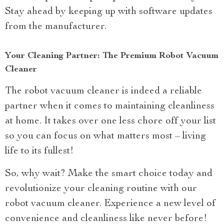
Stay ahead by keeping up with software updates
from the manufacturer.
Your Cleaning Partner: The Premium Robot Vacuum
Cleaner
The robot vacuum cleaner is indeed a reliable
partner when it comes to maintaining cleanliness
at home. It takes over one less chore off your list
so you can focus on what matters most – living
life to its fullest!
So, why wait? Make the smart choice today and
revolutionize your cleaning routine with our
robot vacuum cleaner. Experience a new level of
convenience and cleanliness like never before!