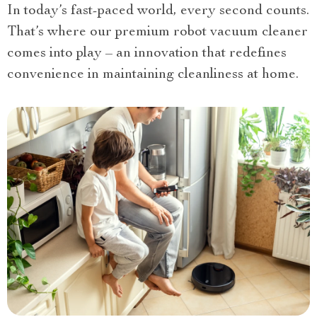
In today’s fast-paced world, every second counts.
That’s where our premium robot vacuum cleaner
comes into play – an innovation that redefines
convenience in maintaining cleanliness at home.