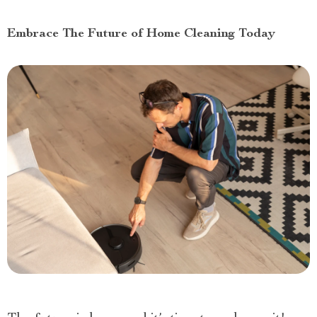
Embrace The Future of Home Cleaning Today