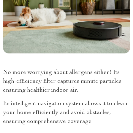
No more worrying about allergens either! Its
high-efficiency filter captures minute particles
ensuring healthier indoor air.
Its intelligent navigation system allows it to clean
your home efficiently and avoid obstacles,
ensuring comprehensive coverage.