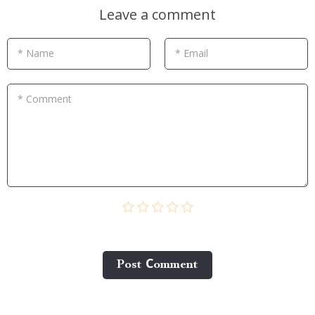
Leave a comment
* Name
* Email
* Comment
Post Сomment