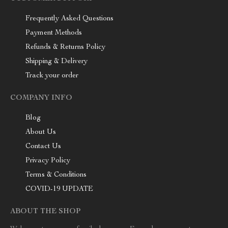
Frequently Asked Questions
Payment Methods
Refunds & Returns Policy
Shipping & Delivery
Track your order
COMPANY INFO
Blog
About Us
Contact Us
Privacy Policy
Terms & Conditions
COVID-19 UPDATE
ABOUT THE SHOP