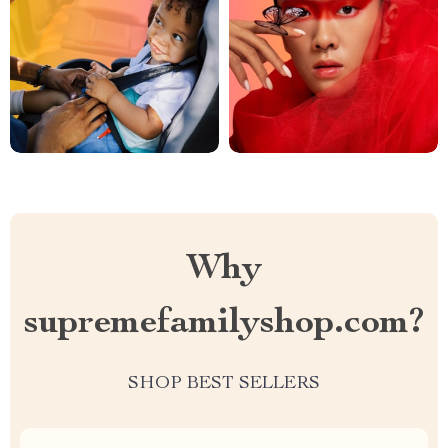
Why
supremefamilyshop.com?
SHOP BEST SELLERS