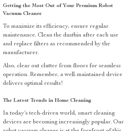
Getting the Most Out of Your Premium Robot
Vacuum Cleaner
To maximize its efficiency, ensure regular
maintenance. Clean the dustbin after each use
and replace filters as recommended by the
manufacturer.
Also, clear out clutter from floors for seamless
operation. Remember, a well-maintained device
delivers optimal results!
The Latest Trends in Home Cleaning
In today’s tech-driven world, smart cleaning
devices are becoming increasingly popular. Our
robot vacuum cleaner is at the forefront of this