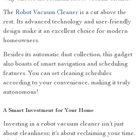
The
Robot Vacuum Cleaner
is a cut above the
rest. Its advanced technology and user-friendly
design make it an excellent choice for modern
homeowners.
Besides its automatic dust collection, this gadget
also boasts of smart navigation and scheduling
features. You can set cleaning schedules
according to your convenience, making it truly
autonomous!
A Smart Investment for Your Home
Investing in a robot vacuum cleaner isn’t just
about cleanliness; it’s about reclaiming your time.