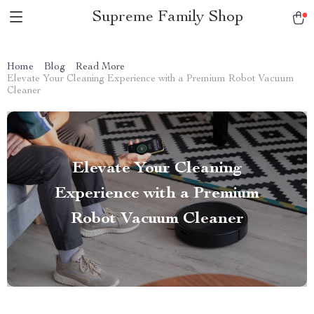
Supreme Family Shop
Home
Blog
Read More
Elevate Your Cleaning Experience with a Premium Robot Vacuum
Cleaner
Elevate Your Cleaning
Experience with a Premium
Robot Vacuum Cleaner