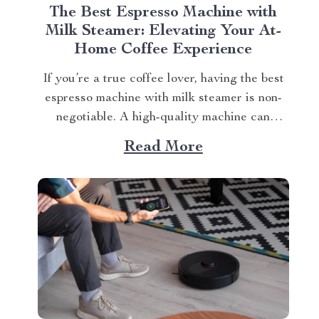
The Best Espresso Machine with
Milk Steamer: Elevating Your At-
Home Coffee Experience
If you’re a true coffee lover, having the best
espresso machine with milk steamer is non-
negotiable. A high-quality machine can
elevate your daily caffeine ritual and
Read More
introduce you to new levels of flavor and
sophistication. Finding the Best Espresso
Machine With Milk Steamer for You Your
search for the perfect...