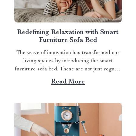
Redefining Relaxation with Smart
Furniture Sofa Bed
The wave of innovation has transformed our
living spaces by introducing the smart
furniture sofa bed. These are not just regular
pieces of furniture but an embodiment of
Read More
comfort, convenience, and technology all
rolled into one. Let’s delve deeper into this
trendsetting piece. A Glimpse at the Future
If you’re...