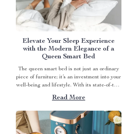
Elevate Your Sleep Experience
with the Modern Elegance of a
Queen Smart Bed
The queen smart bed is not just an ordinary
piece of furniture; it’s an investment into your
well-being and lifestyle. With its state-of-the-
art features, every night can feel like a stay
Read More
at a five-star hotel. Apart from providing you
with utmost comfort during sleep, this high-
end product also caters to...