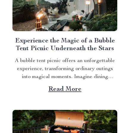
Experience the Magic of a Bubble
Tent Picnic Underneath the Stars
A bubble tent picnic offers an unforgettable
experience, transforming ordinary outings
into magical moments. Imagine dining
beneath starlit skies, cocooned in comfort
Read More
while nature unfolds around you. The Secret
to Memorable Bubble Tent Picnics The
secret lies in choosing the right gear. The
Luxurious Inflatable Starview Bubble Tent
for Camping...