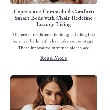
Experience Unmatched Comfort:
Smart Beds with Chair Redefine
Luxury Living
The era of traditional bedding is fading fast
as smart beds with chair take center stage.
These innovative furniture pieces are
revolutionizing how we perceive comfort and
Read More
luxury at home. A Glimpse into the World of
Smart Beds With Chair Diving deep into
what makes these smart beds stand out,...