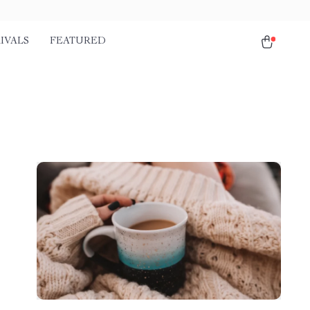
IVALS
FEATURED