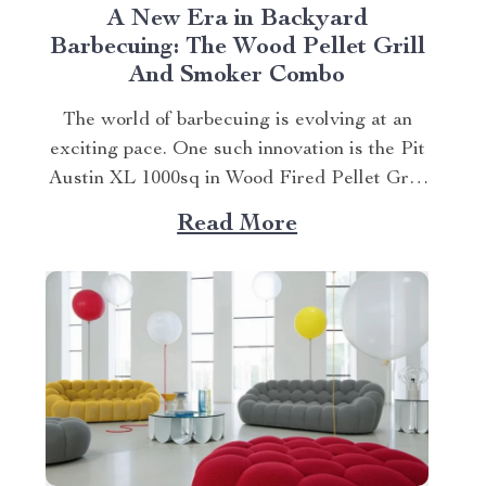
A New Era in Backyard
Barbecuing: The Wood Pellet Grill
And Smoker Combo
The world of barbecuing is evolving at an
exciting pace. One such innovation is the Pit
Austin XL 1000sq in Wood Fired Pellet Grill
and Smoker, a perfect embodiment of this
Read More
evolution. Explore the wood pellet grill and
smoker combo. Experience Unmatched
Versatility With Pit Austin XL This
revolutionary product...