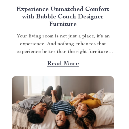
Experience Unmatched Comfort
with Bubble Couch Designer
Furniture
Your living room is not just a place, it’s an
experience. And nothing enhances that
experience better than the right furniture,
particularly sofas. When chosen correctly,
Read More
your sofa isn’t just seating; it becomes the
centerpiece of your space, setting the tone
for relaxation and entertainment. Finding
such a piece can...