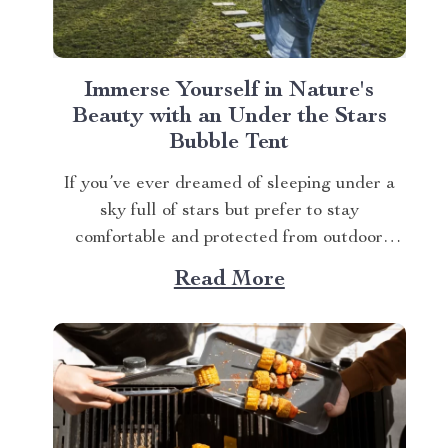
Immerse Yourself in Nature's
Beauty with an Under the Stars
Bubble Tent
If you’ve ever dreamed of sleeping under a
sky full of stars but prefer to stay
comfortable and protected from outdoor
elements, then we have just what you need.
Read More
The Luxurious Inflatable Starview Bubble
Tent for Camping, provides an unparalleled
experience that feels as if you’re sleeping
directly under the...