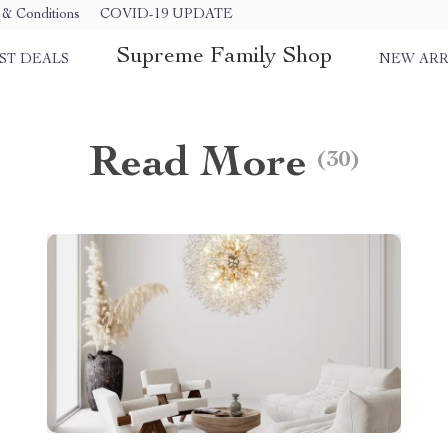
& Conditions
COVID-19 UPDATE
Supreme Family Shop
ST DEALS
NEW ARR
Read More
(30)