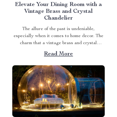
Elevate Your Dining Room with a
Vintage Brass and Crystal
Chandelier
The allure of the past is undeniable,
especially when it comes to home decor. The
charm that a vintage brass and crystal
chandelier brings to any space is unmatched.
Read More
A Touch of Elegance with Vintage Brass and
Crystal Chandeliers Incorporating a vintage
brass and crystal chandelier in your dining
area...