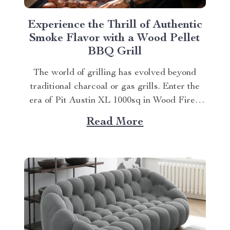
Experience the Thrill of Authentic
Smoke Flavor with a Wood Pellet
BBQ Grill
The world of grilling has evolved beyond
traditional charcoal or gas grills. Enter the
era of Pit Austin XL 1000sq in Wood Fired
Pellet Grill and Smoker, an innovative wood
Read More
pellet bbq grill that is transforming outdoor
cooking experiences. Why Choose a Wood
Pellet BBQ Grill? Moving away from
conventional...