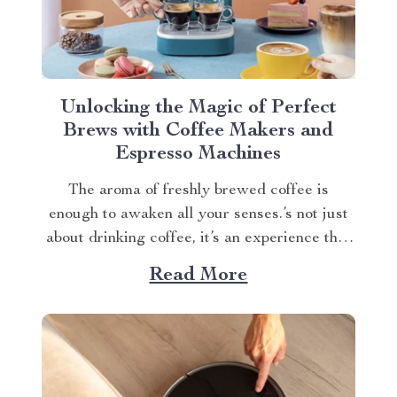
Unlocking the Magic of Perfect
Brews with Coffee Makers and
Espresso Machines
The aroma of freshly brewed coffee is
enough to awaken all your senses.’s not just
about drinking coffee, it’s an experience that
starts from brewing in a Deluxe Semi-
Read More
Automatic Espresso Coffee Maker with
Steam Milk Frother. Explore benefits of the
coffee maker and espresso machine. Brewing
Excellence With Our Coffee...