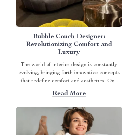
Bubble Couch Designer:
Revolutionizing Comfort and
Luxury
The world of interior design is constantly
evolving, bringing forth innovative concepts
that redefine comfort and aesthetics. One
such game-changer is the bubble couch
Read More
designer, a concept that has taken home
decor by storm. This trendsetting furniture
piece not only adds an element of opulence
but also ensures unmatched relaxation...