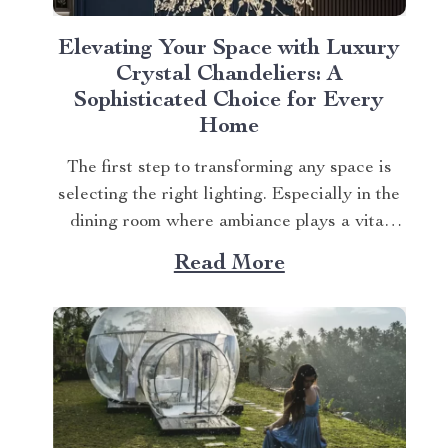
Elevating Your Space with Luxury
Crystal Chandeliers: A
Sophisticated Choice for Every
Home
The first step to transforming any space is
selecting the right lighting. Especially in the
dining room where ambiance plays a vital
role. The Elegant Art Deco-Inspired Crystal
Read More
Branch Chandelier for Dining Room is an
ideal choice that blends style with
functionality. Explore more about the luxury
crystal chandeliers. Dive...