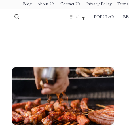
Blog
About Us
Contact Us
Privacy Policy
Terms 
POPULAR
BE
Shop