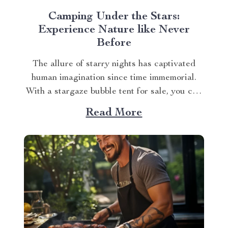
Camping Under the Stars:
Experience Nature like Never
Before
The allure of starry nights has captivated
human imagination since time immemorial.
With a stargaze bubble tent for sale, you can
experience this wonder in your own unique
Read More
way. The Magic of Stargaze Bubble Tent for
Sale Gone are the days when you had to
compromise comfort for an authentic...