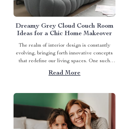
Dreamy Grey Cloud Couch Room
Ideas for a Chic Home Makeover
The realm of interior design is constantly
evolving, bringing forth innovative concepts
that redefine our living spaces. One such
trend that has been making waves recently is
Read More
integrating a grey cloud couch room ideas
into your room’s aesthetic. Incorporating the
Grey Cloud Couch Into Your Abode A
Bubble Cloud Sofa,...