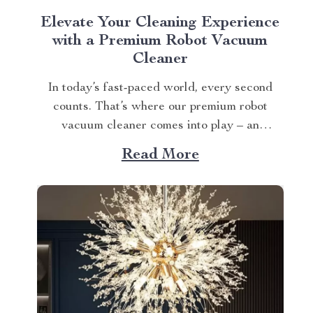
Elevate Your Cleaning Experience
with a Premium Robot Vacuum
Cleaner
In today’s fast-paced world, every second
counts. That’s where our premium robot
vacuum cleaner comes into play – an
innovation that redefines convenience in
Read More
maintaining cleanliness at home. Say
Goodbye to Time-Consuming Manual
Cleaning with a Robot Vacuum Cleaner The
days of laborious manual cleaning are over!
This advanced technology...