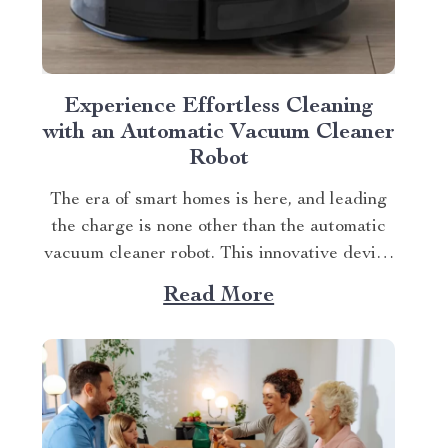
Experience Effortless Cleaning
with an Automatic Vacuum Cleaner
Robot
The era of smart homes is here, and leading
the charge is none other than the automatic
vacuum cleaner robot. This innovative device
promises to transform your housekeeping
Read More
tasks into a hassle-free experience. It’s not
just about saving time; it’s about upgrading
your lifestyle. Understanding Your
Automatic Vacuum Cleaner Robot...