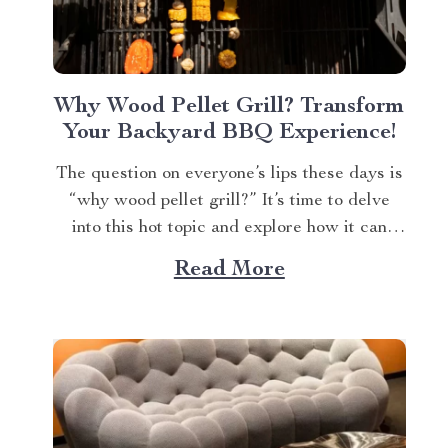
Why Wood Pellet Grill? Transform
Your Backyard BBQ Experience!
The question on everyone’s lips these days is
“why wood pellet grill?” It’s time to delve
into this hot topic and explore how it can
elevate your grilling game. A Deep Dive Into
Read More
Why Wood Pellet Grills Are Trending If
you’re a seasoned barbecue enthusiast or
even just starting out,...