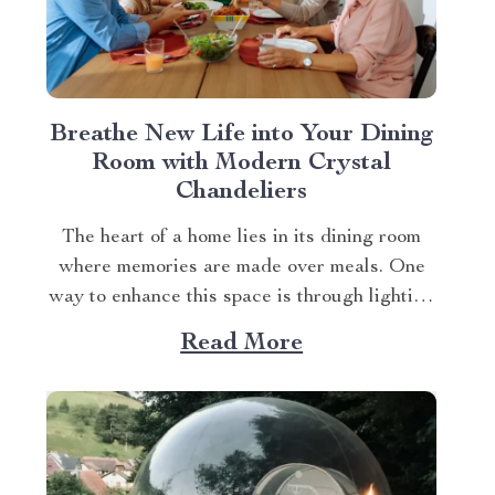
Breathe New Life into Your Dining
Room with Modern Crystal
Chandeliers
The heart of a home lies in its dining room
where memories are made over meals. One
way to enhance this space is through lighting
– specifically modern crystal dining room
Read More
chandeliers. These elegant fixtures not only
illuminate but also add an element of luxury
and sophistication to any setting....