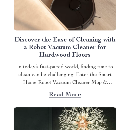
Discover the Ease of Cleaning with
a Robot Vacuum Cleaner for
Hardwood Floors
In today’s fast-paced world, finding time to
clean can be challenging. Enter the Smart
Home Robot Vacuum Cleaner Mop &
Automatic Dust Collection, your new best
Read More
friend in maintaining cleanliness at home.
This article will explain the robot vacuum
cleaner for hardwood floor benefits and
provide tips on maximizing its...