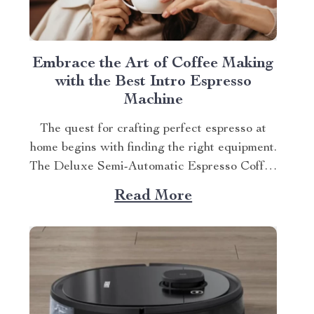
Embrace the Art of Coffee Making
with the Best Intro Espresso
Machine
The quest for crafting perfect espresso at
home begins with finding the right equipment.
The Deluxe Semi-Automatic Espresso Coffee
Maker with Steam Milk Frother, our top pick
Read More
as the best intro espresso machine, is an
excellent starting point. The Excitement of
Home-Brewed Espressos If you’re new to
home-brewing espressos, this...