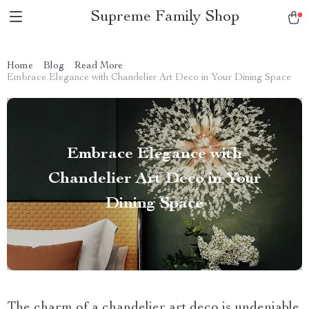
Supreme Family Shop
Home
Blog
Read More
Embrace Elegance with Chandelier Art Deco in Your Dining Space
Embrace Elegance with
Chandelier Art Deco in Your
Dining Space
The charm of a chandelier art deco is undeniable.