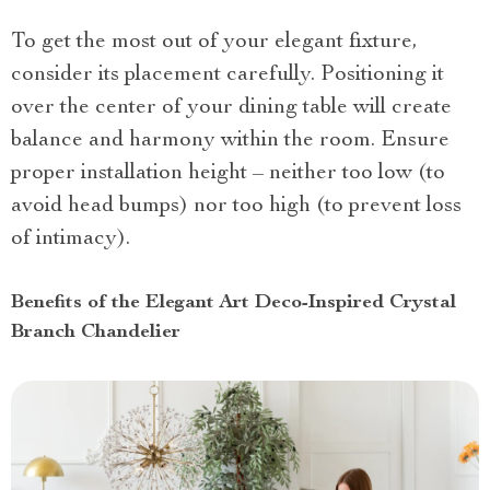
To get the most out of your elegant fixture,
consider its placement carefully. Positioning it
over the center of your dining table will create
balance and harmony within the room. Ensure
proper installation height – neither too low (to
avoid head bumps) nor too high (to prevent loss
of intimacy).
Benefits of the Elegant Art Deco-Inspired Crystal
Branch Chandelier