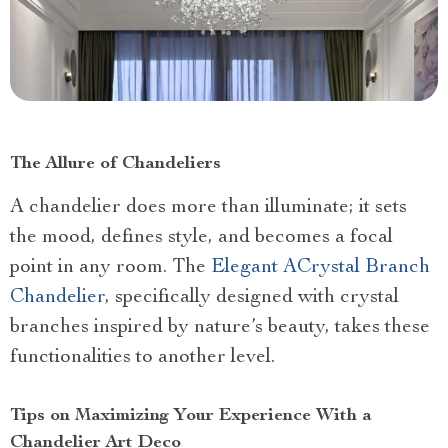
The Allure of Chandeliers
A chandelier does more than illuminate; it sets
the mood, defines style, and becomes a focal
point in any room. The
Elegant A
Crystal Branch
Chandelier
, specifically designed with crystal
branches inspired by nature’s beauty, takes these
functionalities to another level.
Tips on Maximizing Your Experience With a
Chandelier Art Deco