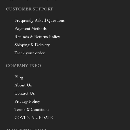
CUSTOMER SUPPORT
Frequently Asked Questions
Payment Methods
Refunds & Returns Policy
Shipping & Delivery
Track your order
COMPANY INFO
Blog
About Us
Contact Us
Privacy Policy
Terms & Conditions
COVID-19 UPDATE