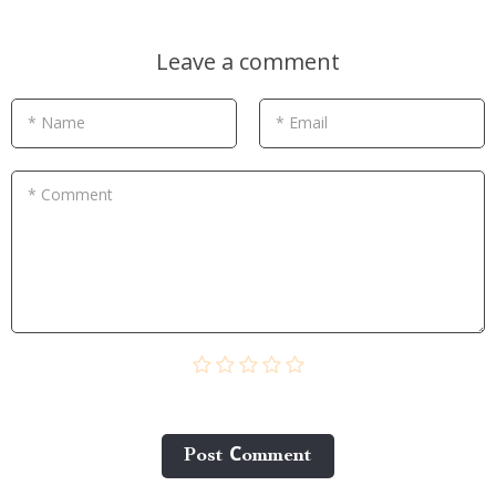
Leave a comment
* Name
* Email
* Comment
Post Сomment