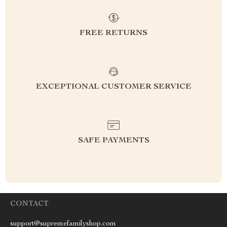
FREE RETURNS
EXCEPTIONAL CUSTOMER SERVICE
SAFE PAYMENTS
CONTACT
support@supremefamilyshop.com