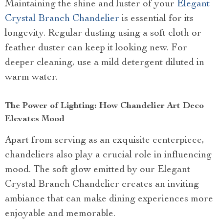
Maintaining the shine and luster of your
Elegant
Crystal Branch Chandelier
is essential for its
longevity. Regular dusting using a soft cloth or
feather duster can keep it looking new. For
deeper cleaning, use a mild detergent diluted in
warm water.
The Power of Lighting: How Chandelier Art Deco
Elevates Mood
Apart from serving as an exquisite centerpiece,
chandeliers also play a crucial role in influencing
mood. The soft glow emitted by our Elegant
Crystal Branch Chandelier creates an inviting
ambiance that can make dining experiences more
enjoyable and memorable.