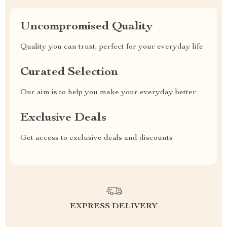
Uncompromised Quality
Quality you can trust, perfect for your everyday life
Curated Selection
Our aim is to help you make your everyday better
Exclusive Deals
Get access to exclusive deals and discounts
EXPRESS DELIVERY