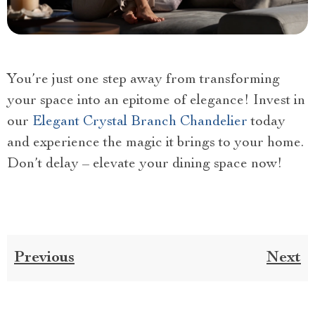
You’re just one step away from transforming
your space into an epitome of elegance! Invest in
our
Elegant Crystal Branch Chandelier
today
and experience the magic it brings to your home.
Don’t delay – elevate your dining space now!
Previous
Next