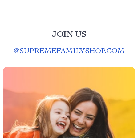
JOIN US
@
SUPREMEFAMILYSHOP.COM