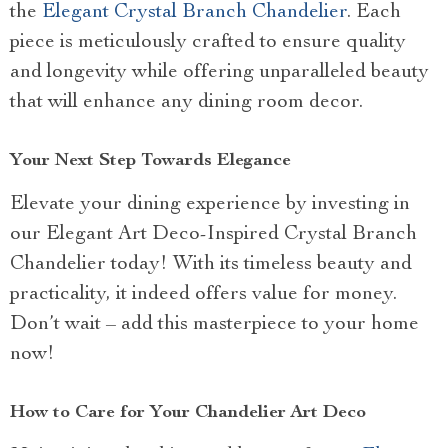
the
Elegant Crystal Branch Chandelier
. Each
piece is meticulously crafted to ensure quality
and longevity while offering unparalleled beauty
that will enhance any dining room decor.
Your Next Step Towards Elegance
Elevate your dining experience by investing in
our Elegant Art Deco-Inspired Crystal Branch
Chandelier today! With its timeless beauty and
practicality, it indeed offers value for money.
Don’t wait – add this masterpiece to your home
now!
How to Care for Your Chandelier Art Deco