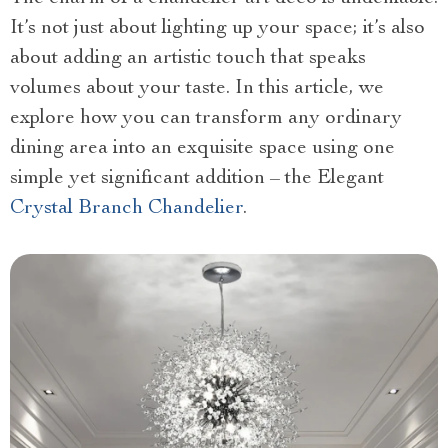
It’s not just about lighting up your space; it’s also
about adding an artistic touch that speaks
volumes about your taste. In this article, we
explore how you can transform any ordinary
dining area into an exquisite space using one
simple yet significant addition – the Elegant
Crystal Branch Chandelier
.