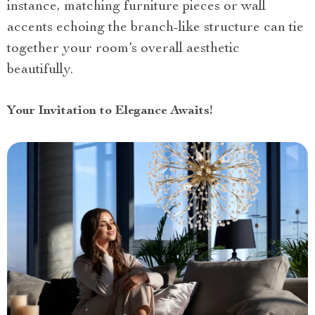
instance, matching furniture pieces or wall
accents echoing the branch-like structure can tie
together your room’s overall aesthetic
beautifully.
Your Invitation to Elegance Awaits!