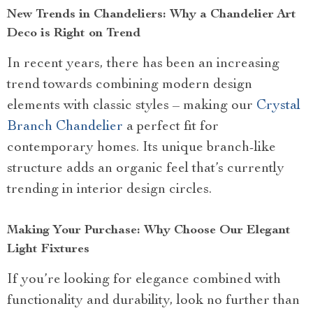
New Trends in Chandeliers: Why a Chandelier Art
Deco is Right on Trend
In recent years, there has been an increasing
trend towards combining modern design
elements with classic styles – making our
Crystal
Branch Chandelier
a perfect fit for
contemporary homes. Its unique branch-like
structure adds an organic feel that’s currently
trending in interior design circles.
Making Your Purchase: Why Choose Our Elegant
Light Fixtures
If you’re looking for elegance combined with
functionality and durability, look no further than