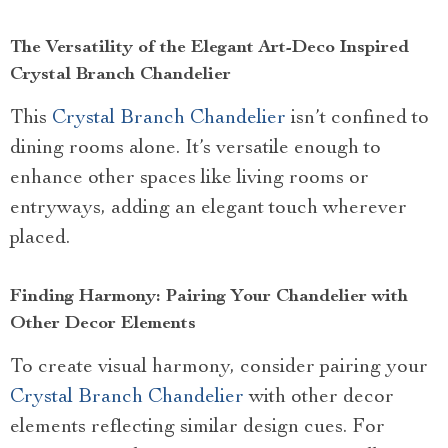
The Versatility of the Elegant Art-Deco Inspired
Crystal Branch Chandelier
This
Crystal Branch Chandelier
isn’t confined to
dining rooms alone. It’s versatile enough to
enhance other spaces like living rooms or
entryways, adding an elegant touch wherever
placed.
Finding Harmony: Pairing Your Chandelier with
Other Decor Elements
To create visual harmony, consider pairing your
Crystal Branch Chandelier
with other decor
elements reflecting similar design cues. For