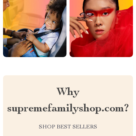
Why
supremefamilyshop.com?
SHOP BEST SELLERS