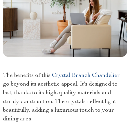
The benefits of this
Crystal Branch Chandelier
go beyond its aesthetic appeal. It’s designed to
last, thanks to its high-quality materials and
sturdy construction. The crystals reflect light
beautifully, adding a luxurious touch to your
dining area.